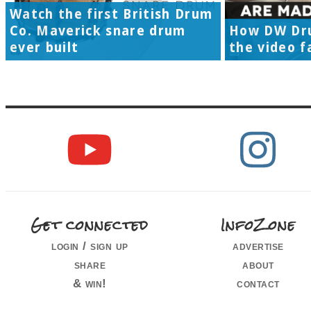
Watch the first British Drum
Co. Maverick snare drum
How DW Dr
ever built
the video f
Get connected
InfoZone
login / sign up
advertise
share
about
& win!
contact