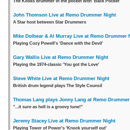
The Kooks drummer in the pocket with 'Back Pocket'
John Thomson Live at Remo Drummer Night
A Star host between Star Drummers
Mike Dolbear & Al Murray Live at Remo Drummer 
Playing Cozy Powell's 'Dance with the Devil'
Gary Wallis Live at Remo Drummer Night
Playing the 1974-classic 'You got the Love'
Steve White Live at Remo Drummer Night
British drum legend plays The Style Council
Thomas Lang plays Jonny Lang at Remo Drummer
"...it sure as hell is a groovy tune!"
Jeremy Stacey Live at Remo Drummer Night
Playing Tower of Power's 'Knock yourself out'