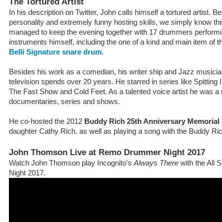
The Tortured Artist
In his description on Twitter, John calls himself a tortured artist. Be
personality and extremely funny hosting skills, we simply know this
managed to keep the evening together with 17 drummers performi
instruments himself, including the one of a kind and main item of 
Belli Signature snare drum
.
Besides his work as a comedian, his writer ship and Jazz musician,
television spends over 20 years. He starred in series like Spitting
The Fast Show and Cold Feet. As a talented voice artist he was a n
documentaries, series and shows.
He co-hosted the 2012
Buddy Rich 25th Anniversary Memoria
daughter Cathy Rich, as well as playing a song with the Buddy Ri
John Thomson Live at Remo Drummer Night 2017
Watch John Thomson play Incognito's
Always There
with the All
Night 2017.