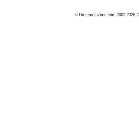
© Drummerszone.com 2002-2026 Dru