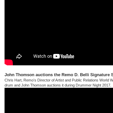
John Thomson auctions the Remo D. Belli Signature
Chris Hart, Remo's Director of Artist and Public Relations World W
drum and John Thomson auctions it during Drummer Night 2017.