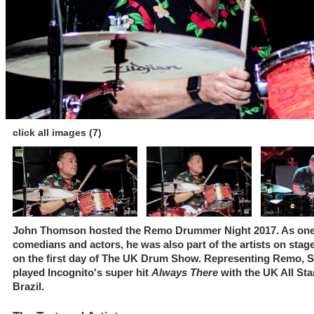
click all images (7)
John Thomson hosted the Remo Drummer Night 2017. As one o
comedians and actors, he was also part of the artists on sta
on the first day of The UK Drum Show. Representing Remo, Sa
played Incognito's super hit
Always There
with the UK All Sta
Brazil.