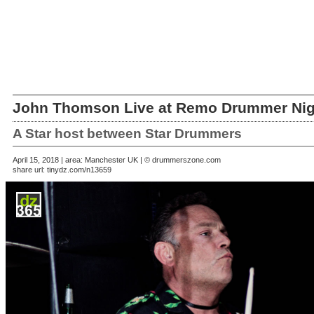
John Thomson Live at Remo Drummer Nig
A Star host between Star Drummers
April 15, 2018 | area: Manchester UK | © drummerszone.com
share url:
tinydz.com/n13659