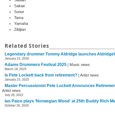
Sakae
Sonor
Tama
Yamaha
Zildjian
Related Stories
Legendary drummer Tommy Aldridge launches Aldridge
January 23, 2026
Adams Drummers Festival 2025
| Music news
March 18, 2025
Is Pete Lockett back from retirement?
| Artist news
January 23, 2025
Master Percussionist Pete Lockett Announces Retirem
Artist news
July 26, 2022
Ian Paice plays 'Norwegian Wood' at 25th Buddy Rich M
October 26, 2020