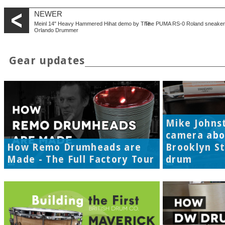
NEWER
Meinl 14" Heavy Hammered Hihat demo by The
The PUMA RS-0 Roland sneaker 
Orlando Drummer
Gear updates
Mike Johns
camera abo
How Remo Drumheads are
Brooklyn S
Made - The Full Factory Tour
drum