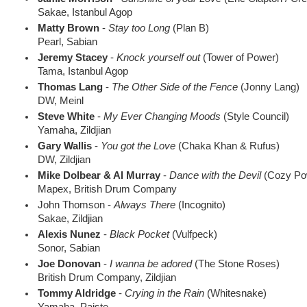
Sakae, Istanbul Agop
Matty Brown
-
Stay too Long
(Plan B)
Pearl, Sabian
Jeremy Stacey
-
Knock yourself out
(Tower of Power)
Tama, Istanbul Agop
Thomas Lang
-
The Other Side of the Fence
(Jonny Lang)
DW, Meinl
Steve White
-
My Ever Changing Moods
(Style Council)
Yamaha, Zildjian
Gary Wallis
-
You got the Love
(Chaka Khan & Rufus)
DW, Zildjian
Mike Dolbear & Al Murray
-
Dance with the Devil
(Cozy Pow
Mapex, British Drum Company
John Thomson -
Always There
(Incognito)
Sakae, Zildjian
Alexis Nunez
-
Black Pocket
(Vulfpeck)
Sonor, Sabian
Joe Donovan
-
I wanna be adored
(The Stone Roses)
British Drum Company, Zildjian
Tommy Aldridge
-
Crying in the Rain
(Whitesnake)
Yamaha, Paiste