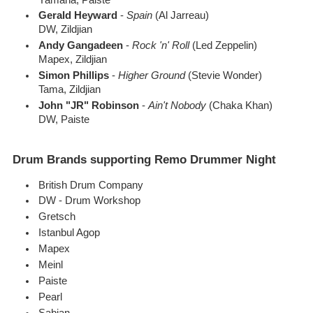
Gerald Heyward
-
Spain
(Al Jarreau)
DW, Zildjian
Andy Gangadeen
-
Rock 'n' Roll
(Led Zeppelin)
Mapex, Zildjian
Simon Phillips
-
Higher Ground
(Stevie Wonder)
Tama, Zildjian
John "JR" Robinson
-
Ain't Nobody
(Chaka Khan)
DW, Paiste
Drum Brands supporting Remo Drummer Night
British Drum Company
DW - Drum Workshop
Gretsch
Istanbul Agop
Mapex
Meinl
Paiste
Pearl
Sabian