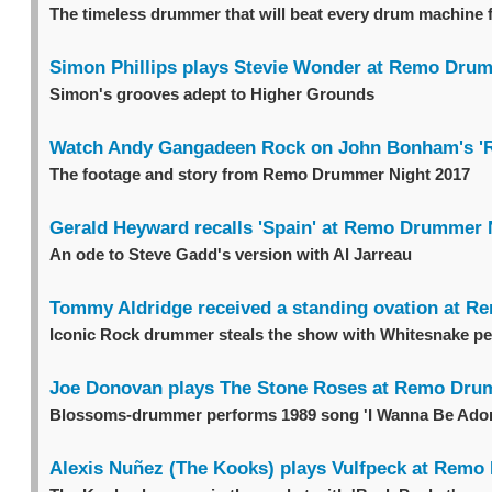
The timeless drummer that will beat every drum machine 
Simon Phillips plays Stevie Wonder at Remo Dru
Simon's grooves adept to Higher Grounds
Watch Andy Gangadeen Rock on John Bonham's 'R
The footage and story from Remo Drummer Night 2017
Gerald Heyward recalls 'Spain' at Remo Drummer 
An ode to Steve Gadd's version with Al Jarreau
Tommy Aldridge received a standing ovation at 
Iconic Rock drummer steals the show with Whitesnake p
Joe Donovan plays The Stone Roses at Remo Dru
Blossoms-drummer performs 1989 song 'I Wanna Be Ado
Alexis Nuñez (The Kooks) plays Vulfpeck at Rem