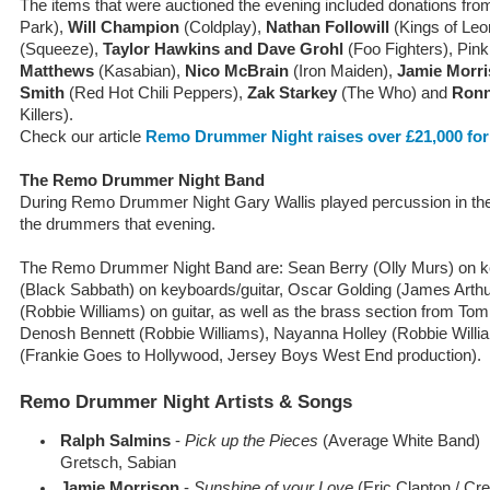
The items that were auctioned the evening included donations fr
Park),
Will Champion
(Coldplay),
Nathan Followill
(Kings of Leo
(Squeeze),
Taylor Hawkins and Dave Grohl
(Foo Fighters), Pin
Matthews
(Kasabian),
Nico McBrain
(Iron Maiden),
Jamie Morr
Smith
(Red Hot Chili Peppers),
Zak Starkey
(The Who) and
Ronn
Killers).
Check our article
Remo Drummer Night raises over £21,000 for
The Remo Drummer Night Band
During Remo Drummer Night Gary Wallis played percussion in the 
the drummers that evening.
The Remo Drummer Night Band are: Sean Berry (Olly Murs) on
(Black Sabbath) on keyboards/guitar, Oscar Golding (James Arth
(Robbie Williams) on guitar, as well as the brass section from To
Denosh Bennett (Robbie Williams), Nayanna Holley (Robbie Will
(Frankie Goes to Hollywood, Jersey Boys West End production).
Remo Drummer Night Artists & Songs
Ralph Salmins
-
Pick up the Pieces
(Average White Band)
Gretsch, Sabian
Jamie Morrison
-
Sunshine of your Love
(Eric Clapton / Cr