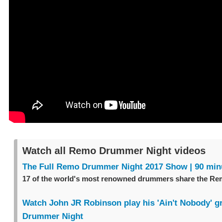
Watch all Remo Drummer Night videos
The Full Remo Drummer Night 2017 Show | 90 min
17 of the world's most renowned drummers share the Re
Watch John JR Robinson play his 'Ain't Nobody' 
Drummer Night