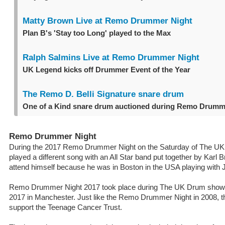
Matty Brown Live at Remo Drummer Night
Plan B's 'Stay too Long' played to the Max
Ralph Salmins Live at Remo Drummer Night
UK Legend kicks off Drummer Event of the Year
The Remo D. Belli Signature snare drum
One of a Kind snare drum auctioned during Remo Drumm
Remo Drummer Night
During the 2017 Remo Drummer Night on the Saturday of The 
played a different song with an All Star band put together by Karl B
attend himself because he was in Boston in the USA playing with 
Remo Drummer Night 2017 took place during The UK Drum show
2017 in Manchester. Just like the Remo Drummer Night in 2008, t
support the Teenage Cancer Trust.