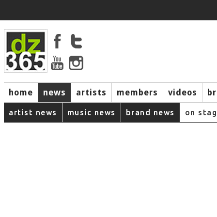
home
news
artists
members
videos
b
artist news
music news
brand news
on sta