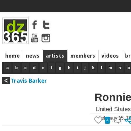
home
news
artists
members
videos
b
a
b
c
d
e
f
g
h
i
j
k
l
m
n
o
Travis Barker
Ronnie
United States
* February 15, 1
4