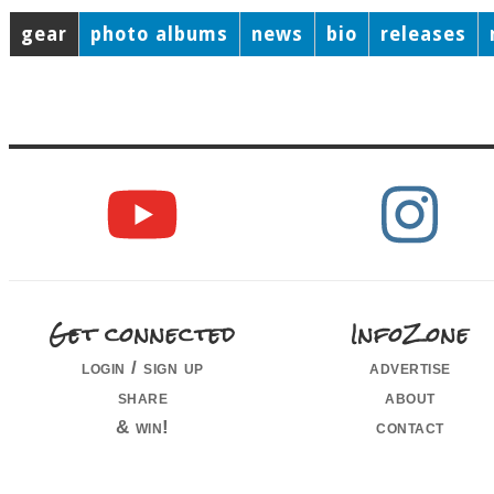
gear
photo albums
news
bio
releases
Get connected
InfoZone
login / sign up
advertise
share
about
& win!
contact