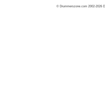
© Drummerszone.com 2002-2026 Dru