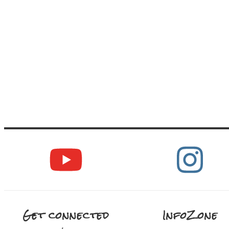
Get connected
InfoZone