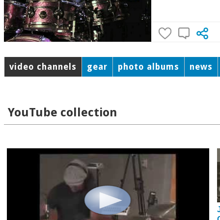
video channels
gear
photo albums
news
YouTube collection