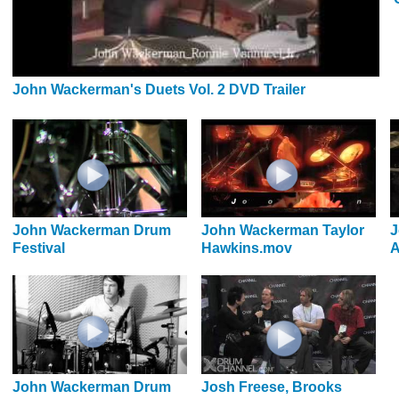
John Wackerman's Duets Vol. 2 DVD Trailer
John Wackerman Drum
John Wackerman Taylor
J
Festival
Hawkins.mov
A
John Wackerman Drum
Josh Freese, Brooks