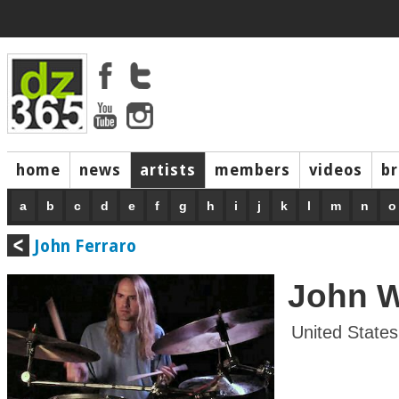
home
news
artists
members
videos
b
a
b
c
d
e
f
g
h
i
j
k
l
m
n
o
John Ferraro
John 
United States