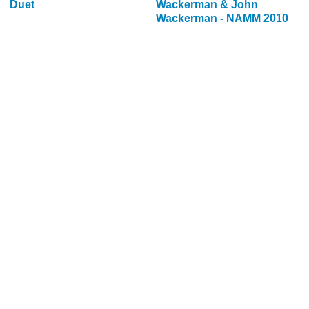
Duet
Wackerman & John
Wackerman - NAMM 2010