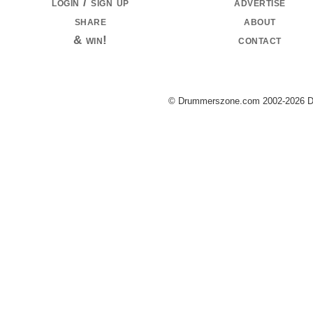
login / sign up
advertise
share
about
& win!
contact
© Drummerszone.com 2002-2026 Dru