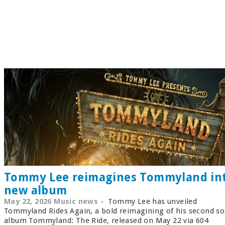
Tommy Lee reimagines Tommyland in
new album
May 22, 2026 Music news -
Tommy Lee has unveiled
Tommyland Rides Again, a bold reimagining of his second so
album Tommyland: The Ride, released on May 22 via 604