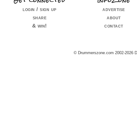
Get connected
InfoZone
login / sign up
advertise
share
about
& win!
contact
© Drummerszone.com 2002-2026 Dru