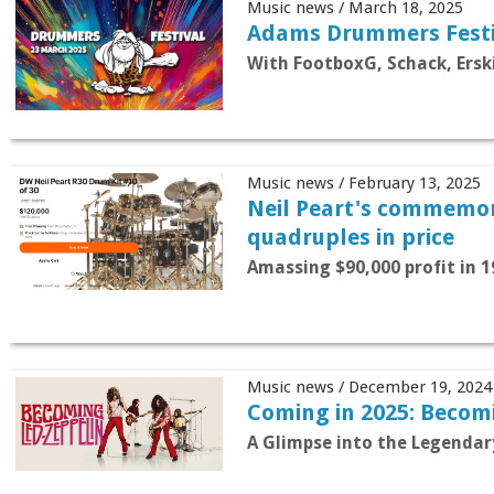
Music news / March 18, 2025
Adams Drummers Festi
With FootboxG, Schack, Ersk
Music news / February 13, 2025
Neil Peart's commemor
quadruples in price
Amassing $90,000 profit in 1
Music news / December 19, 2024
Coming in 2025: Becom
A Glimpse into the Legendar