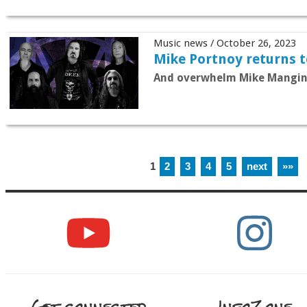
Music news / October 26, 2023
Mike Portnoy returns 
And overwhelm Mike Mangin
1
2
3
4
5
next
»»