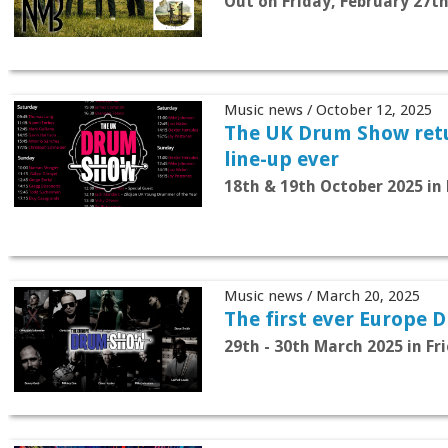
Out on Friday, February 27t
Music news / October 12, 2025
The UK Drum Show retu
line-up ever
18th & 19th October 2025 in 
Music news / March 20, 2025
The first ever Europe 
29th - 30th March 2025 in F