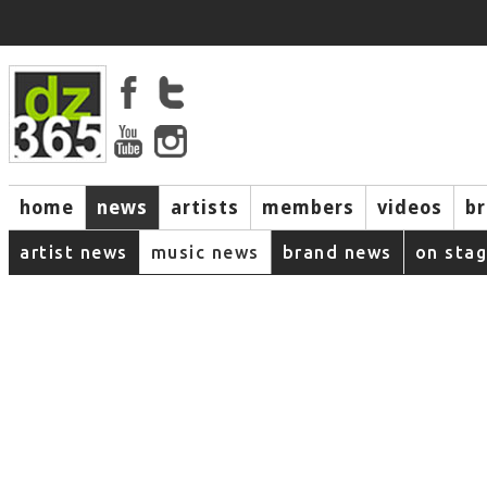
home
news
artists
members
videos
b
artist news
music news
brand news
on sta