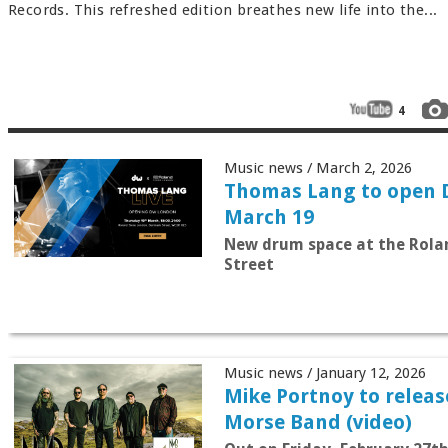
Records. This refreshed edition breathes new life into the...
4
Music news / March 2, 2026
Thomas Lang to open
March 19
New drum space at the Rola
Street
Music news / January 12, 2026
Mike Portnoy to release 
Morse Band (video)