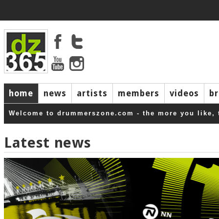
home
news
artists
members
videos
b
Welcome to drummerszone.com - the more you like, 
Latest news