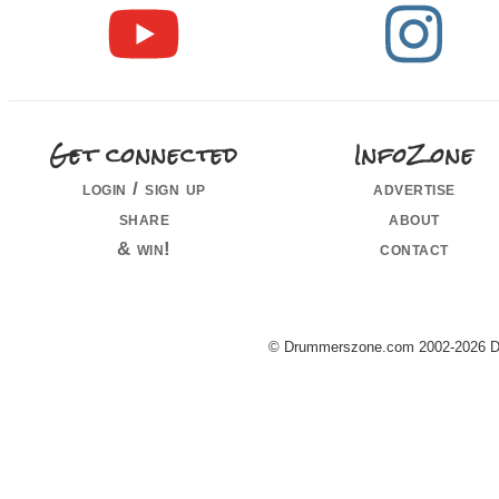
Get connected
InfoZone
login / sign up
advertise
share
about
& win!
contact
© Drummerszone.com 2002-2026 Dru