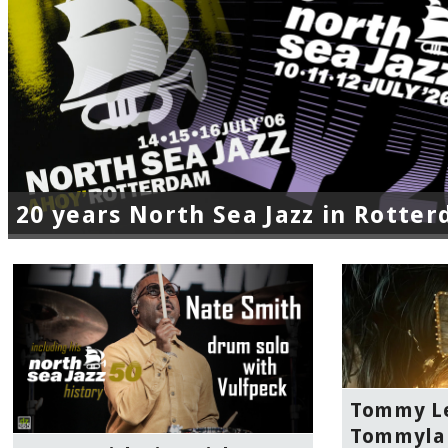
20 years North Sea Jazz in Rotte
Tommy Le
Tommylan