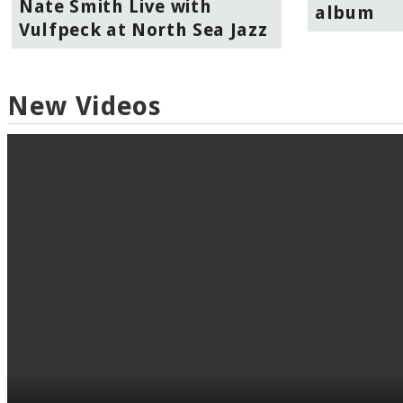
Nate Smith Live with
album
Vulfpeck at North Sea Jazz
New Videos