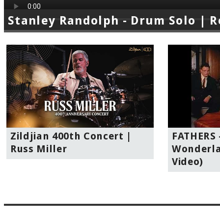
Stanley Randolph - Drum Solo | 
Zildjian 400th Concert |
FATHERS -
Russ Miller
Wonderla
Video)