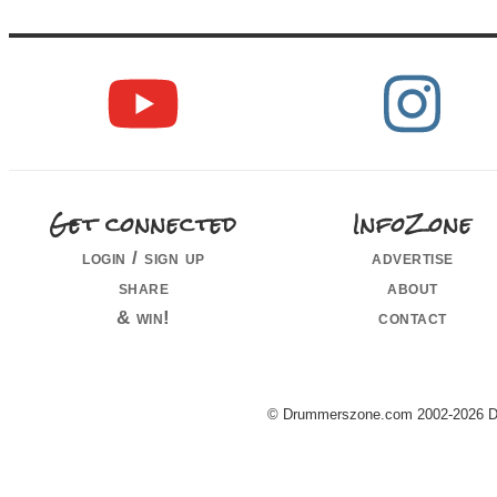
Get connected
InfoZone
login / sign up
advertise
share
about
& win!
contact
© Drummerszone.com 2002-2026 Dru