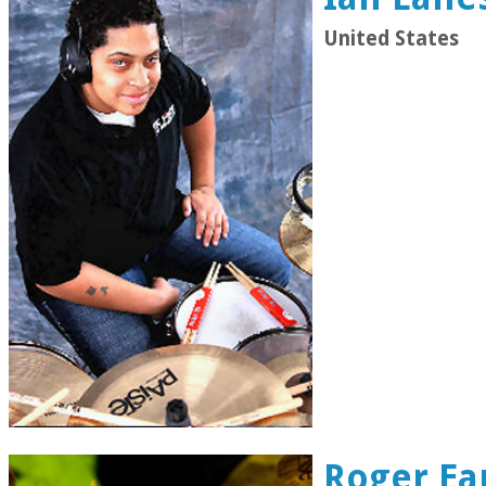
United States
Roger Ea