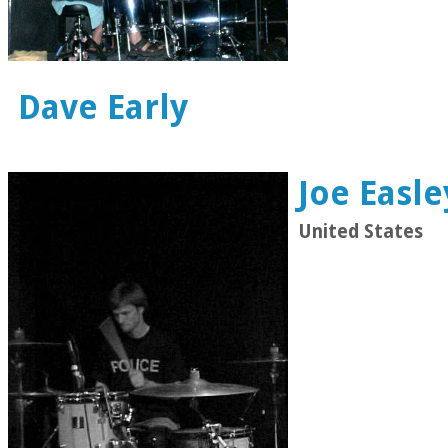
Dave Early
Joe Easle
United States