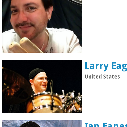
Larry Eag
United States
Ian Eane