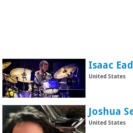
Isaac Ea
United States
Joshua S
United States