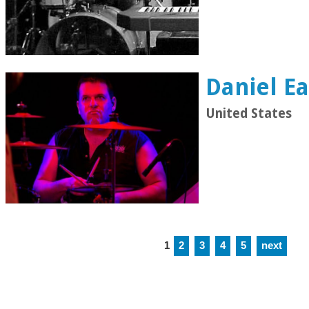
Daniel Ea
United States
1
2
3
4
5
next