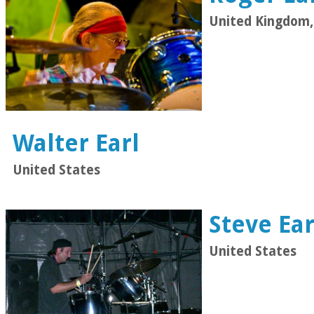
United Kingdom,
Walter Earl
United States
Steve Ear
United States