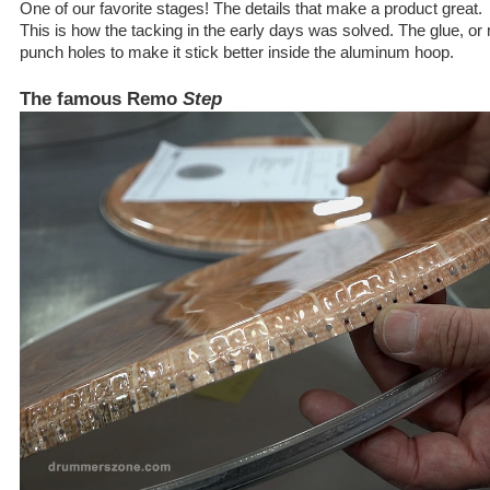
One of our favorite stages! The details that make a product great.
This is how the tacking in the early days was solved. The glue, or 
punch holes to make it stick better inside the aluminum hoop.
The famous Remo
Step