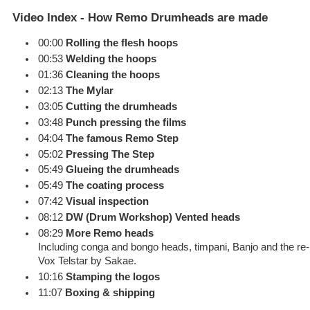
Video Index - How Remo Drumheads are made
00:00
Rolling the flesh hoops
00:53
Welding the hoops
01:36
Cleaning the hoops
02:13
The Mylar
03:05
Cutting the drumheads
03:48
Punch pressing the films
04:04
The famous Remo Step
05:02
Pressing The Step
05:49
Glueing the drumheads
05:49
The coating process
07:42
Visual inspection
08:12
DW (Drum Workshop) Vented heads
08:29
More Remo heads
Including conga and bongo heads, timpani, Banjo and the re-in
Vox Telstar by Sakae.
10:16
Stamping the logos
11:07
Boxing & shipping