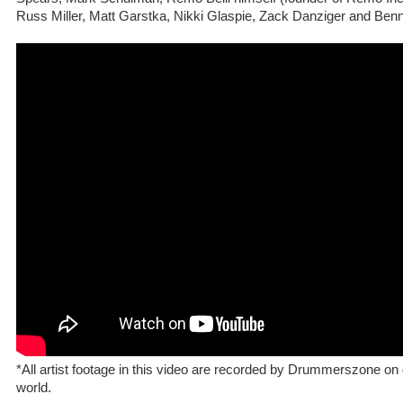
Russ Miller, Matt Garstka, Nikki Glaspie, Zack Danziger and Ben
*All artist footage in this video are recorded by Drummerszone on d
world.