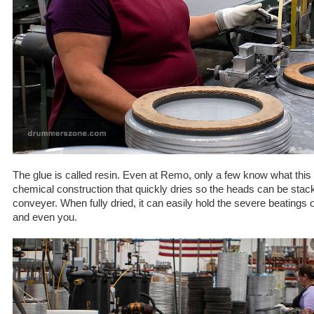
The glue is called resin. Even at Remo, only a few know what this g
chemical construction that quickly dries so the heads can be stac
conveyer. When fully dried, it can easily hold the severe beatings
and even you.