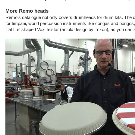
More Remo heads
Remo's catalogue not only covers drumheads for drum kits. Th
for timpani, world percussion instruments like congas and bongos,
'flat tire' shaped Vox Telstar (an old design by Trixon), as you can 