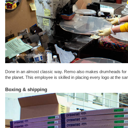
Done in an almost classic way. Remo also makes drumheads for 
the planet. This employee is skilled in placing every logo at the
Boxing & shipping