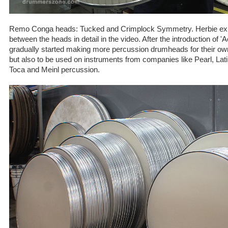
Remo Conga heads: Tucked and Crimplock Symmetry. Herbie expl
between the heads in detail in the video. After the introduction of 
gradually started making more percussion drumheads for their ow
but also to be used on instruments from companies like Pearl, La
Toca and Meinl percussion.