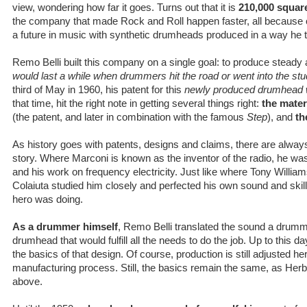
view, wondering how far it goes. Turns out that it is
210,000 square
the company that made Rock and Roll happen faster, all because o
a future in music with synthetic drumheads produced in a way he 
Remo Belli built this company on a single goal: to produce stea
would last a while when drummers hit the road or went into the stu
third of May in 1960, his patent for this
newly produced drumhead 
that time, hit the right note in getting several things right:
the mater
(the patent, and later in combination with the famous
Step
), and
th
As history goes with patents, designs and claims, there are alwa
story. Where Marconi is known as the inventor of the radio, he was
and his work on frequency electricity. Just like where Tony Willia
Colaiuta studied him closely and perfected his own sound and skil
hero was doing.
As a drummer himself
, Remo Belli translated the sound a drumme
drumhead that would fulfill all the needs to do the job. Up to this da
the basics of that design. Of course, production is still adjusted h
manufacturing process. Still, the basics remain the same, as Herb
above.