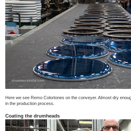
Here we see Remo Colortones on the conveyer. Almost dry enough 
in the production process.
Coating the drumheads