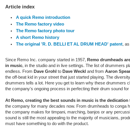
Article index
A quick Remo introduction
The Remo factory video
The Remo factory photo tour
A short Remo history
The original 'R. D. BELLI ET AL DRUM HEAD' patent
, as
Since Remo Inc. company started in 1957,
Remo drumheads are
in music
, in the studio and in live settings. The list of drummer
endless. From
Dave Grohl
to
Dave Weckl
and from
Aaron Spea
the off-beat kid in your street that just started playing. The diversit
drummers tells a lot. Here you get to learn why these drummers 
the company's ongoing process in perfecting their drum sound for
At Remo, creating the best sounds in music is the dedication
the company for many decades now. From drumheads to conga hea
the company makes for timpani, marching, banjos or any percuss
sound is still the most appealing to the majority of musicians, pr
must have something to do with the product.