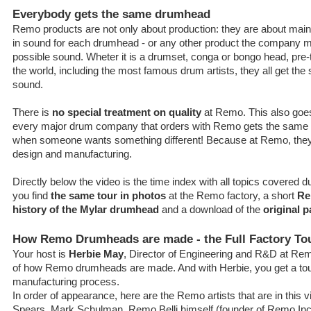
Everybody gets the same drumhead
Remo products are not only about production: they are about main
in sound for each drumhead - or any other product the company mak
possible sound. Wheter it is a drumset, conga or bongo head, pre-
the world, including the most famous drum artists, they all get th
sound.
There is
no special treatment on quality
at Remo. This also goes 
every major drum company that orders with Remo gets the same s
when someone wants something different! Because at Remo, they st
design and manufacturing.
Directly below the video is the time index with all topics covered d
you find
the same tour in photos
at the Remo factory, a short
Re
history of the Mylar drumhead
and a download of the
original p
How Remo Drumheads are made - the Full Factory To
Your host is
Herbie May
, Director of Engineering and R&D at Rem
of how Remo drumheads are made. And with Herbie, you get a tou
manufacturing process.
In order of appearance, here are the Remo artists that are in this
Spears, Mark Schulman, Remo Belli himself (founder of Remo Inc.)