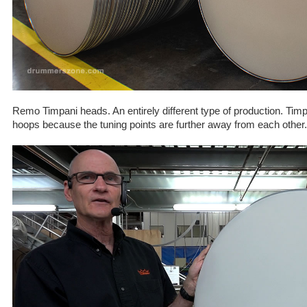
Remo Timpani heads. An entirely different type of production. Tim
hoops because the tuning points are further away from each other.