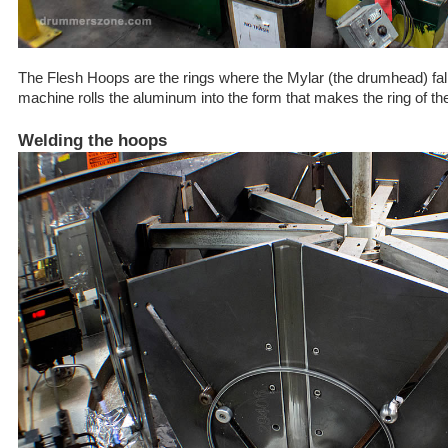
The Flesh Hoops are the rings where the Mylar (the drumhead) falls
machine rolls the aluminum into the form that makes the ring of t
Welding the hoops