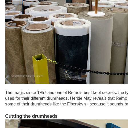
The magic since 1957 and one of Remo's best kept secrets: the 
uses for their different drumheads. Herbie May reveals that Remo 
some of their drumheads like the Fiberskyn - because it sounds be
Cutting the drumheads