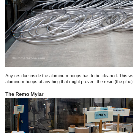
Any residue inside the aluminum hoops has to be cleaned. This w
aluminum hoops of anything that might prevent the resin (the glue)
The Remo Mylar