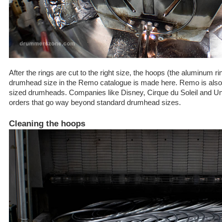
After the rings are cut to the right size, the hoops (the aluminum r
drumhead size in the Remo catalogue is made here. Remo is also s
sized drumheads. Companies like Disney, Cirque du Soleil and Uni
orders that go way beyond standard drumhead sizes.
Cleaning the hoops