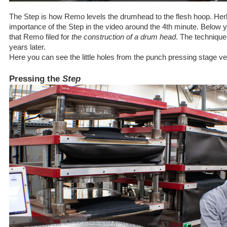
The Step is how Remo levels the drumhead to the flesh hoop. Her
importance of the Step in the video around the 4th minute. Below you
that Remo filed for
the construction of a drum head
. The techniqu
years later.
Here you can see the little holes from the punch pressing stage ve
Pressing the
Step