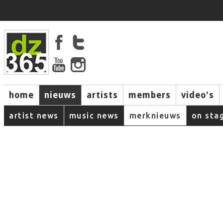
home
nieuws
artists
members
video's
artist news
music news
merknieuws
on sta