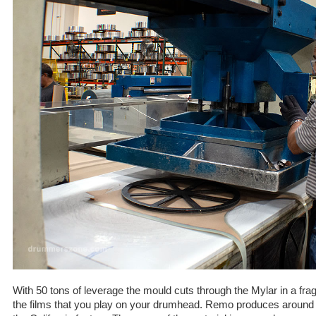
With 50 tons of leverage the mould cuts through the Mylar in a fr
the films that you play on your drumhead. Remo produces around