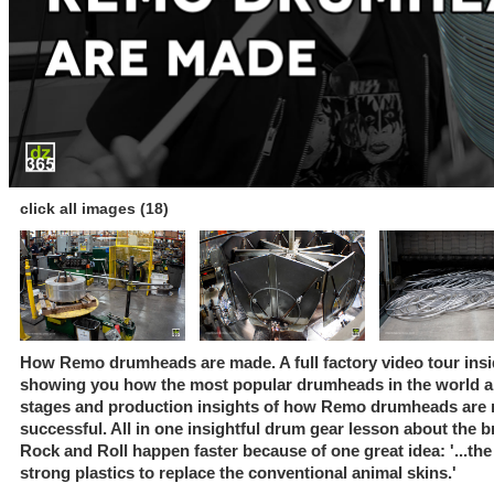
click all images (18)
How Remo drumheads are made. A full factory video tour insi
showing you how the most popular drumheads in the world ar
stages and production insights of how Remo drumheads are 
successful. All in one insightful drum gear lesson about the b
Rock and Roll happen faster because of one great idea: '...t
strong plastics to replace the conventional animal skins.'