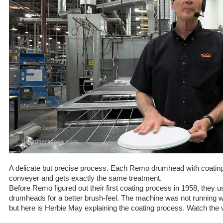
A delicate but precise process. Each Remo drumhead with coatin
conveyer and gets exactly the same treatment.
Before Remo figured out their first coating process in 1958, they u
drumheads for a better brush-feel. The machine was not running 
but here is Herbie May explaining the coating process. Watch the v