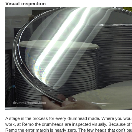
Visual inspection
A stage in the process for every drumhead made. Where you would
work, at Remo the drumheads are inspected visually. Because of th
Remo the error margin is nearly zero. The few heads that don't pass