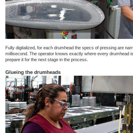
Fully digitalized, for each drumhead the specs of pressing are na
millisecond. The operator knows exactly where every drumhead i
prepare it for the next stage in the process.
Glueing the drumheads