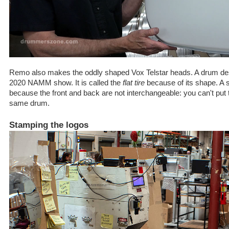
Remo also makes the oddly shaped Vox Telstar heads. A drum desi
2020 NAMM show. It is called the
flat tire
because of its shape. A s
because the front and back are not interchangeable: you can't put t
same drum.
Stamping the logos