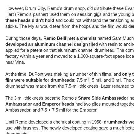
However, Drum City, Remo's drum shop, did distribute these Evan
Hart (Remo's partner) used them on session gigs and the young b
these heads didn't hold
and could not withstand the tensioning an
sticks. The Mylar would tear from the hoops and the film would den
During those days,
Remo Belli met a chemist
named Sam Muchni
developed an aluminum channel design
filled with resin to anc
applied for a patent on that aluminum channel drumhead. The com
factory within a year and moved to a 1,000-square-foot space loc
near Vine.
At the time, DuPont was making a number of thin films, and
only 
film were suitable for drumheads
: 7.5 mil, 5 mil, and 3 mil. The
drumhead was made from the 7.5-mil thickness. Later renamed to
The 3 mil thickness became Remo's
Snare Side Ambassador
he
Ambassador and Emperor heads
had two plies mounted together:
Ambassador, and 7.5 + 7.5 mil for the Emperor.
Until Remo developed a chemical coating in 1958,
drumheads we
use with brushes. The newly developed coating gave a much better