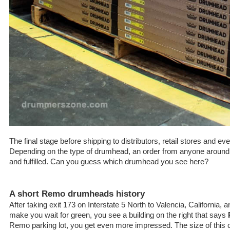
The final stage before shipping to distributors, retail stores and e
Depending on the type of drumhead, an order from anyone around 
and fulfilled. Can you guess which drumhead you see here?
A short Remo drumheads history
After taking exit 173 on Interstate 5 North to Valencia, California, a
make you wait for green, you see a building on the right that says
Remo parking lot, you get even more impressed. The size of this