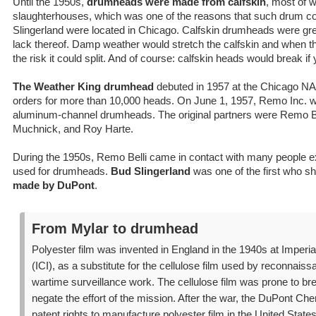
Until the 1950s,
drumheads were made from calfskin
, most of 
slaughterhouses, which was one of the reasons that such drum 
Slingerland were located in Chicago. Calfskin drumheads were grea
lack thereof. Damp weather would stretch the calfskin and when t
the risk it could split. And of course: calfskin heads would break i
The Weather King drumhead
debuted in 1957 at the Chicago 
orders for more than 10,000 heads. On June 1, 1957, Remo Inc. w
aluminum-channel drumheads. The original partners were Remo B
Muchnick, and Roy Harte.
During the 1950s, Remo Belli came in contact with many people ex
used for drumheads.
Bud Slingerland
was one of the first who 
made by DuPont
.
From Mylar to drumhead
Polyester film was invented in England in the 1940s at Imperia
(ICI), as a substitute for the cellulose film used by reconnaiss
wartime surveillance work. The cellulose film was prone to br
negate the effort of the mission. After the war, the DuPont 
patent rights to manufacture polyester film in the United States