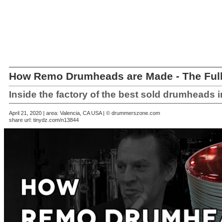
How Remo Drumheads are Made - The Full
Inside the factory of the best sold drumheads i
April 21, 2020 | area: Valencia, CA USA | © drummerszone.com
share url:
tinydz.com/n13844