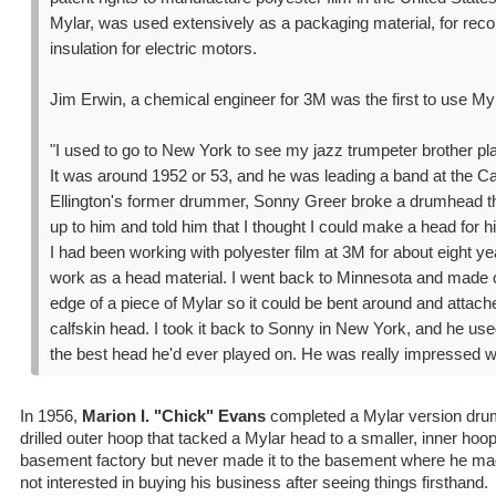
Mylar, was used extensively as a packaging material, for reco
insulation for electric motors.
Jim Erwin, a chemical engineer for 3M was the first to use M
"I used to go to New York to see my jazz trumpeter brother pla
It was around 1952 or 53, and he was leading a band at the C
Ellington's former drummer, Sonny Greer broke a drumhead that
up to him and told him that I thought I could make a head for h
I had been working with polyester film at 3M for about eight ye
work as a head material. I went back to Minnesota and made o
edge of a piece of Mylar so it could be bent around and attache
calfskin head. I took it back to Sonny in New York, and he used
the best head he'd ever played on. He was really impressed wit
In 1956,
Marion I. "Chick" Evans
completed a Mylar version drum
drilled outer hoop that tacked a Mylar head to a smaller, inner ho
basement factory but never made it to the basement where he 
not interested in buying his business after seeing things firsthand.