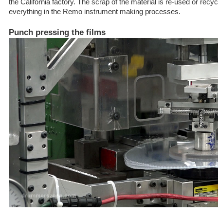
the California factory. The scrap of the material is re-used or recycle
everything in the Remo instrument making processes.
Punch pressing the films