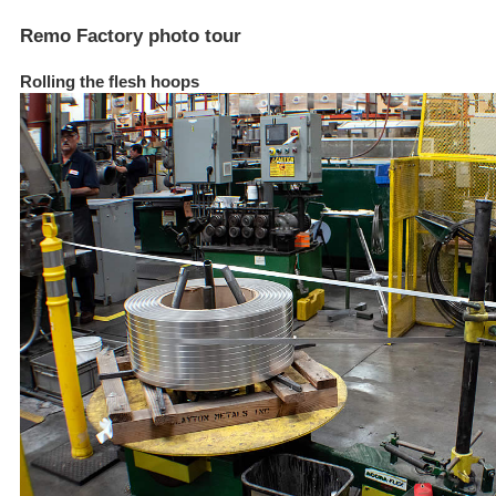
Remo Factory photo tour
Rolling the flesh hoops