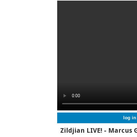
log in
Zildjian LIVE! - Marcus