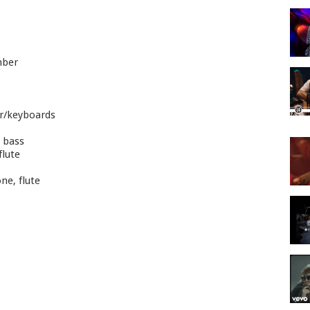
mber
or/keyboards
 bass
flute
ne, flute