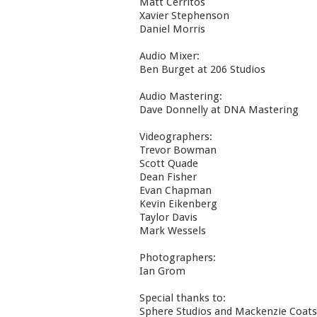
Matt Cerritos
Xavier Stephenson
Daniel Morris
Audio Mixer:
Ben Burget at 206 Studios
Audio Mastering:
Dave Donnelly at DNA Mastering
Videographers:
Trevor Bowman
Scott Quade
Dean Fisher
Evan Chapman
Kevin Eikenberg
Taylor Davis
Mark Wessels
Photographers:
Ian Grom
Special thanks to:
Sphere Studios and Mackenzie Coats