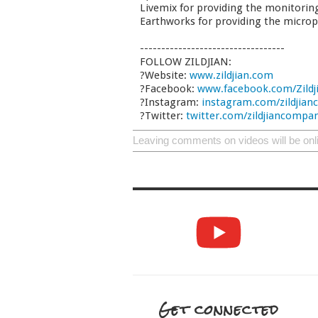
Livemix for providing the monitorin
Earthworks for providing the micro
----------------------------------
FOLLOW ZILDJIAN:
?Website:
www.zildjian.com
?Facebook:
www.facebook.com/Zildj
?Instagram:
instagram.com/zildjia
?Twitter:
twitter.com/zildjiancompa
Leaving comments on videos will be onl
Get connected