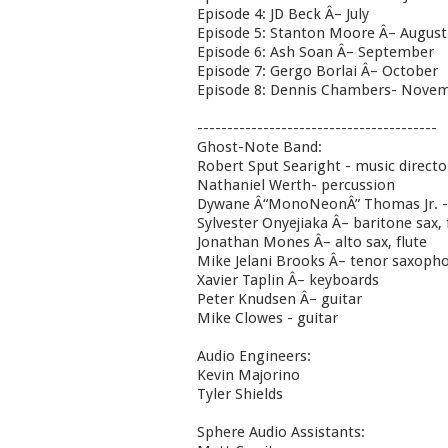
Episode 4: JD Beck Â– July
Episode 5: Stanton Moore Â– August
Episode 6: Ash Soan Â– September
Episode 7: Gergo Borlai Â– October
Episode 8: Dennis Chambers- Nove
----------------------------------------
Ghost-Note Band:
Robert Sput Searight - music direct
Nathaniel Werth- percussion
Dywane Â“MonoNeonÂ” Thomas Jr. -
Sylvester Onyejiaka Â– baritone sax, 
Jonathan Mones Â– alto sax, flute
Mike Jelani Brooks Â– tenor saxopho
Xavier Taplin Â– keyboards
Peter Knudsen Â– guitar
Mike Clowes - guitar
Audio Engineers:
Kevin Majorino
Tyler Shields
Sphere Audio Assistants: