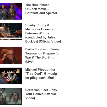
The Nine Fifteen
O'Clock Movie -
Horowitz and Spector
Snarky Puppy &
Metropole Orkest -
Between Worlds
(conducted by Jules
Buckley) [Official Video]
Darby Todd with Devin
Townsend - Prepare for
War & The Big Snit
(Live)
Michael Pipoquinha -
"Tipo Dani" @ musig
im pflegidach, Muri
Greta Van Fleet - Play
Your Games (Official
Video)