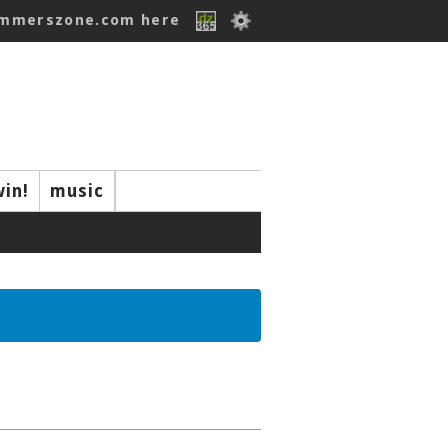
ummerszone.com here
win!
music