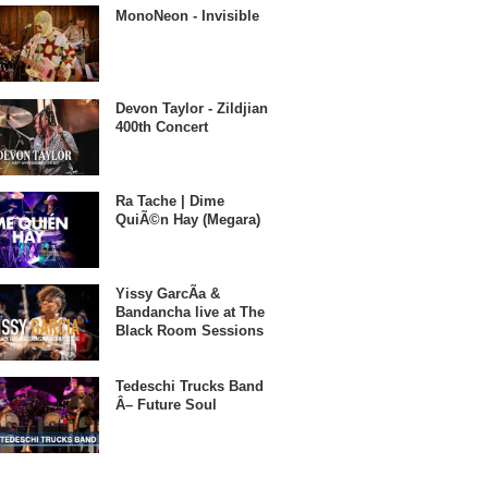
MonoNeon - Invisible
Devon Taylor - Zildjian
400th Concert
Ra Tache | Dime
QuiÃ©n Hay (Megara)
Yissy GarcÃ­a &
Bandancha live at The
Black Room Sessions
Tedeschi Trucks Band
Â– Future Soul