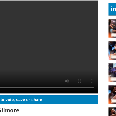
i
 to vote, save or share
 Gilmore