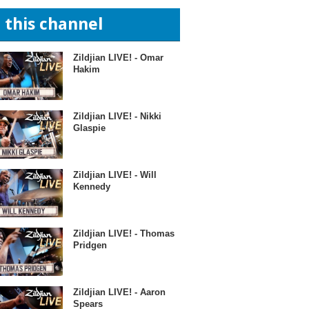
n this channel
Zildjian LIVE! - Omar
Hakim
Zildjian LIVE! - Nikki
Glaspie
Zildjian LIVE! - Will
Kennedy
Zildjian LIVE! - Thomas
Pridgen
Zildjian LIVE! - Aaron
Spears