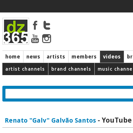
home
news
artists
members
videos
b
artist channels
brand channels
music channe
- YouTube 
Renato "Galv" Galvão Santos