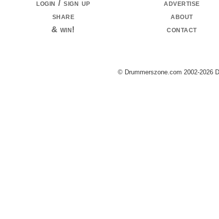
login / sign up
advertise
share
about
& win!
contact
© Drummerszone.com 2002-2026 Dru