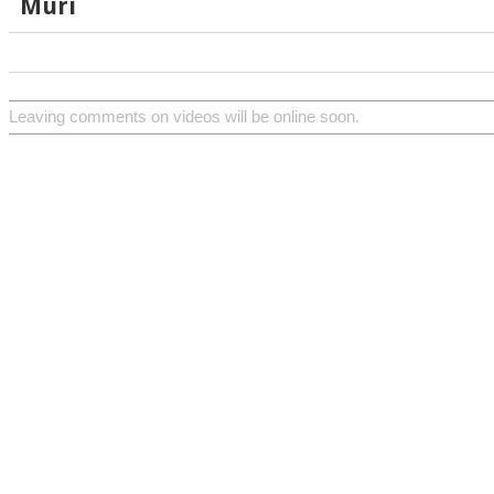
Muri
Leaving comments on videos will be online soon.