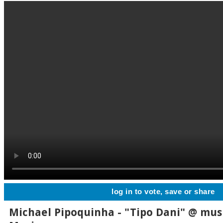
log in to vote, save or share
Michael Pipoquinha - "Tipo Dani" @ musi