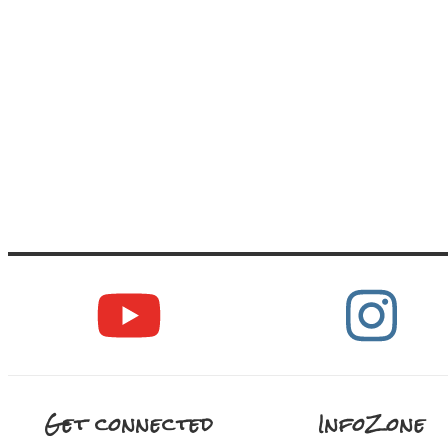
Get connected
InfoZone