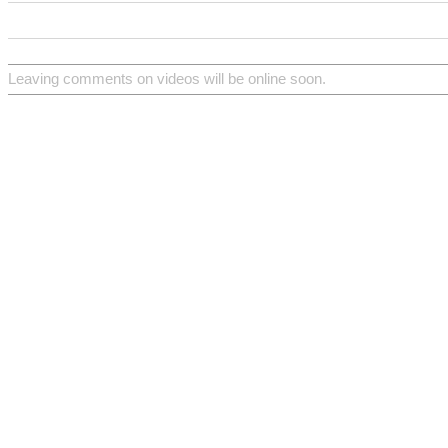
Leaving comments on videos will be online soon.