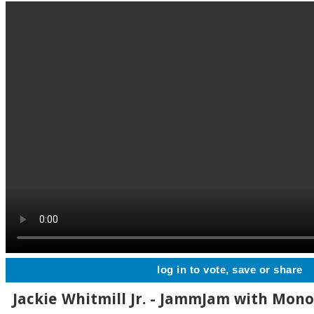
log in to vote, save or share
Jackie Whitmill Jr. - JammJam with Mono