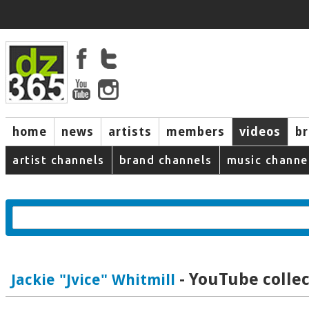
home
news
artists
members
videos
b
artist channels
brand channels
music channe
- YouTube collec
Jackie "Jvice" Whitmill