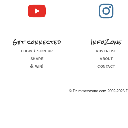
Get connected
InfoZone
login / sign up
advertise
share
about
& win!
contact
© Drummerszone.com 2002-2026 Dru