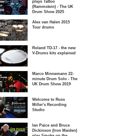
plays Tattoo
(Rammstein) - The UK
Drum Show 2025
Alex van Halen 2015
Tour drums
Roland TD-17 - the new
V-Drums kits explained
Marco Minnemann 22-
minute Drum Solo - The
UK Drum Show 2019
Welcome to Russ
Miller's Recording
Studio
Ian Paice and Bruce
Dickinson (Iron Maiden)
play Smoke on the