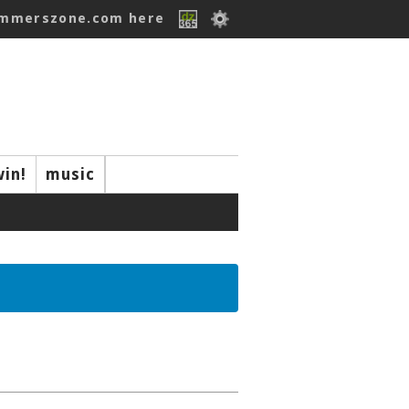
ummerszone.com here
win!
music