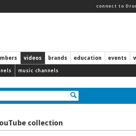
connect to Dr
mbers
videos
brands
education
events
nels
music channels
YouTube collection