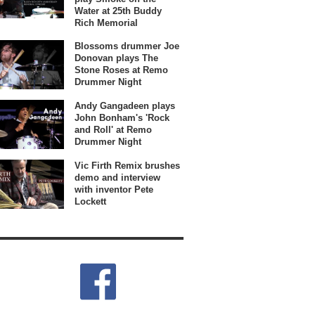
Water at 25th Buddy
Rich Memorial
Blossoms drummer Joe
Donovan plays The
Stone Roses at Remo
Drummer Night
Andy Gangadeen plays
John Bonham's 'Rock
and Roll' at Remo
Drummer Night
Vic Firth Remix brushes
demo and interview
with inventor Pete
Lockett