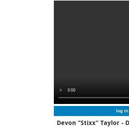
log in
Devon "Stixx" Taylor -