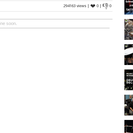
❤
👎
294163 views |
0 |
0
ine soon.