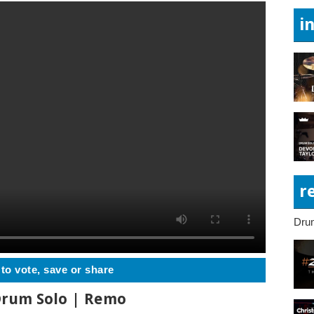
i
r
Dru
 to vote, save or share
 Drum Solo | Remo