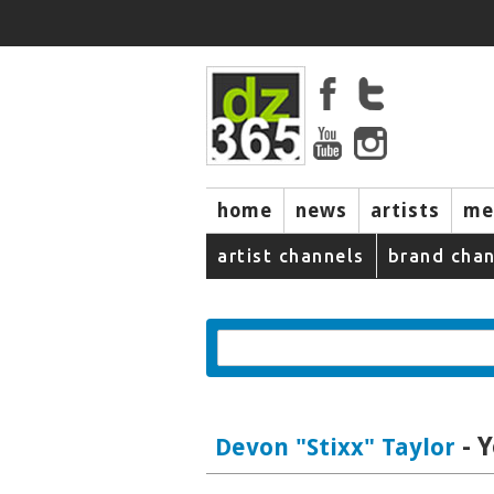
home
news
artists
me
artist channels
brand chan
- 
Devon "Stixx" Taylor