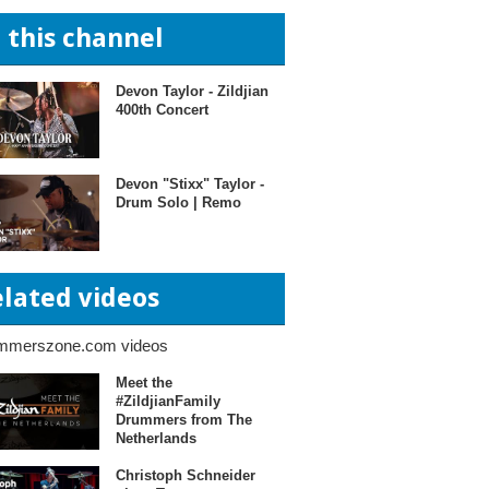
n this channel
Devon Taylor - Zildjian
400th Concert
Devon "Stixx" Taylor -
Drum Solo | Remo
elated videos
mmerszone.com videos
Meet the
#ZildjianFamily
Drummers from The
Netherlands
Christoph Schneider