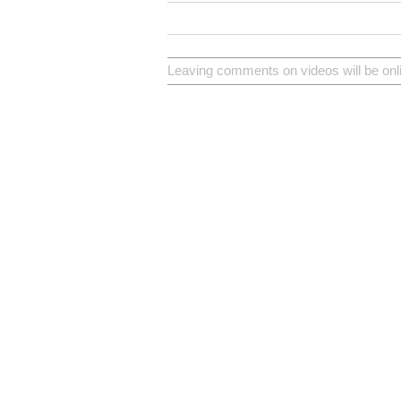
Leaving comments on videos will be onl