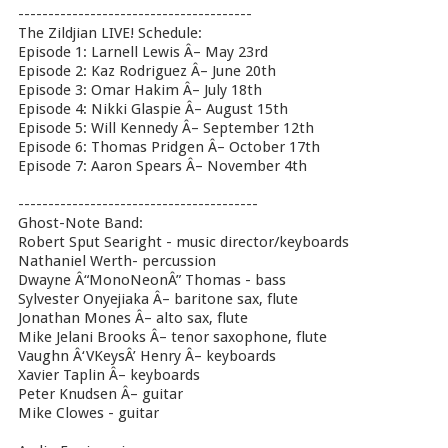
---------------------------------------
The Zildjian LIVE! Schedule:
Episode 1: Larnell Lewis Â– May 23rd
Episode 2: Kaz Rodriguez Â– June 20th
Episode 3: Omar Hakim Â– July 18th
Episode 4: Nikki Glaspie Â– August 15th
Episode 5: Will Kennedy Â– September 12th
Episode 6: Thomas Pridgen Â– October 17th
Episode 7: Aaron Spears Â– November 4th
----------------------------------------
Ghost-Note Band:
Robert Sput Searight - music director/keyboards
Nathaniel Werth- percussion
Dwayne Â“MonoNeonÂ” Thomas - bass
Sylvester Onyejiaka Â– baritone sax, flute
Jonathan Mones Â– alto sax, flute
Mike Jelani Brooks Â– tenor saxophone, flute
Vaughn Â‘VKeysÂ’ Henry Â– keyboards
Xavier Taplin Â– keyboards
Peter Knudsen Â– guitar
Mike Clowes - guitar