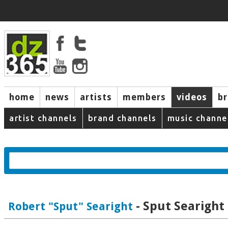
home
news
artists
members
videos
b
artist channels
brand channels
music channe
- Sput Searight 
Robert "Sput" Searight