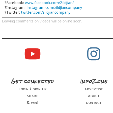
?Facebook:
www.facebook.com/Zildjian/
?Instagram:
instagram.com/zildjiancompany
?Twitter:
twitter.com/zildjiancompany
Leaving comments on videos will be online soon.
Get connected
InfoZone
login / sign up
advertise
share
about
& win!
contact