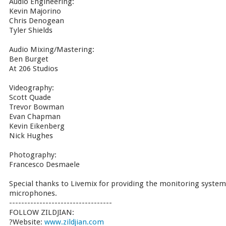
Audio Engineering:
Kevin Majorino
Chris Denogean
Tyler Shields
Audio Mixing/Mastering:
Ben Burget
At 206 Studios
Videography:
Scott Quade
Trevor Bowman
Evan Chapman
Kevin Eikenberg
Nick Hughes
Photography:
Francesco Desmaele
Special thanks to Livemix for providing the monitoring system
microphones.
----------------------------------
FOLLOW ZILDJIAN:
?Website:
www.zildjian.com