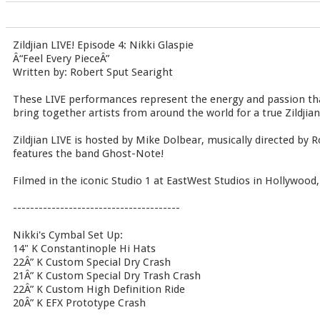
Zildjian LIVE! Episode 4: Nikki Glaspie
Â“Feel Every PieceÂ”
Written by: Robert Sput Searight
These LIVE performances represent the energy and passion th
bring together artists from around the world for a true Zildjia
Zildjian LIVE is hosted by Mike Dolbear, musically directed by 
features the band Ghost-Note!
Filmed in the iconic Studio 1 at EastWest Studios in Hollywood,
---------------------------------------
Nikki's Cymbal Set Up:
14" K Constantinople Hi Hats
22Â” K Custom Special Dry Crash
21Â” K Custom Special Dry Trash Crash
22Â” K Custom High Definition Ride
20Â” K EFX Prototype Crash