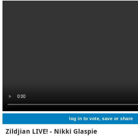
log in to vote, save or share
Zildjian LIVE! - Nikki Glaspie