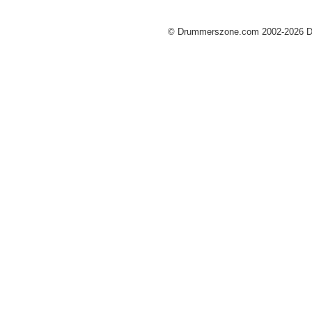
© Drummerszone.com 2002-2026 Dru