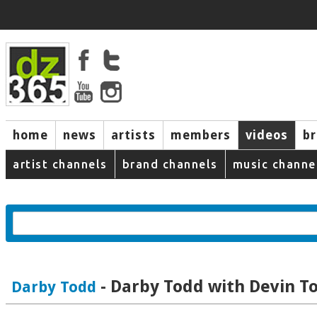
home
news
artists
members
videos
b
artist channels
brand channels
music channe
- Darby Todd with Devin 
Darby Todd