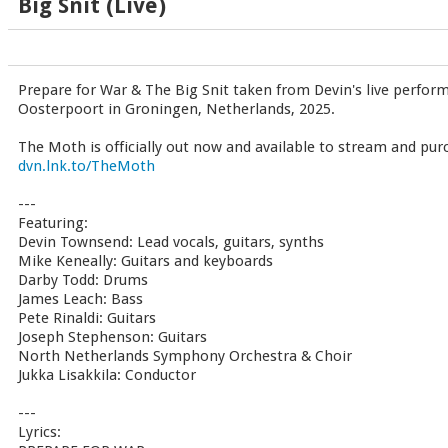
Big Snit (Live)
Prepare for War & The Big Snit taken from Devin's live perfor
Oosterpoort in Groningen, Netherlands, 2025.
The Moth is officially out now and available to stream and pu
dvn.lnk.to/TheMoth
---
Featuring:
Devin Townsend: Lead vocals, guitars, synths
Mike Keneally: Guitars and keyboards
Darby Todd: Drums
James Leach: Bass
Pete Rinaldi: Guitars
Joseph Stephenson: Guitars
North Netherlands Symphony Orchestra & Choir
Jukka Lisakkila: Conductor
---
Lyrics: