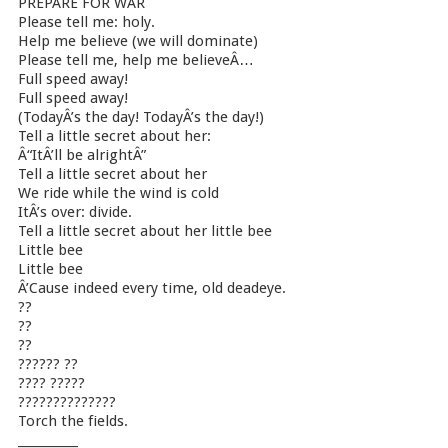
PREPARE FOR WAR
Please tell me: holy.
Help me believe (we will dominate)
Please tell me, help me believeÂ…
Full speed away!
Full speed away!
(TodayÂ’s the day! TodayÂ’s the day!)
Tell a little secret about her:
Â“ItÂ’ll be alrightÂ”
Tell a little secret about her
We ride while the wind is cold
ItÂ’s over: divide.
Tell a little secret about her little bee
Little bee
Little bee
Â’Cause indeed every time, old deadeye.
??
??
??
?????? ??
???? ?????
??????????????
Torch the fields.
__________