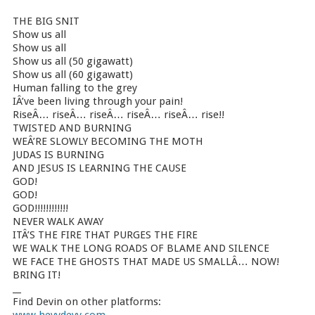
THE BIG SNIT
Show us all
Show us all
Show us all (50 gigawatt)
Show us all (60 gigawatt)
Human falling to the grey
IÂ’ve been living through your pain!
RiseÂ… riseÂ… riseÂ… riseÂ… riseÂ… rise!!
TWISTED AND BURNING
WEÂ’RE SLOWLY BECOMING THE MOTH
JUDAS IS BURNING
AND JESUS IS LEARNING THE CAUSE
GOD!
GOD!
GOD!!!!!!!!!!!!
NEVER WALK AWAY
ITÂ’S THE FIRE THAT PURGES THE FIRE
WE WALK THE LONG ROADS OF BLAME AND SILENCE
WE FACE THE GHOSTS THAT MADE US SMALLÂ… NOW!
BRING IT!
__
Find Devin on other platforms: