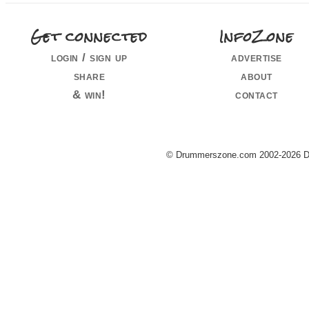
Get connected
InfoZone
login / sign up
advertise
share
about
& win!
contact
© Drummerszone.com 2002-2026 Dru