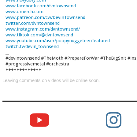
www.hevydevy.com
www.facebook.com/dvntownsend
www.omerch.com
www.patreon.com/cw/DevinTownsend
twitter.com/dvntownsend
www.instagram.com/dvntownsend/
www.tiktok.com/@dvntownsend
www.youtube.com/user/poopynuggeteer/featured
twitch.tv/devin_townsend
__
#devintownsend #TheMoth #PrepareForWar #TheBigSnit #ins
#progressivemetal #orchestra
+++++++++++++
Leaving comments on videos will be online soon.