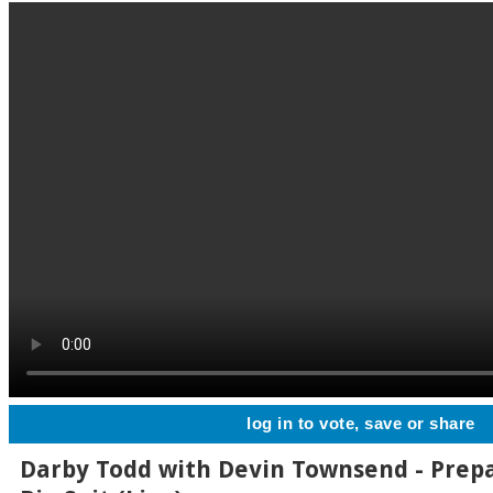
log in to vote, save or share
Darby Todd with Devin Townsend - Prep