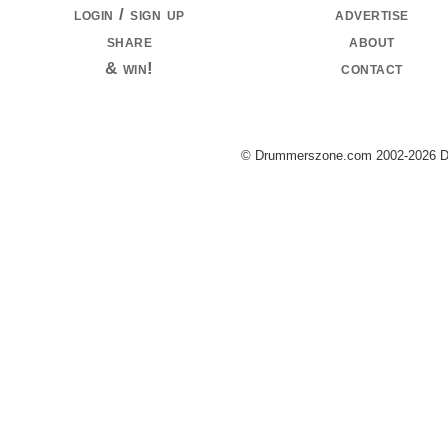
login / sign up
advertise
share
about
& win!
contact
© Drummerszone.com 2002-2026 Dru