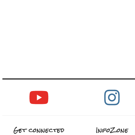
Get connected
InfoZone