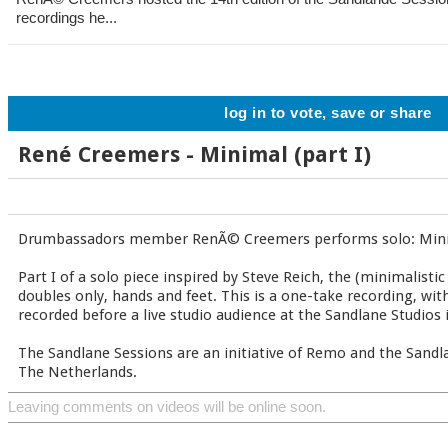
recordings he...
log in to vote, save or share
René Creemers - Minimal (part I)
Drumbassadors member RenÃ© Creemers performs solo: Minim
Part I of a solo piece inspired by Steve Reich, the (minimalis
doubles only, hands and feet. This is a one-take recording, wi
recorded before a live studio audience at the Sandlane Studios 
The Sandlane Sessions are an initiative of Remo and the Sandla
The Netherlands.
Leaving comments on videos will be online soon.