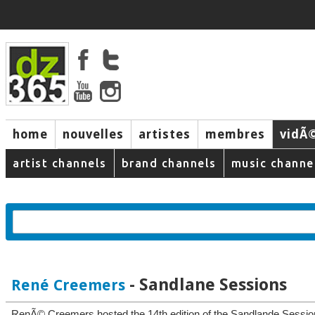
home
nouvelles
artistes
membres
vidÃ
music
artist channels
brand channels
music channe
- Sandlane Sessions
René Creemers
RenÃ© Creemers hosted the 14th edition of the Sandlande Session