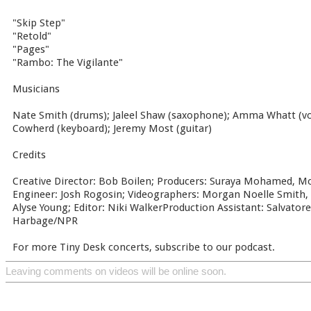
"Skip Step"
"Retold"
"Pages"
"Rambo: The Vigilante"
Musicians
Nate Smith (drums); Jaleel Shaw (saxophone); Amma Whatt (voc
Cowherd (keyboard); Jeremy Most (guitar)
Credits
Creative Director: Bob Boilen; Producers: Suraya Mohamed, M
Engineer: Josh Rogosin; Videographers: Morgan Noelle Smith, 
Alyse Young; Editor: Niki WalkerProduction Assistant: Salvatore
Harbage/NPR
For more Tiny Desk concerts, subscribe to our podcast.
Leaving comments on videos will be online soon.