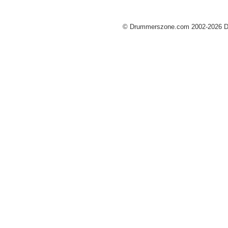
© Drummerszone.com 2002-2026 Dru