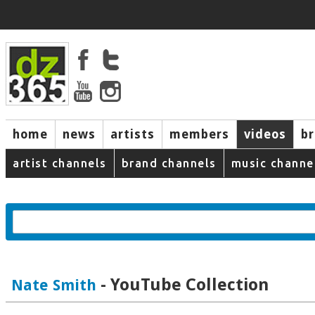
home
news
artists
members
videos
b
artist channels
brand channels
music channe
- YouTube Collection
Nate Smith