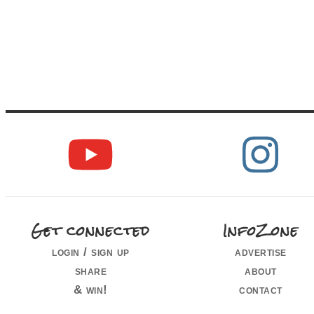
Get connected
InfoZone
login / sign up
advertise
share
about
& win!
contact