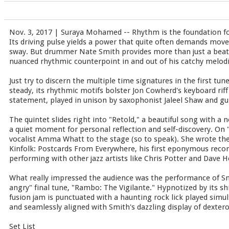
Nov. 3, 2017 | Suraya Mohamed -- Rhythm is the foundation f
Its driving pulse yields a power that quite often demands move
sway. But drummer Nate Smith provides more than just a beat.
nuanced rhythmic counterpoint in and out of his catchy melod
Just try to discern the multiple time signatures in the first tu
steady, its rhythmic motifs bolster Jon Cowherd's keyboard rif
statement, played in unison by saxophonist Jaleel Shaw and gu
The quintet slides right into "Retold," a beautiful song with a
a quiet moment for personal reflection and self-discovery. O
vocalist Amma Whatt to the stage (so to speak). She wrote the
Kinfolk: Postcards From Everywhere, his first eponymous record
performing with other jazz artists like Chris Potter and Dave H
What really impressed the audience was the performance of Smi
angry" final tune, "Rambo: The Vigilante." Hypnotized by its shi
fusion jam is punctuated with a haunting rock lick played simu
and seamlessly aligned with Smith's dazzling display of dexter
Set List