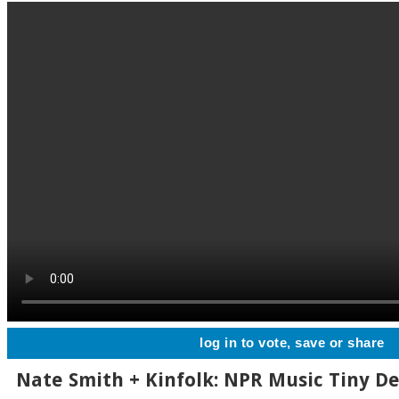
log in to vote, save or share
Nate Smith + Kinfolk: NPR Music Tiny D