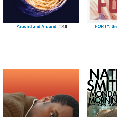
Around and Around
FORTY: the 
2016