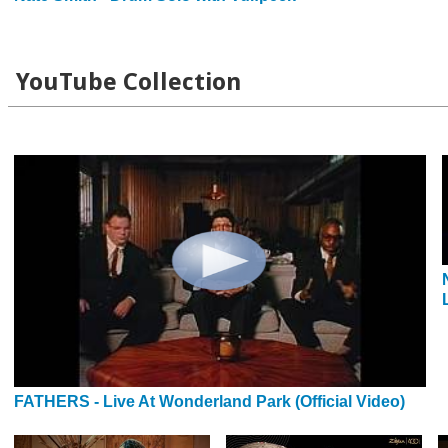
YouTube Collection
FATHERS - Live At Wonderland Park (Official Video)