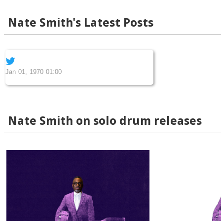
Nate Smith's Latest Posts
Jan 01, 1970 01:00
Nate Smith on solo drum releases