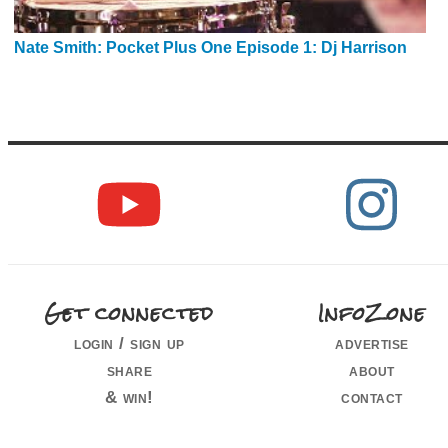
Nate Smith: Pocket Plus One Episode 1: Dj Harrison
Get connected
InfoZone
login / sign up
advertise
share
about
& win!
contact