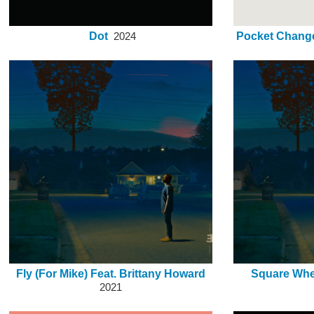
Dot
Pocket Change
2024
Fly (For Mike) Feat. Brittany Howard
Square Whe
2021