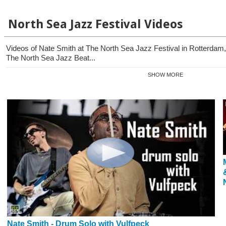
North Sea Jazz Festival Videos
Videos of Nate Smith at The North Sea Jazz Festival in Rotterdam,
The North Sea Jazz Beat...
SHOW MORE
Nate Smith - Drum Solo with Vulfpeck