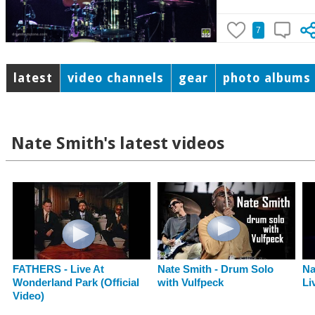
7
latest
video channels
gear
photo albums
Nate Smith's latest videos
FATHERS - Live At
Nate Smith - Drum Solo
Na
Wonderland Park (Official
with Vulfpeck
Li
Video)