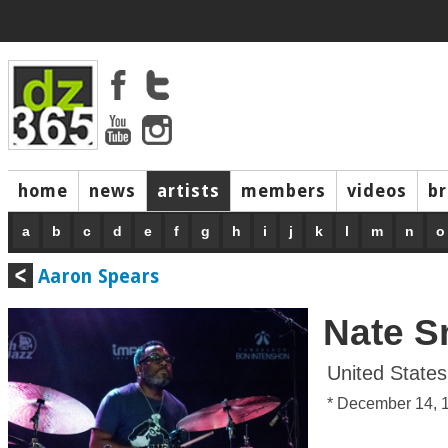
home
news
artists
members
videos
b
a
b
c
d
e
f
g
h
i
j
k
l
m
n
o
Aaron Spears
Nate S
United States
* December 14, 