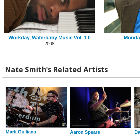
Workday, Waterbaby Music Vol. 1.0
Monda
2008
Nate Smith's Related Artists
Mark Guiliana
Aaron Spears
Da