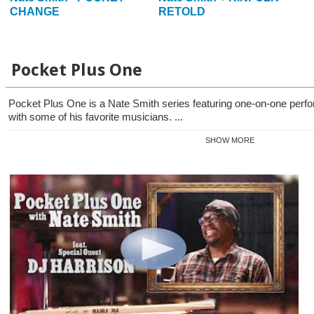
CHANGE
RETOLD
Pocket Plus One
Pocket Plus One is a Nate Smith series featuring one-on-one per
with some of his favorite musicians. ...
SHOW MORE