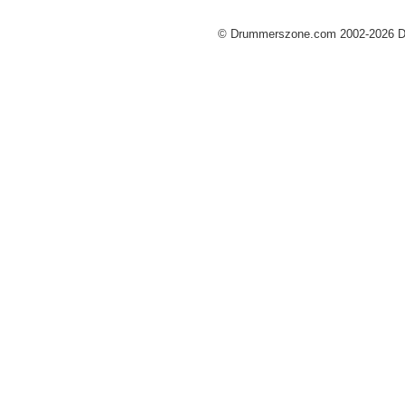
© Drummerszone.com 2002-2026 Dru