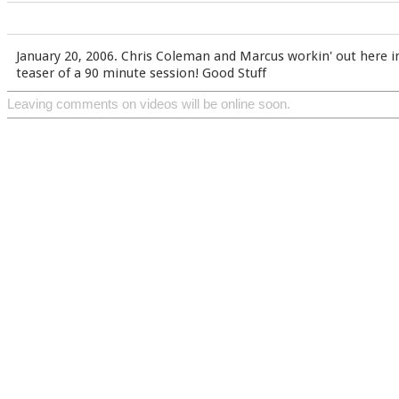
January 20, 2006. Chris Coleman and Marcus workin' out here in N
teaser of a 90 minute session! Good Stuff
Leaving comments on videos will be online soon.