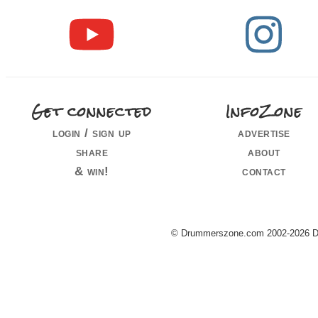
Get connected
InfoZone
login / sign up
advertise
share
about
& win!
contact
© Drummerszone.com 2002-2026 Dru