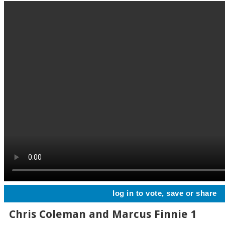
log in to vote, save or share
Chris Coleman and Marcus Finnie 1