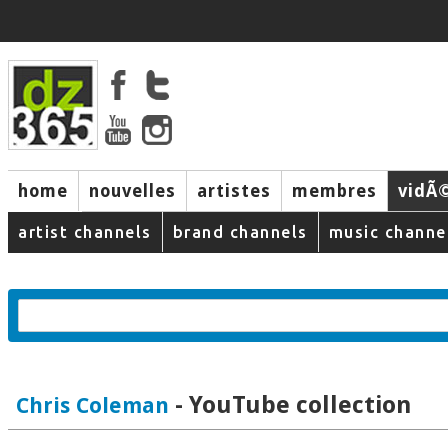
home
nouvelles
artistes
membres
vidÃ
music
artist channels
brand channels
music channe
- YouTube collection
Chris Coleman