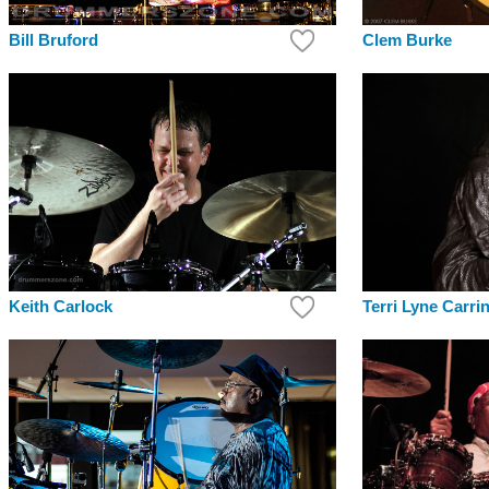
Bill Bruford
Clem Burke
Keith Carlock
Terri Lyne Carri