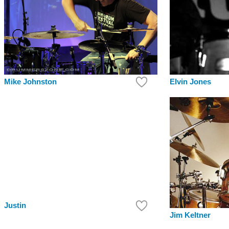
Elvin Jones
Mike Johnston
Justin
Jim Keltner