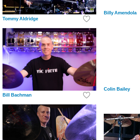
Billy Amendola
Tommy Aldridge
Colin Bailey
Bill Bachman