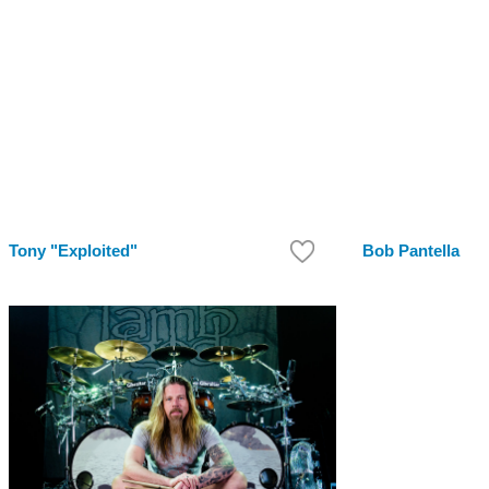
Tony "Exploited"
Bob Pantella