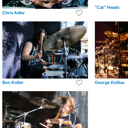
"Cat" Heads
Chris Adler
Ben Koller
George Kollias