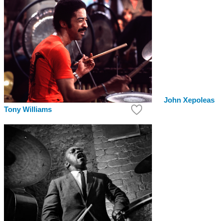
John Xepoleas
Tony Williams