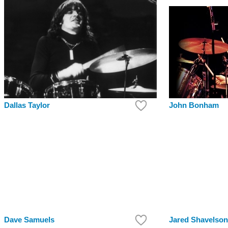
Dallas Taylor
John Bonham
Dave Samuels
Jared Shavelson