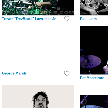
Paul Leim
Trevor "TrevBeats" Lawrence Jr.
George Marsh
Pat Mastelotto