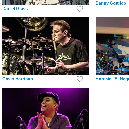
Danny Gottlieb
Daniel Glass
Gavin Harrison
Horacio "El Neg