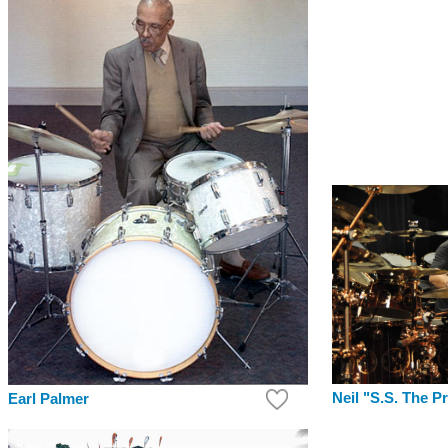
Neil "S.S. The P
Earl Palmer