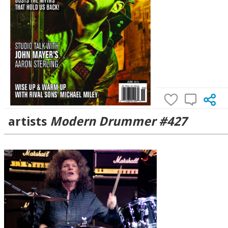
artists
Modern Drummer #427