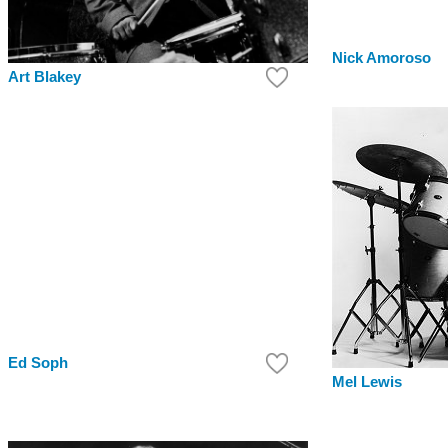
Nick Amoroso
Art Blakey
Ed Soph
Mel Lewis