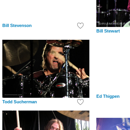
Bill Stevenson
Bill Stewart
Ed Thigpen
Todd Sucherman