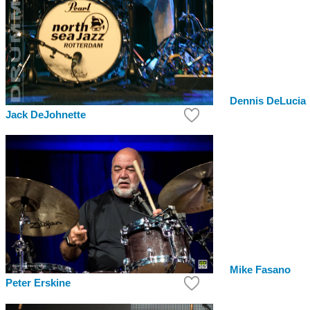
Dennis DeLucia
Jack DeJohnette
Mike Fasano
Peter Erskine