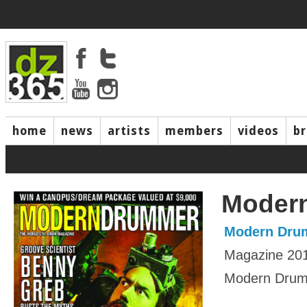
home
news
artists
members
videos
b
Moder
Modern Dru
Magazine 20
Modern Drumm