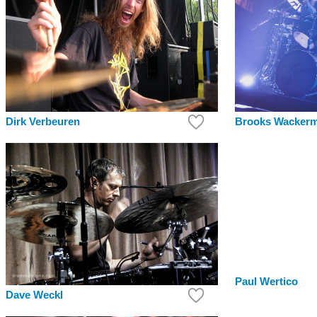
Dirk Verbeuren
Brooks Wacker
Paul Wertico
Dave Weckl