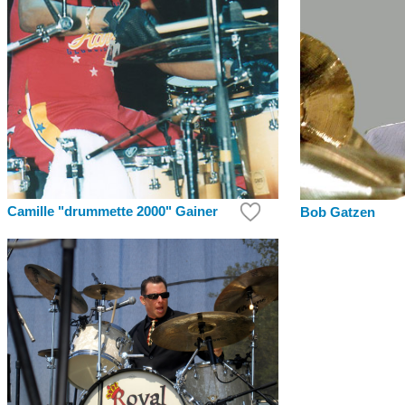
Camille "drummette 2000" Gainer
Bob Gatzen