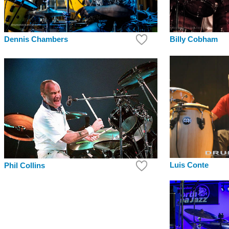
Dennis Chambers
Billy Cobham
Luis Conte
Phil Collins