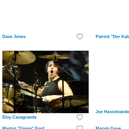
Dave Jones
Patrick "Der Kal
Joe Hasselvand
Eloy Casagrande
Martyn "Ginge" Ford
Marvin Gaye