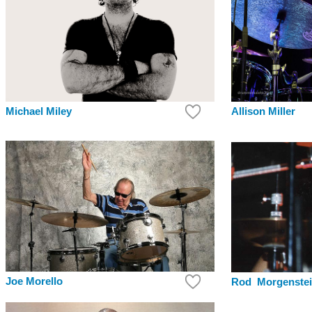
Allison Miller
Michael Miley
Joe Morello
Rod Morgenste