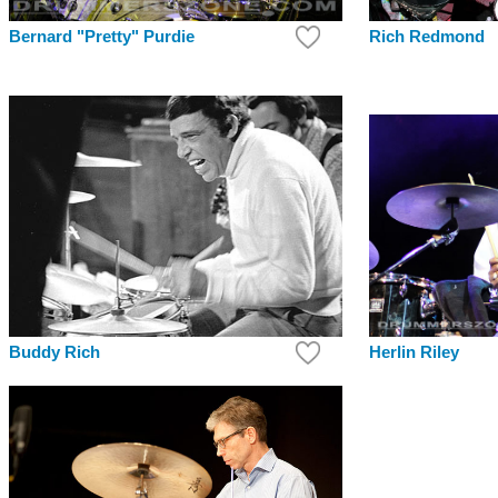
Rich Redmond
Bernard "Pretty" Purdie
Buddy Rich
Herlin Riley