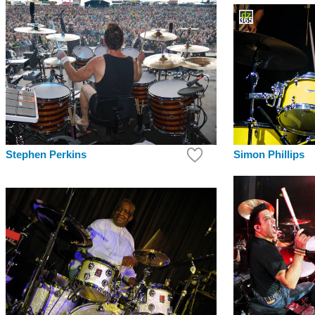
Simon Phillips
Stephen Perkins