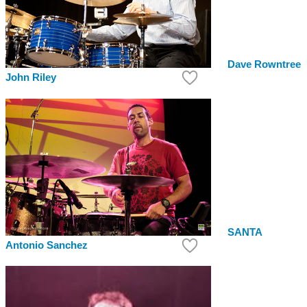
Dave Rowntree
John Riley
SANTA
Antonio Sanchez