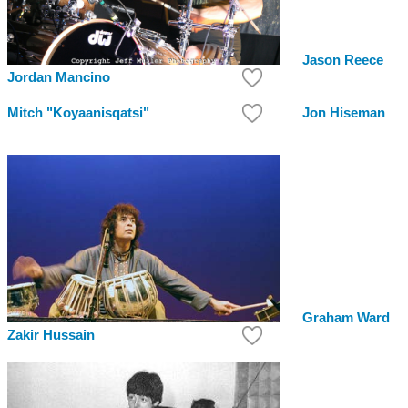
Jason Reece
Jordan Mancino
Mitch "Koyaanisqatsi"
Jon Hiseman
Graham Ward
Zakir Hussain