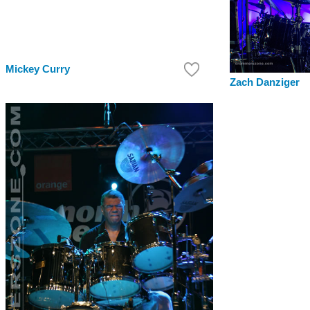
Mickey Curry
Zach Danziger