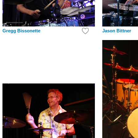
Jason Bittner
Gregg Bissonette