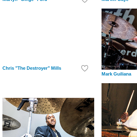
Chris "The Destroyer" Mills
Mark Guiliana