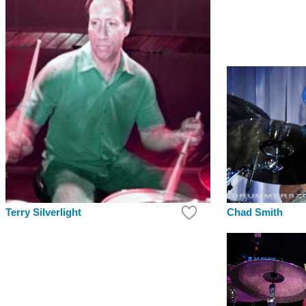
Chad Smith
Terry Silverlight