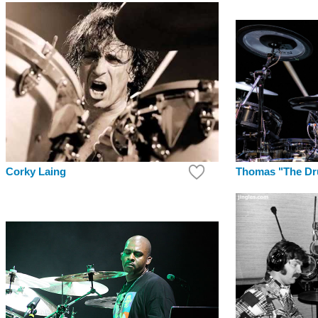
Thomas "The Dr
Corky Laing