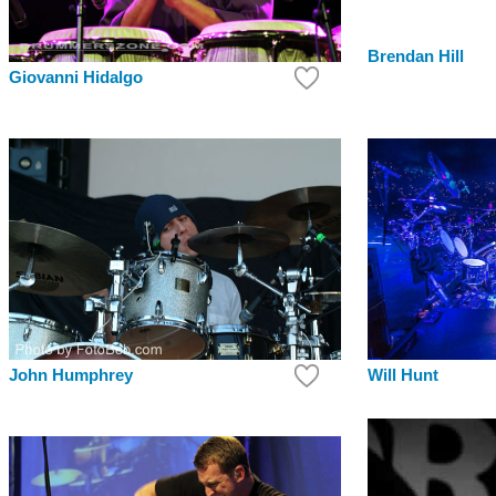
Brendan Hill
Giovanni Hidalgo
Will Hunt
John Humphrey