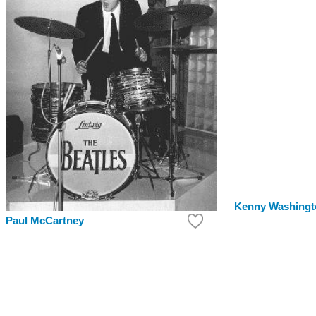
Kenny Washingt
Paul McCartney