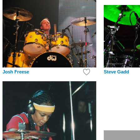
Steve Gadd
Josh Freese