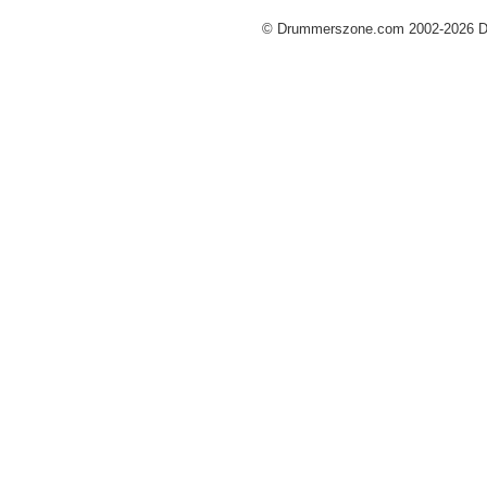
© Drummerszone.com 2002-2026 Dru