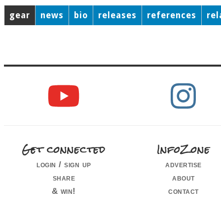
gear
news
bio
releases
references
re
Get connected
InfoZone
login / sign up
advertise
share
about
& win!
contact