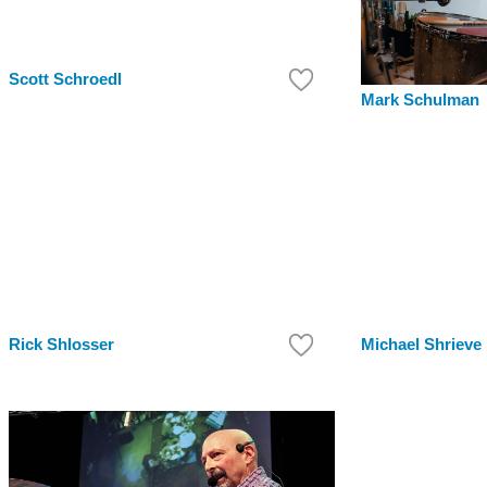
Scott Schroedl
Mark Schulman
Rick Shlosser
Michael Shrieve