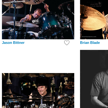
Jason Bittner
Brian Blade