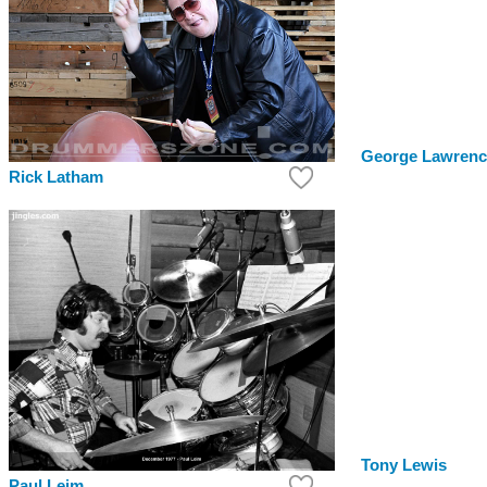
George Lawrenc
Rick Latham
Tony Lewis
Paul Leim