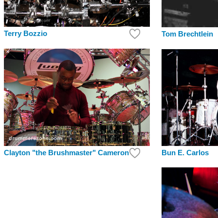
Terry Bozzio
Tom Brechtlein
Clayton "the Brushmaster" Cameron
Bun E. Carlos