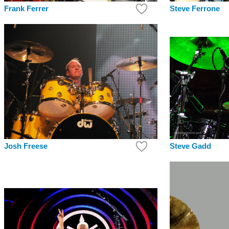
Frank Ferrer
Steve Ferrone
Steve Gadd
Josh Freese