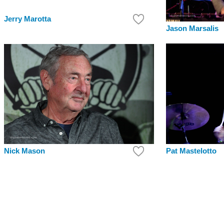
Jerry Marotta
Jason Marsalis
Pat Mastelotto
Nick Mason