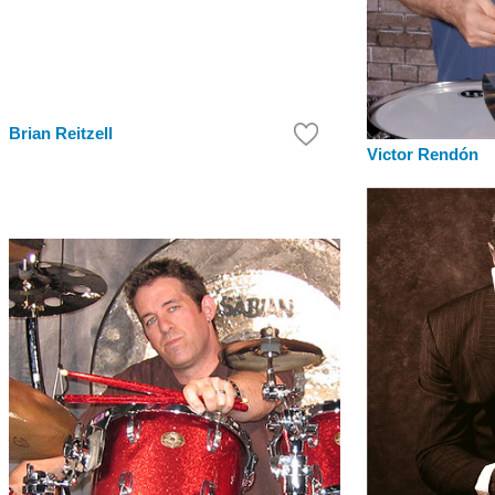
Brian Reitzell
Victor Rendón