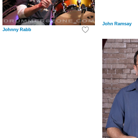
John Ramsay
Johnny Rabb