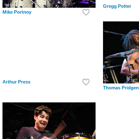
Gregg Potter
Mike Portnoy
Arthur Press
Thomas Pridgen