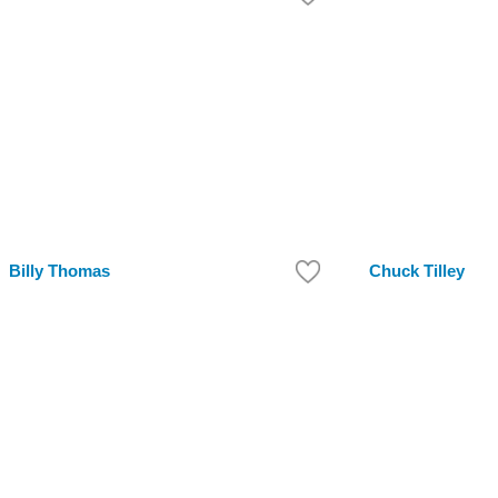
Billy Thomas
Chuck Tilley