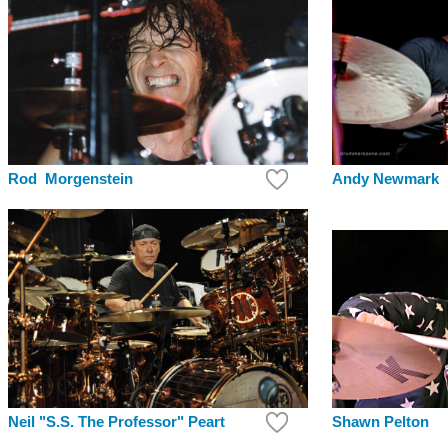
Andy Newmark
Rod Morgenstein
Shawn Pelton
Neil "S.S. The Professor" Peart