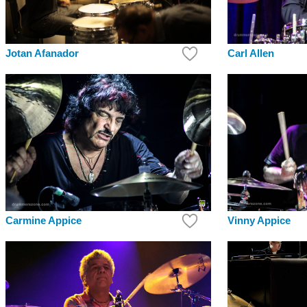
Jotan Afanador
Carl Allen
Carmine Appice
Vinny Appice