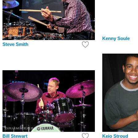
Kenny Soule
Steve Smith
Keio Stroud
Bill Stewart