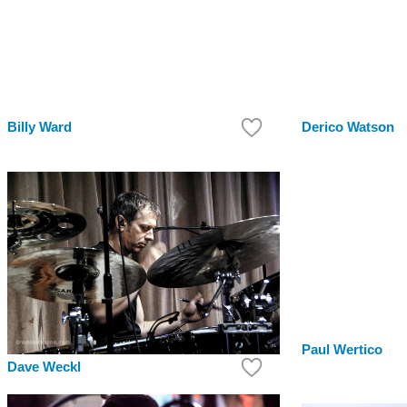
Billy Ward
Derico Watson
Paul Wertico
Dave Weckl