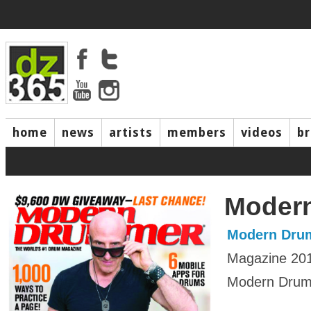
home
news
artists
members
videos
b
Moder
Modern Dru
Magazine 20
Modern Drumm