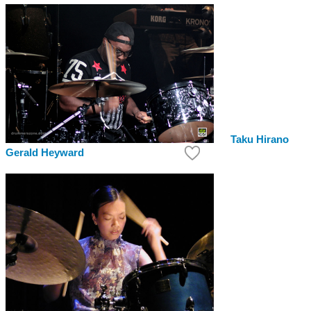
Taku Hirano
Gerald Heyward