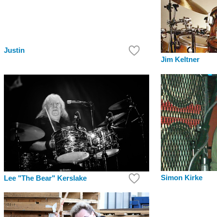
Justin
Jim Keltner
Simon Kirke
Lee "The Bear" Kerslake