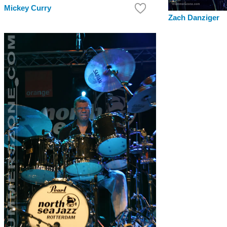
Mickey Curry
Zach Danziger