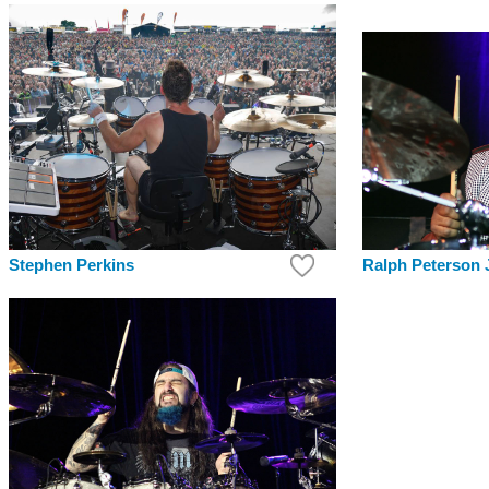
Ralph Peterson J
Stephen Perkins