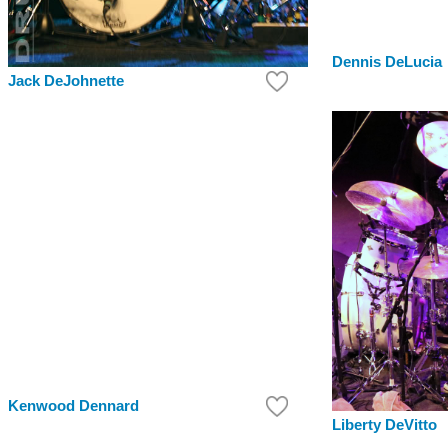
Dennis DeLucia
Jack DeJohnette
Kenwood Dennard
Liberty DeVitto