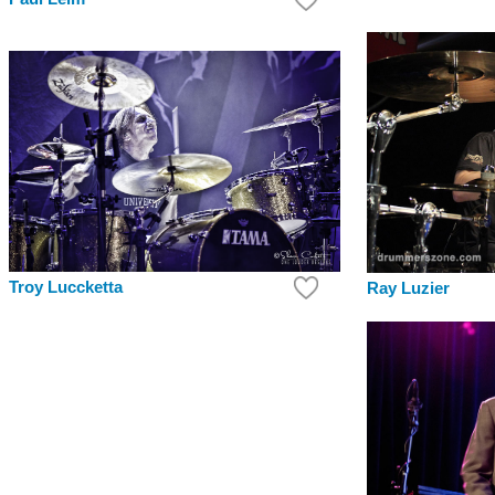
Troy Luccketta
Ray Luzier