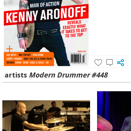
artists
Modern Drummer #448