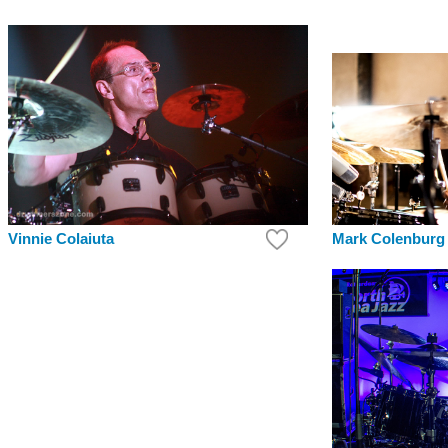
Mark Colenburg
Vinnie Colaiuta