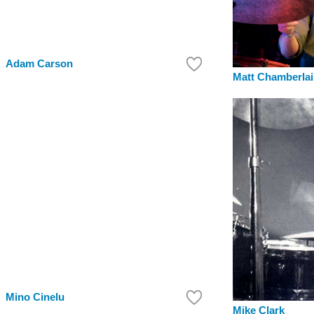
Adam Carson
Matt Chamberla
Mino Cinelu
Mike Clark