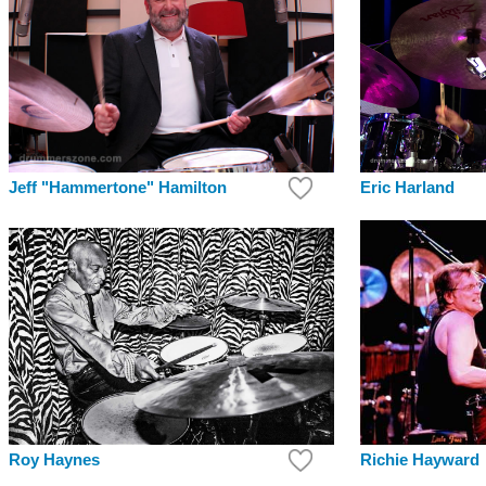
Jeff "Hammertone" Hamilton
Eric Harland
Richie Hayward
Roy Haynes