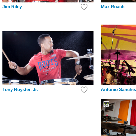
Max Roach
Jim Riley
Antonio Sanche
Tony Royster, Jr.