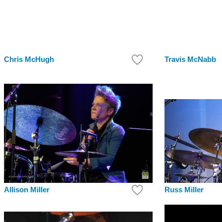
Chris McHugh
Travis McNabb
Russ Miller
Allison Miller