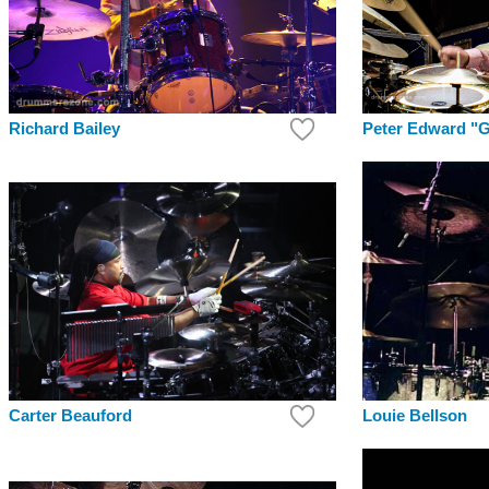
Richard Bailey
Peter Edward "G
Louie Bellson
Carter Beauford