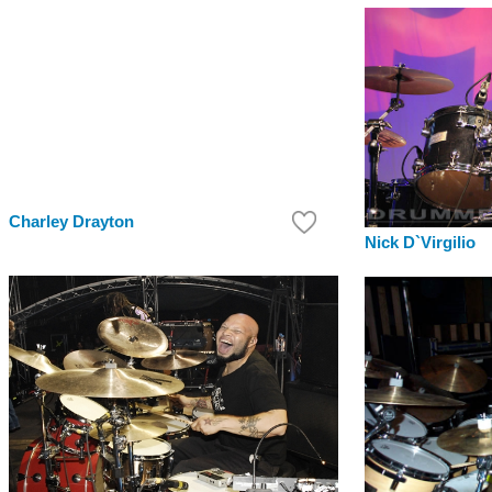
Charley Drayton
Nick D`Virgilio