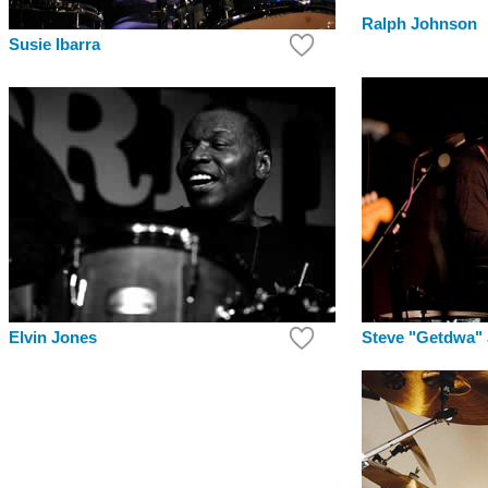
Ralph Johnson
Susie Ibarra
Elvin Jones
Steve "Getdwa"