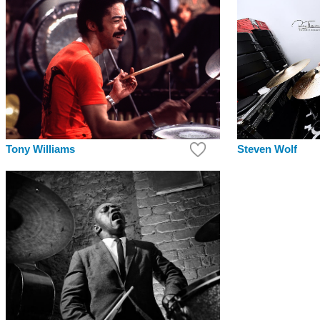
Tony Williams
Steven Wolf