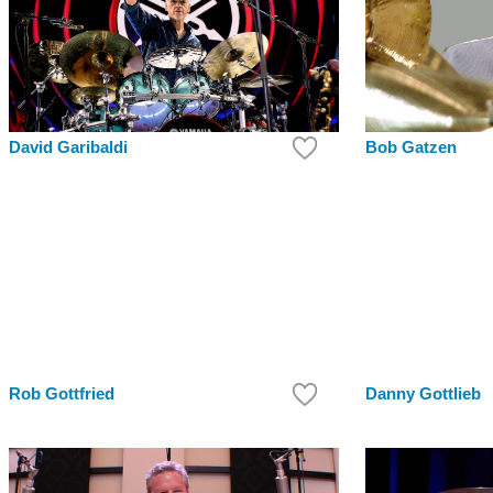
Bob Gatzen
David Garibaldi
Rob Gottfried
Danny Gottlieb