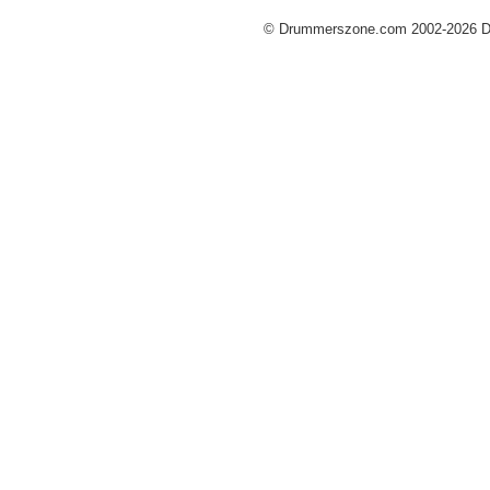
© Drummerszone.com 2002-2026 Dru