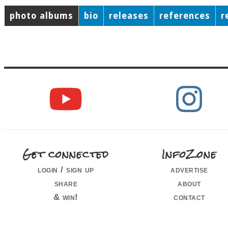
photo albums
bio
releases
references
r
Get connected
InfoZone
login / sign up
advertise
share
about
& win!
contact