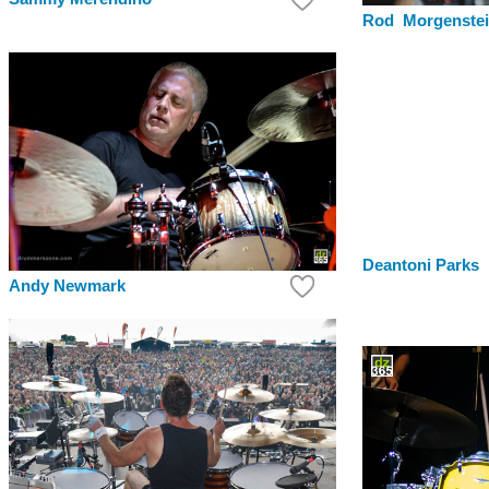
Rod Morgenste
Deantoni Parks
Andy Newmark