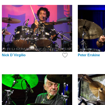
Peter Erskine
Nick D`Virgilio