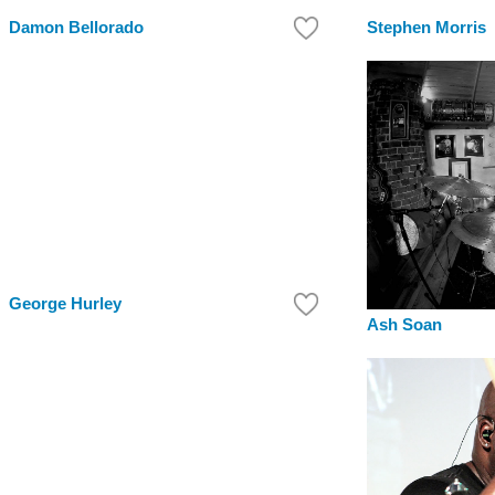
Damon Bellorado
Stephen Morris
George Hurley
Ash Soan