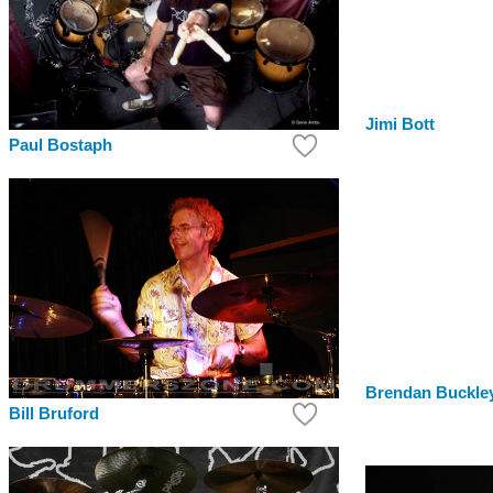
Jimi Bott
Paul Bostaph
Brendan Buckle
Bill Bruford