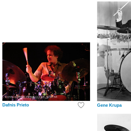
Dafnis Prieto
Gene Krupa