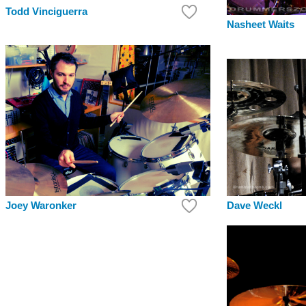
Todd Vinciguerra
Nasheet Waits
Joey Waronker
Dave Weckl