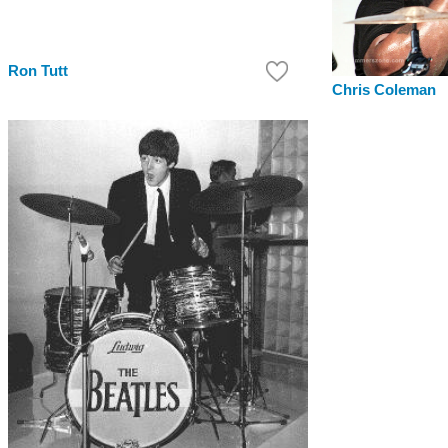
Ron Tutt
Chris Coleman