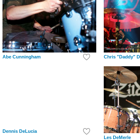
Chris "Daddy" 
Abe Cunningham
Dennis DeLucia
Les DeMerle