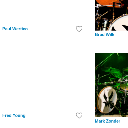
Paul Wertico
Brad Wilk
Fred Young
Mark Zonder