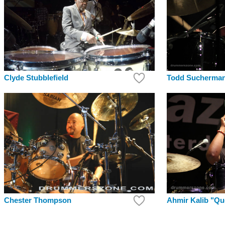
Clyde Stubblefield
Todd Sucherma
Chester Thompson
Ahmir Kalib "Q