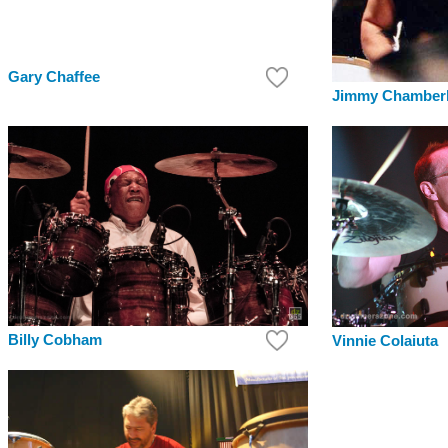
Gary Chaffee
Jimmy Chamberl
Billy Cobham
Vinnie Colaiuta