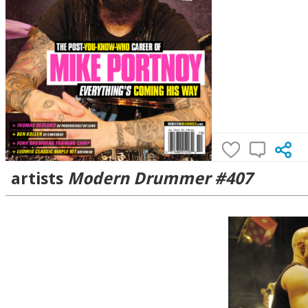
artists
Modern Drummer #407