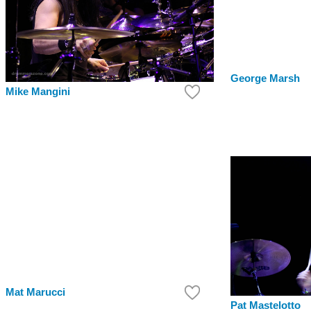
George Marsh
Mike Mangini
Mat Marucci
Pat Mastelotto