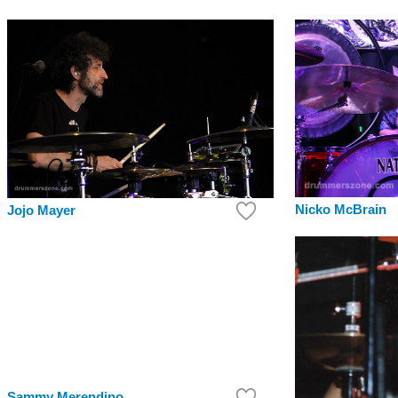
Nicko McBrain
Jojo Mayer
Sammy Merendino