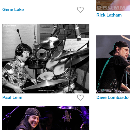
Gene Lake
Rick Latham
Paul Leim
Dave Lombardo