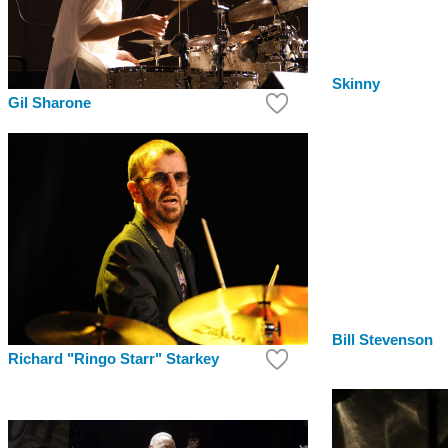
Skinny
Gil Sharone
Bill Stevenson
Richard "Ringo Starr" Starkey