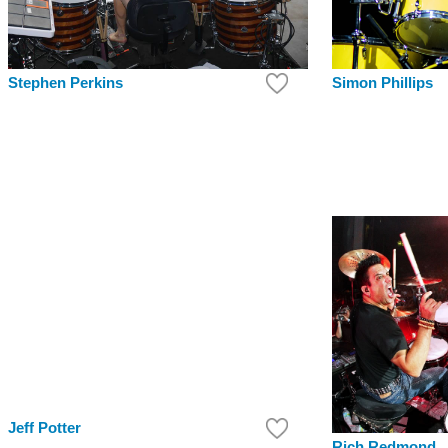
Simon Phillips
Stephen Perkins
Jeff Potter
Rich Redmond