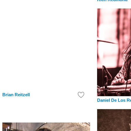
Brian Reitzell
Daniel De Los R