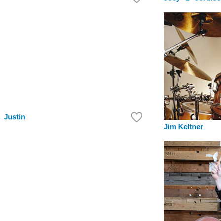
Justin
Jim Keltner