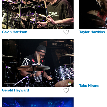
Gavin Harrison
Taylor Hawkins
Taku Hirano
Gerald Heyward