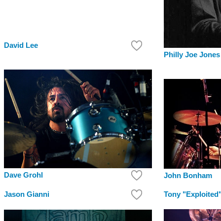
David Lee
Philly Joe Jones
Dave Grohl
John Bonham
Jason Gianni
Tony "Exploited