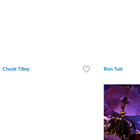
Chuck Tilley
Ron Tutt