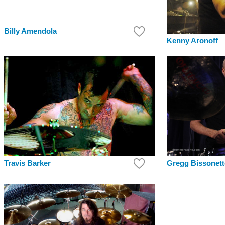
Billy Amendola
Kenny Aronoff
Travis Barker
Gregg Bissonett