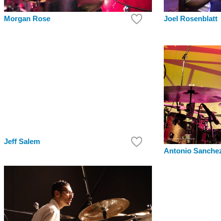
Morgan Rose
Joel Rosenblatt
Jeff Salem
Antonio Sanche