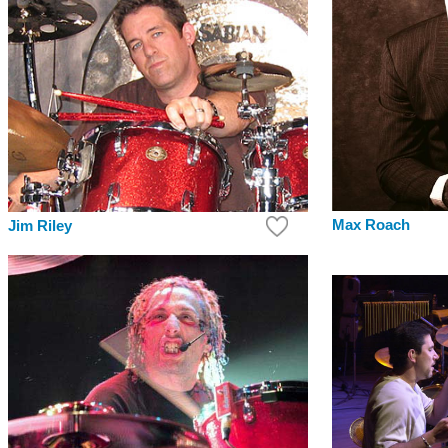
Max Roach
Jim Riley