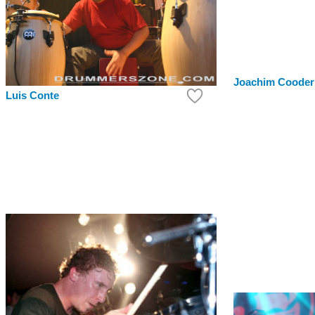
Joachim Cooder
Luis Conte