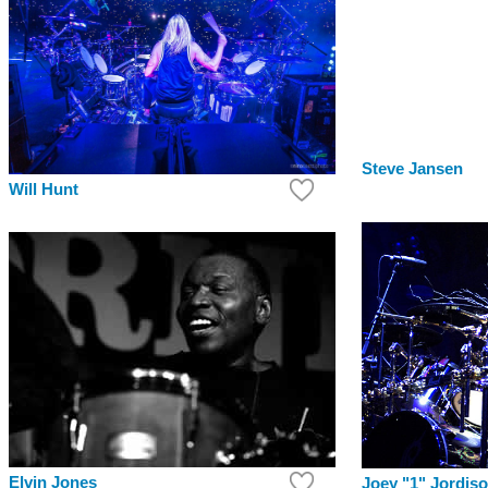
Steve Jansen
Will Hunt
Elvin Jones
Joey "1" Jordis