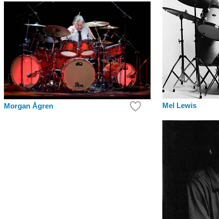
Mel Lewis
Morgan Ågren