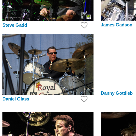
James Gadson
Steve Gadd
Danny Gottlieb
Daniel Glass