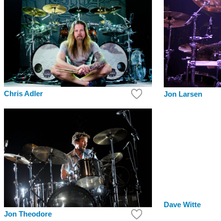
Chris Adler
Jon Larsen
Dave Witte
Jon Theodore