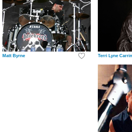
Matt Byrne
Terri Lyne Carri