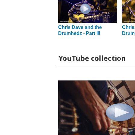
Chris Dave and the
Chris
Drumhedz - Part III
Drumh
YouTube collection