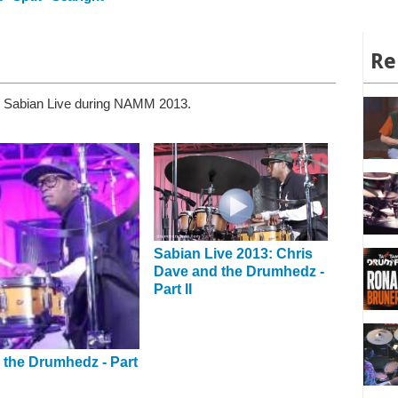
Re
n Sabian Live during NAMM 2013.
Sabian Live 2013: Chris
Dave and the Drumhedz -
Part II
 the Drumhedz - Part