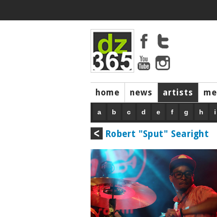
home
news
artists
me
a
b
c
d
e
f
g
h
i
Robert "Sput" Searight