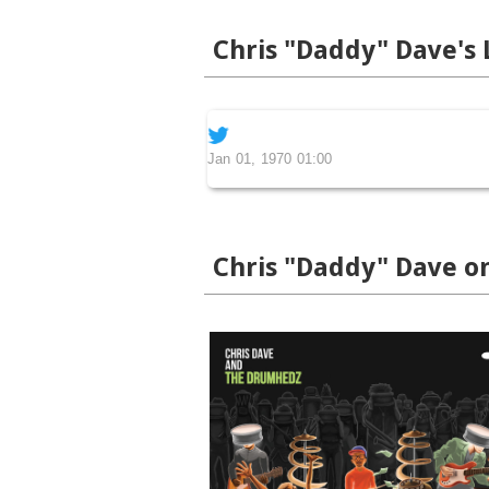
Chris "Daddy" Dave's 
Jan 01, 1970 01:00
Chris "Daddy" Dave o