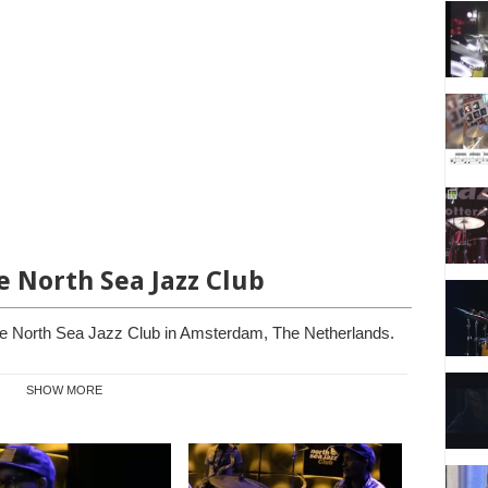
he North Sea Jazz Club
he North Sea Jazz Club in Amsterdam, The Netherlands.
SHOW MORE