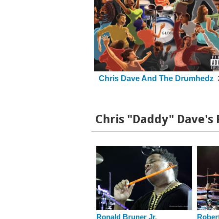
Chris Dave And The Drumhedz
Chris "Daddy" Dave's 
Ronald Bruner Jr.
Robert