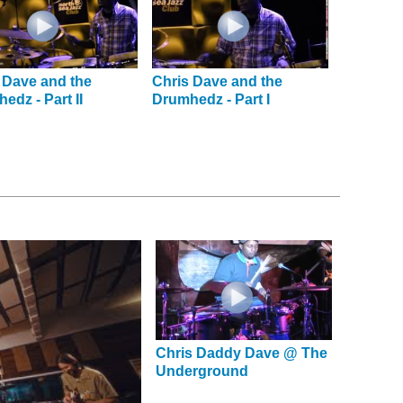
 Dave and the
Chris Dave and the
edz - Part II
Drumhedz - Part I
Chris Daddy Dave @ The
Underground