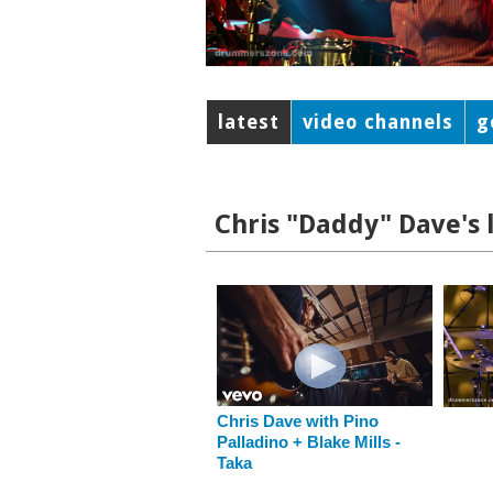
latest
video channels
g
Chris "Daddy" Dave's 
Chris Dave with Pino
Palladino + Blake Mills -
Taka