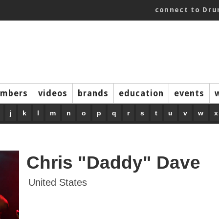
connect to Dr
mbers
videos
brands
education
events
j
k
l
m
n
o
p
q
r
s
t
u
v
w
x
Chris "Daddy" Dave
United States