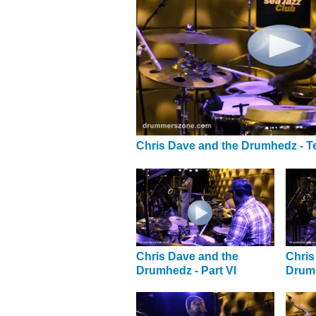
Chris Dave and the Drumhedz - T
Chris Dave and the
Chris
Drumhedz - Part VI
Drumh