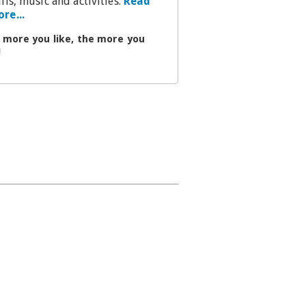
ills, music and activities.
Read
re...
 more you like, the more you
!