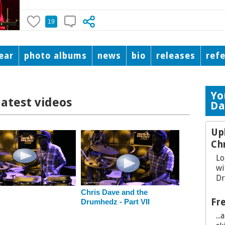
19
ear
photo albums
news
bio
releases
ref
Yo
latest videos
Da
Up
Ch
Lo
wi
Dr
Chris Dave and the
Fre
Drumhedz - Part VII
..