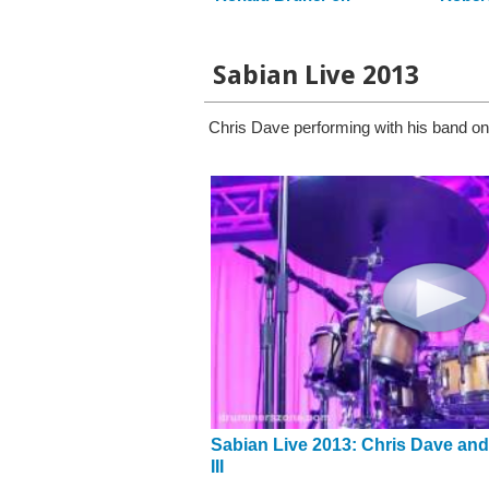
Sabian Live 2013
Chris Dave performing with his band o
Sabian Live 2013: Chris Dave and
III