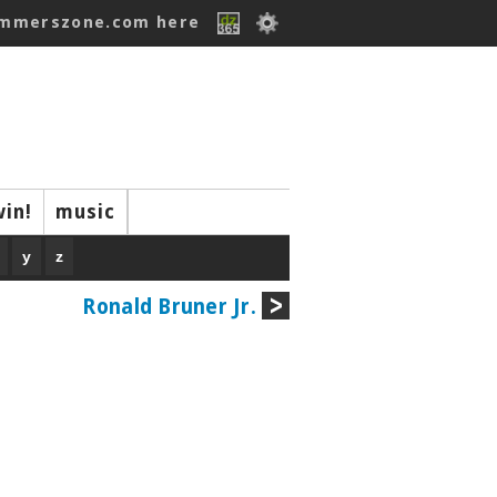
ummerszone.com here
win!
music
y
z
Ronald Bruner Jr.