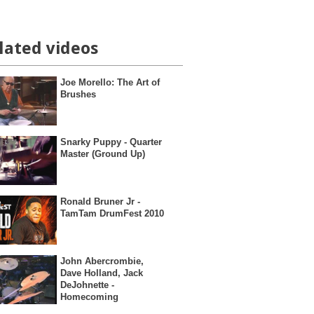
lated videos
Joe Morello: The Art of
Brushes
Snarky Puppy - Quarter
Master (Ground Up)
Ronald Bruner Jr -
TamTam DrumFest 2010
John Abercrombie,
Dave Holland, Jack
DeJohnette -
Homecoming