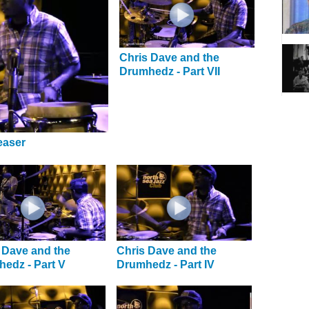
Chris Dave and the
Drumhedz - Part VII
easer
 Dave and the
Chris Dave and the
edz - Part V
Drumhedz - Part IV