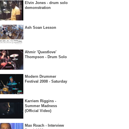
Elvin Jones - drum solo
demonstration
Ash Soan Lesson
Ahmir 'Questlove'
Thompson - Drum Solo
Modern Drummer
Festival 2008 - Saturday
Karriem Riggins -
Summer Madness
(Official Video)
Max Roach - Interview