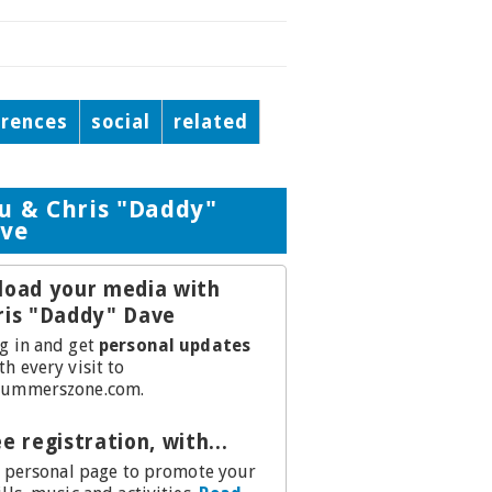
erences
social
related
u & Chris "Daddy"
ve
load your media with
ris "Daddy" Dave
g in and get
personal updates
th every visit to
ummerszone.com.
e registration, with...
.a personal page to promote your