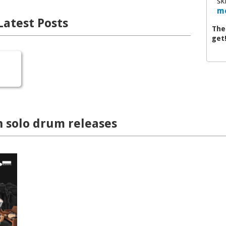
sk
mo
Latest Posts
The
get
n solo drum releases