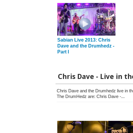
Sabian Live 2013: Chris
Dave and the Drumhedz -
Part I
Chris Dave - Live in t
Chris Dave and the Drumhedz live in t
The DrumHedz are: Chris Dave -...