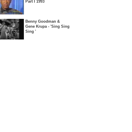
Part I 1993
Benny Goodman &
Gene Krupa - 'Sing Sing
Sing '