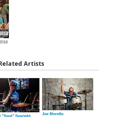
2018
Related Artists
Joe Morello
 "Sput" Searight