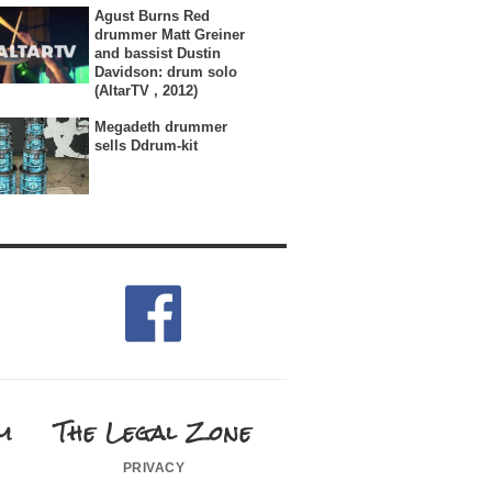
Agust Burns Red
drummer Matt Greiner
and bassist Dustin
Davidson: drum solo
(AltarTV , 2012)
Megadeth drummer
sells Ddrum-kit
m
The Legal Zone
privacy