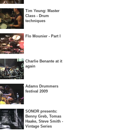
Tim Yeung: Master
Class - Drum
techniques
Flo Mounier - Part I
Charlie Benante at it
again
Adams Drummers
festival 2009
SONOR presents:
Benny Greb, Tomas
Haake, Steve Smith -
Vintage Series