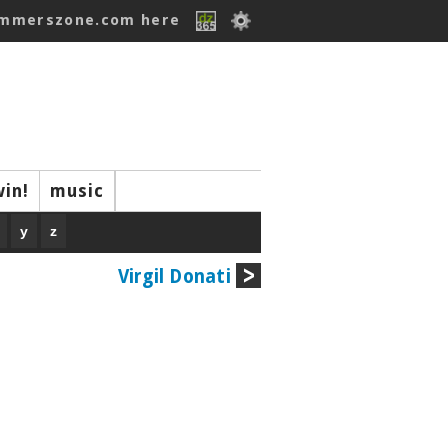
ummerszone.com here
win!
music
y
z
Virgil Donati