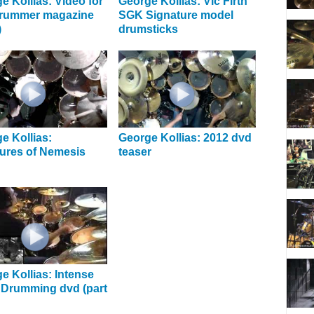
e Kollias: Video for
George Kollias: Vic Firth
drummer magazine
SGK Signature model
)
drumsticks
e Kollias:
George Kollias: 2012 dvd
ures of Nemesis
teaser
e Kollias: Intense
 Drumming dvd (part