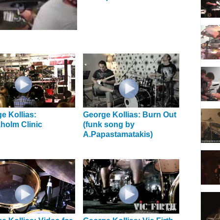
e Kollias:
George Kollias: Burn Out
holm Clinic
(funk song by
A.Papastamatakis)