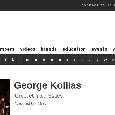
connect to Dr
mbers
videos
brands
education
events
j
k
l
m
n
o
p
q
r
s
t
u
v
w
x
George Kollias
GreeceUnited States
* August 00, 1977