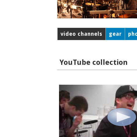
video channels
gear
ph
YouTube collection