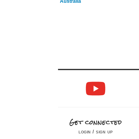
Australia
Get connected
login / sign up