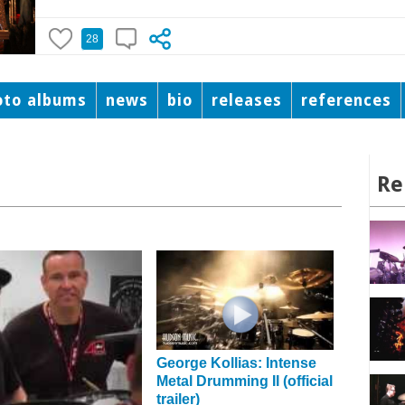
28
oto albums
news
bio
releases
references
Re
George Kollias: Intense
Metal Drumming II (official
trailer)