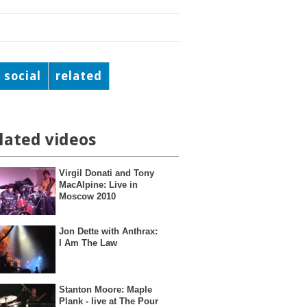
social
related
lated videos
Virgil Donati and Tony
MacAlpine: Live in
Moscow 2010
Jon Dette with Anthrax:
I Am The Law
Stanton Moore: Maple
Plank - live at The Pour