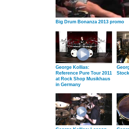
Big Drum Bonanza 2013 promo
George Kollias:
Georg
Reference Pure Tour 2011
Stock
at Rock Shop Musikhaus
in Germany