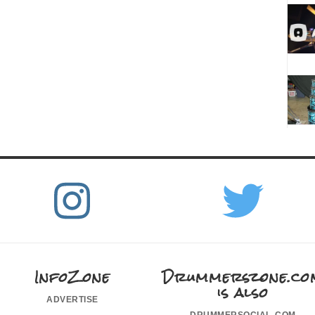
InfoZone
Drummerszone.co
is also
advertise
drummersocial.com