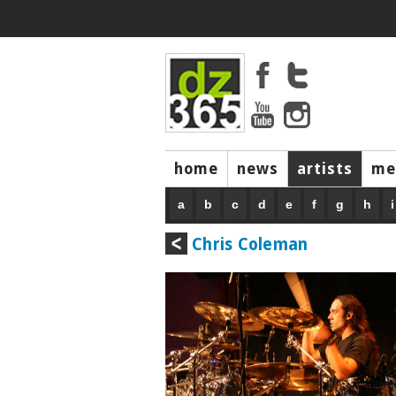
home
news
artists
me
a
b
c
d
e
f
g
h
i
Chris Coleman