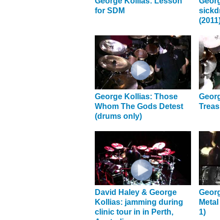
George Kollias: Lesson
Georg
for SDM
sick
(2011
George Kollias: Those
Georg
Whom The Gods Detest
Treas
(drums only)
David Haley & George
Georg
Kollias: jamming during
Metal
clinic tour in in Perth,
1)