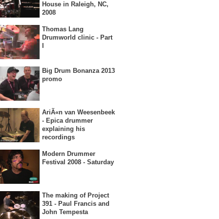
House in Raleigh, NC,
2008
Thomas Lang
Drumworld clinic - Part
I
Big Drum Bonanza 2013
promo
AriÃ«n van Weesenbeek
- Epica drummer
explaining his
recordings
Modern Drummer
Festival 2008 - Saturday
The making of Project
391 - Paul Francis and
John Tempesta