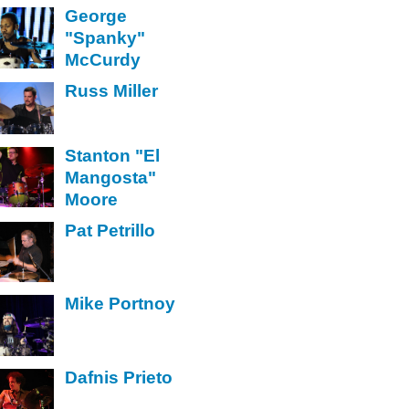
George
"Spanky"
McCurdy
Russ Miller
Stanton "El
Mangosta"
Moore
Pat Petrillo
Mike Portnoy
Dafnis Prieto