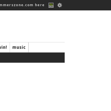
ummerszone.com here
win!
music