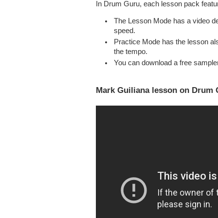
In Drum Guru, each lesson pack feat
The Lesson Mode has a video dem
speed.
Practice Mode has the lesson als
the tempo.
You can download a free sample
Mark Guiliana lesson on Drum G