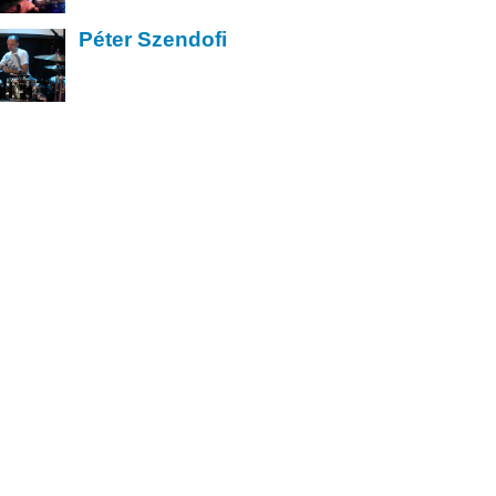
Péter Szendofi