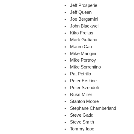
Jeff Prosperie
Jeff Queen
Joe Bergamini
John Blackwell
Kiko Freitas
Mark Guiliana
Mauro Cau
Mike Mangini
Mike Portnoy
Mike Sorrentino
Pat Petrillo
Peter Erskine
Peter Szendofi
Russ Miller
Stanton Moore
Stephane Chamberland
Steve Gadd
Steve Smith
Tommy Igoe