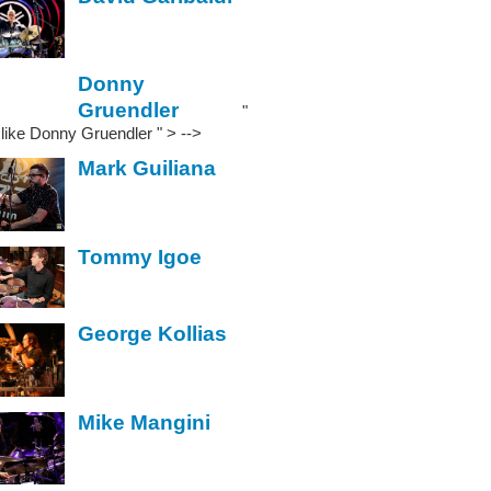
Donny
Gruendler
"
" like Donny Gruendler
" > -->
Mark Guiliana
Tommy Igoe
George Kollias
Mike Mangini