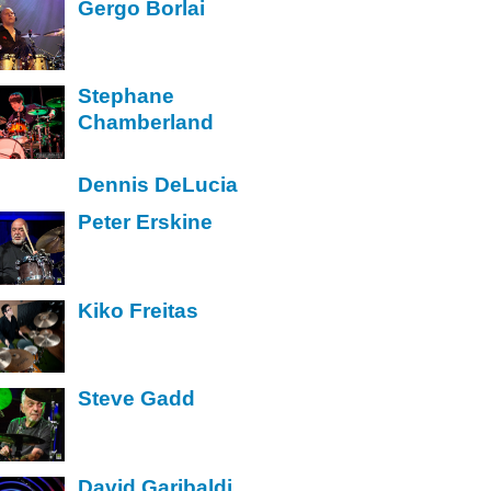
Gergo Borlai
Stephane
Chamberland
Dennis DeLucia
Peter Erskine
Kiko Freitas
Steve Gadd
David Garibaldi