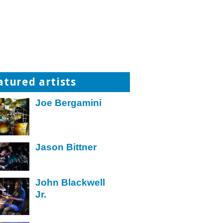
atured artists
Joe Bergamini
Jason Bittner
John Blackwell
Jr.