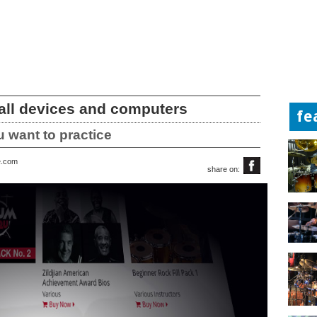
 all devices and computers
fe
 want to practice
e.com
share on: