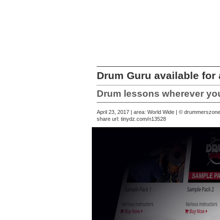
Drum Guru available for
Drum lessons wherever you
April 23, 2017 | area: World Wide | © drummerszon
share url:
tinydz.com/n13528