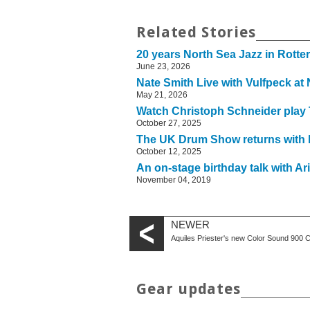
Related Stories
20 years North Sea Jazz in Rott
June 23, 2026
Nate Smith Live with Vulfpeck at
May 21, 2026
Watch Christoph Schneider play
October 27, 2025
The UK Drum Show returns with b
October 12, 2025
An on-stage birthday talk with 
November 04, 2019
NEWER
Aquiles Priester's new Color Sound 900 
Gear updates