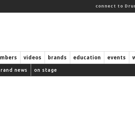
connect to Dr
mbers
videos
brands
education
events
brand news
on stage