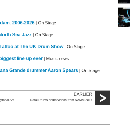
erdam: 2006-2026
| On Stage
 North Sea Jazz
| On Stage
 Tattoo at The UK Drum Show
| On Stage
iggest line-up ever
| Music news
Ariana Grande drummer Aaron Spears
| On Stage
EARLIER
Cymbal Set
Natal Drums demo videos from NAMM 2017