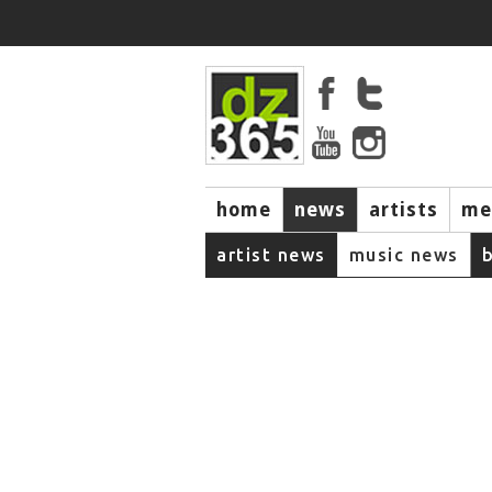
home
news
artists
me
artist news
music news