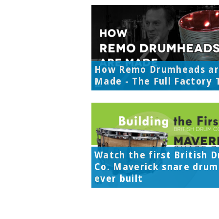
How Remo Drumheads a
Made - The Full Factory 
Watch the first British 
Co. Maverick snare drum
ever built