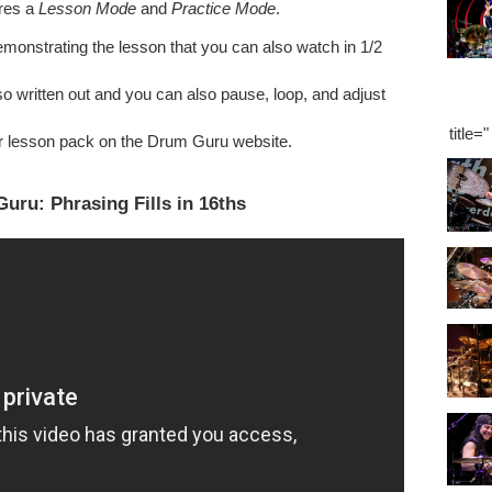
ures a
Lesson Mode
and
Practice Mode
.
onstrating the lesson that you can also watch in 1/2
o written out and you can also pause, loop, and adjust
title=
r lesson pack on the Drum Guru website.
uru: Phrasing Fills in 16ths