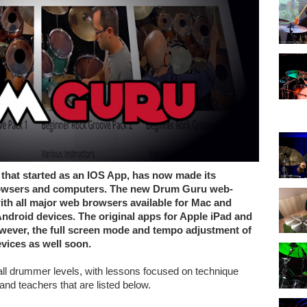
that started as an IOS App, has now made its
 browsers and computers. The new Drum Guru web-
ith all major web browsers available for Mac and
ndroid devices. The original apps for Apple iPad and
However, the full screen mode and tempo adjustment of
evices as well soon.
ll drummer levels, with lessons focused on technique
 and teachers that are listed below.