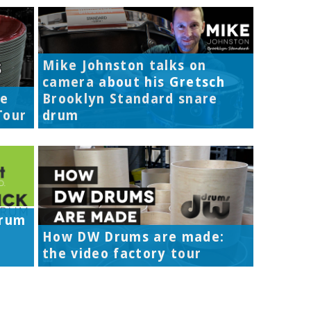
Mike Johnston talks on
camera about his Gretsch
re
Brooklyn Standard snare
Tour
drum
Drum
How DW Drums are made:
the video factory tour