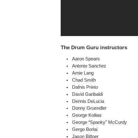
The Drum Guru instructors
Aaron Spears
Antonio Sanchez
Arnie Lang
Chad Smith
Dafnis Prieto
David Garibaldi
Dennis DeLucia
Donny Gruendler
George Kollias
George “Spanky” McCurdy
Gergo Borlai
Jason Bittner