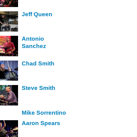
Jeff Queen
Antonio
Sanchez
Chad Smith
Steve Smith
Mike Sorrentino
Aaron Spears