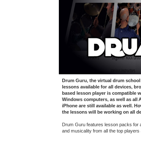
Drum Guru, the virtual drum school 
lessons available for all devices,
based lesson player is compatible w
Windows computers, as well as all A
iPhone are still available as well. 
the lessons will be working on all d
Drum Guru features lesson packs for a
and musicality from all the top players