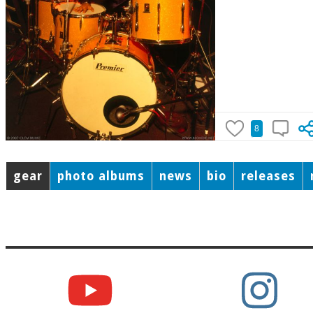
8
gear
photo albums
news
bio
releases