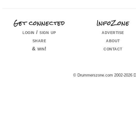
Get connected
InfoZone
login / sign up
advertise
share
about
& win!
contact
© Drummerszone.com 2002-2026 Dru