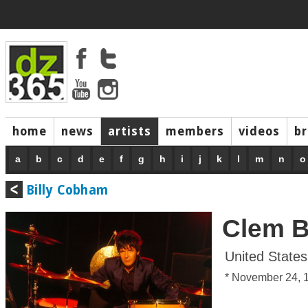
home
news
artists
members
videos
b
a
b
c
d
e
f
g
h
i
j
k
l
m
n
o
Billy Cobham
Clem B
United States
* November 24, 1