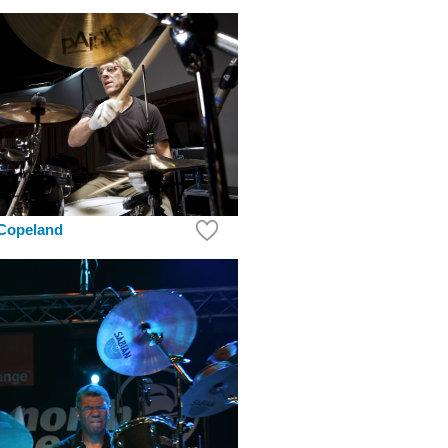
 Copeland