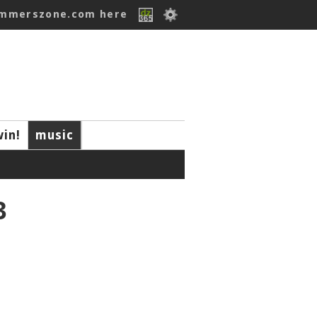
ummerszone.com here
win!
music
3