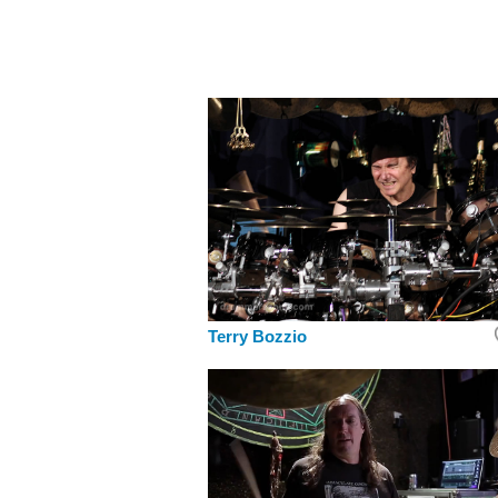
Terry Bozzio