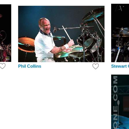
Stewart
Phil Collins