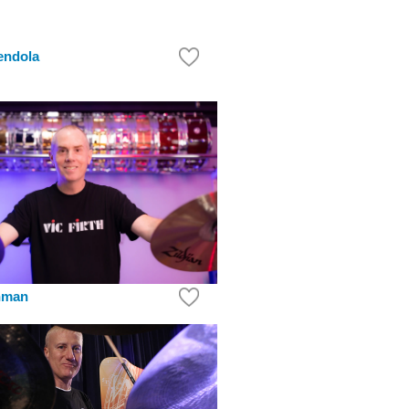
endola
hman