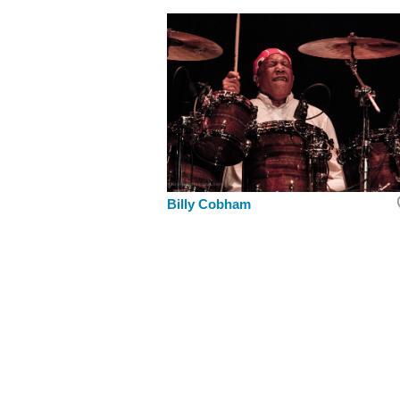
Billy Cobham