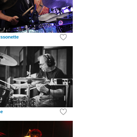
ssonette
ne