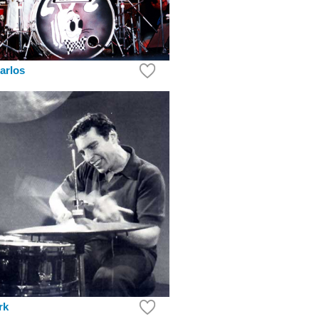
arlos
rk