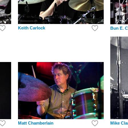
Keith Carlock
Bun E. C
Mike Cla
Matt Chamberlain