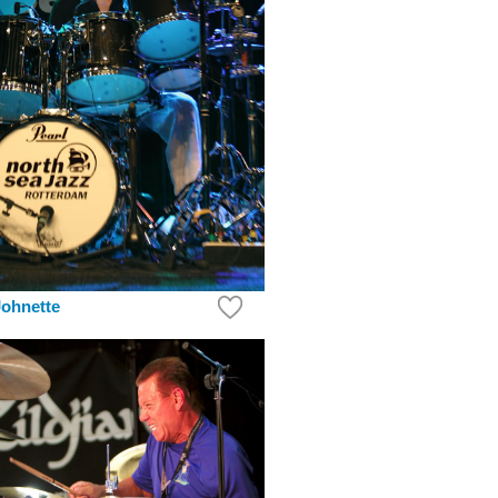
ohnette