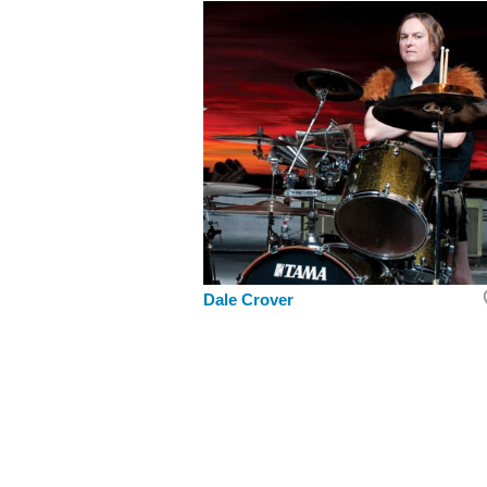
Dale Crover