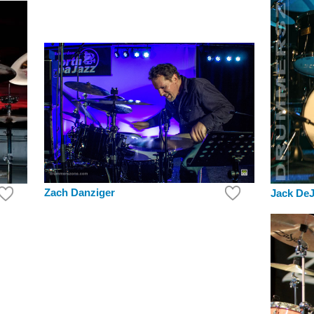
Zach Danziger
Jack DeJ