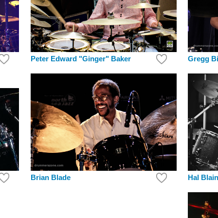
Peter Edward "Ginger" Baker
Gregg Bi
Brian Blade
Hal Blai