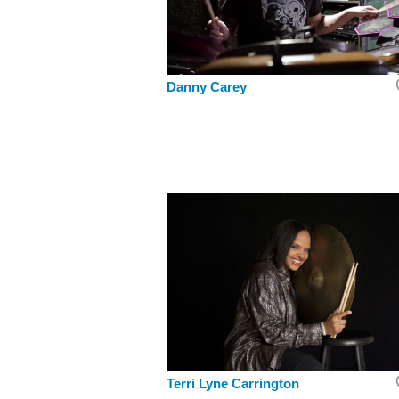
Danny Carey
Terri Lyne Carrington