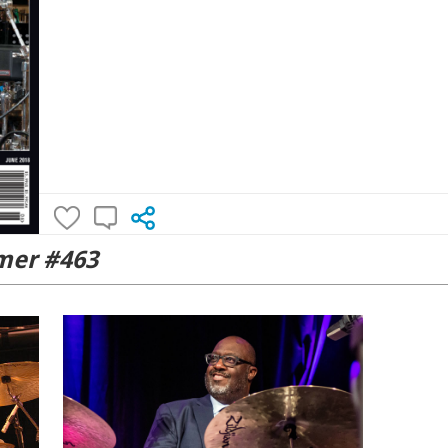
er #463