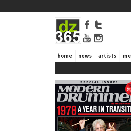
home
news
artists
me