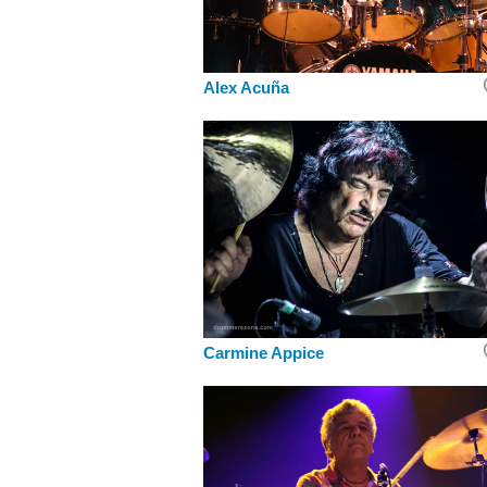
Alex Acuña
Carmine Appice