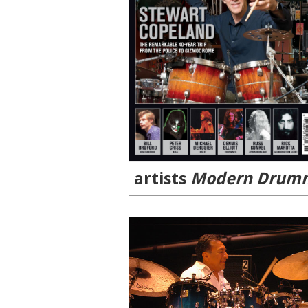
artists
Modern Drumm