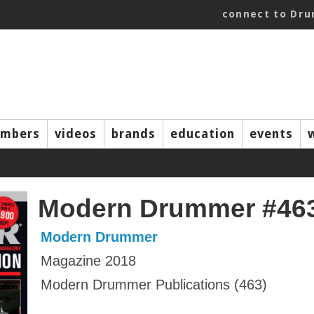
connect to Dr
mbers
videos
brands
education
events
Modern Drummer #46
Modern Drummer
Magazine 2018
Modern Drummer Publications (463)