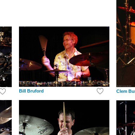
Bill Bruford
Clem Bu