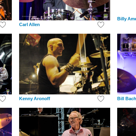
Billy Am
Carl Allen
Bill Bac
Kenny Aronoff