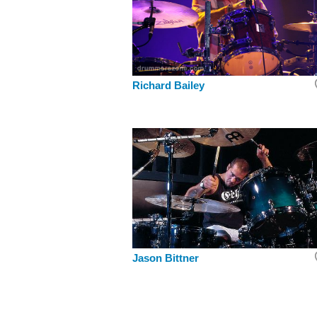
Richard Bailey
Jason Bittner