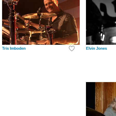
Tris Imboden
Elvin Jones