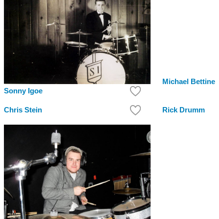
Michael Bettine
Sonny Igoe
Chris Stein
Rick Drumm