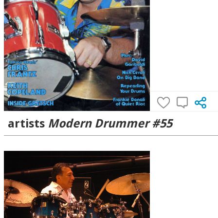
artists
Modern Drummer #55