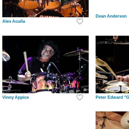
Dean Anderson
Alex Acuña
Peter Edward "G
Vinny Appice