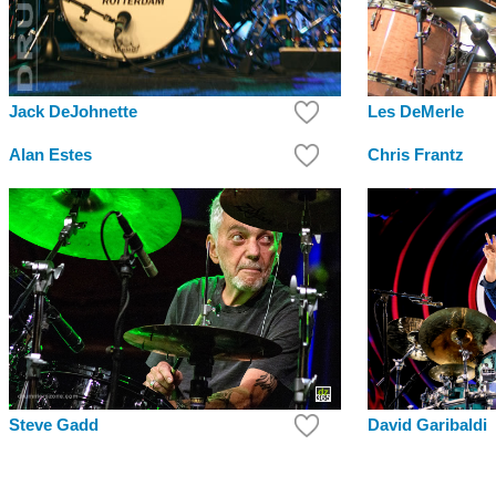
Jack DeJohnette
Les DeMerle
Alan Estes
Chris Frantz
Steve Gadd
David Garibaldi