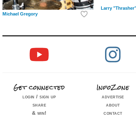
Larry "Thrasher
Michael Gregory
Get connected
InfoZone
login / sign up
advertise
share
about
& win!
contact