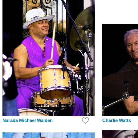
Charlie Watts
Narada Michael Walden