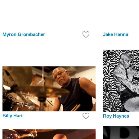
Myron Grombacher
Jake Hanna
Billy Hart
Roy Haynes