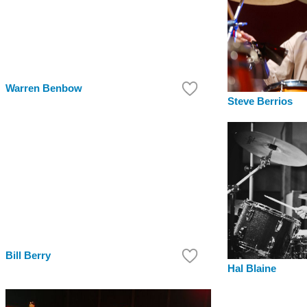
Warren Benbow
Steve Berrios
Bill Berry
Hal Blaine