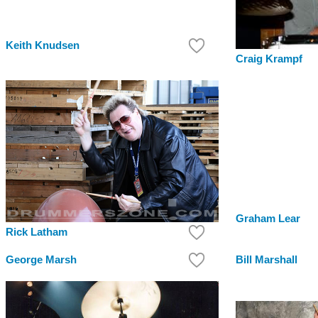
Keith Knudsen
Craig Krampf
Graham Lear
Rick Latham
George Marsh
Bill Marshall