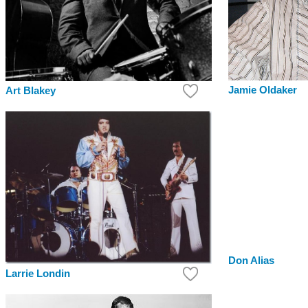
Jamie Oldaker
Art Blakey
Don Alias
Larrie Londin