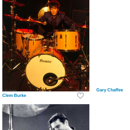
Gary Chaffee
Clem Burke