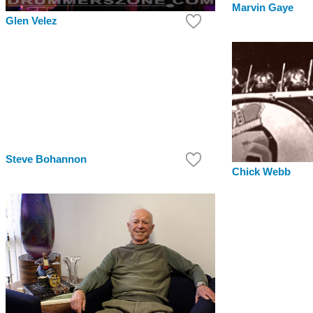
Marvin Gaye
Glen Velez
Steve Bohannon
Chick Webb