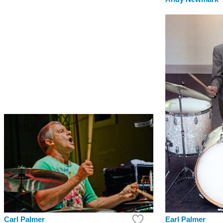
Earl Palmer
Carl Palmer