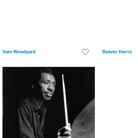
Sam Woodyard
Beaver Harris