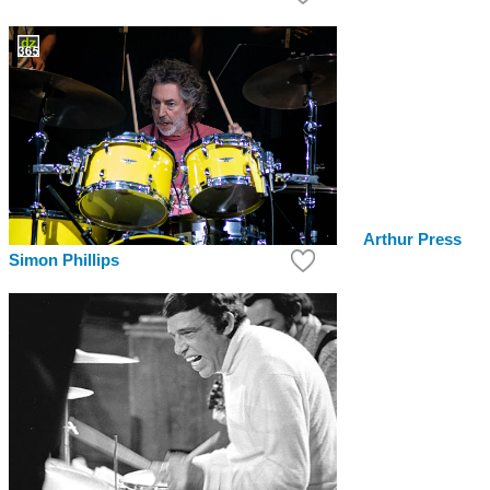
Arthur Press
Simon Phillips