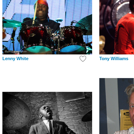
Lenny White
Tony Williams