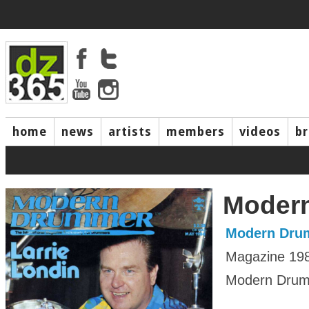
home
news
artists
members
videos
b
Moder
Modern Dru
Magazine 19
Modern Drumm