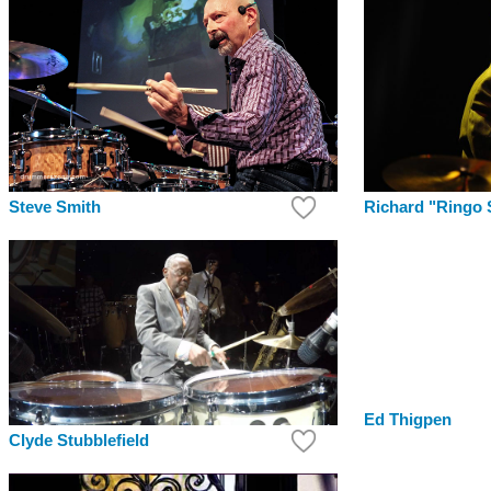
Richard "Ringo 
Steve Smith
Ed Thigpen
Clyde Stubblefield