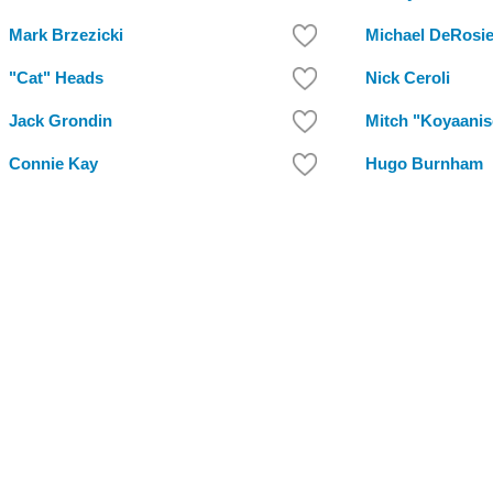
Mark Brzezicki
Michael DeRosie
"Cat" Heads
Nick Ceroli
Jack Grondin
Mitch "Koyaanis
Connie Kay
Hugo Burnham