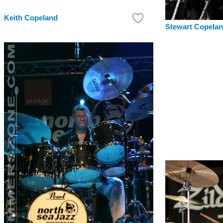
Keith Copeland
Stewart Copela