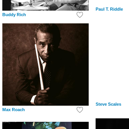
Paul T. Riddle
Buddy Rich
Steve Scales
Max Roach