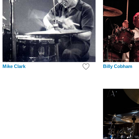
Mike Clark
Billy Cobham