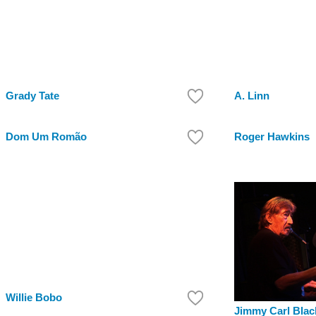
Grady Tate
A. Linn
Dom Um Romão
Roger Hawkins
Willie Bobo
Jimmy Carl Blac