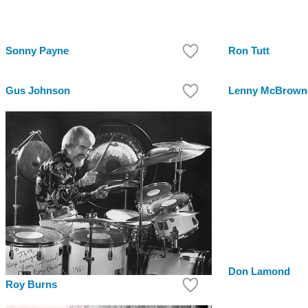
Sonny Payne
Ron Tutt
Gus Johnson
Lenny McBrown
Don Lamond
Roy Burns