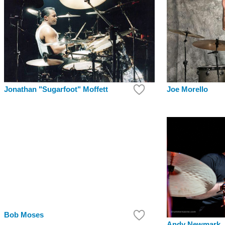
Joe Morello
Jonathan "Sugarfoot" Moffett
Bob Moses
Andy Newmark