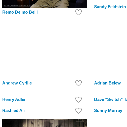
Sandy Feldstein
Remo Delmo Belli
Andrew Cyrille
Adrian Belew
Henry Adler
Dave "Switch" T
Rashied Ali
Sunny Murray