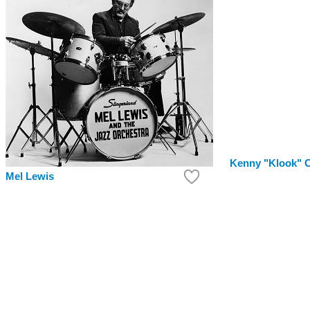
Kenny "Klook" C
Mel Lewis