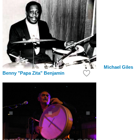
Michael Giles
Benny "Papa Zita" Benjamin