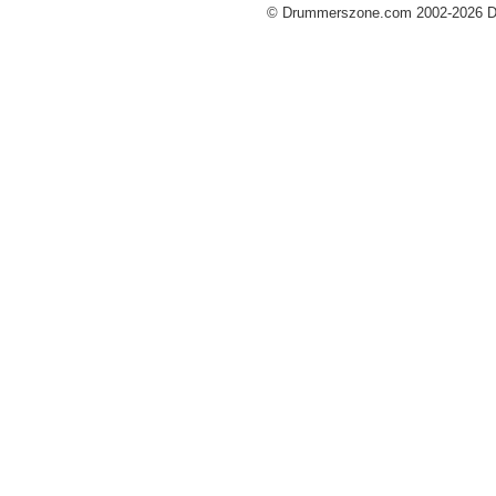
© Drummerszone.com 2002-2026 Dru