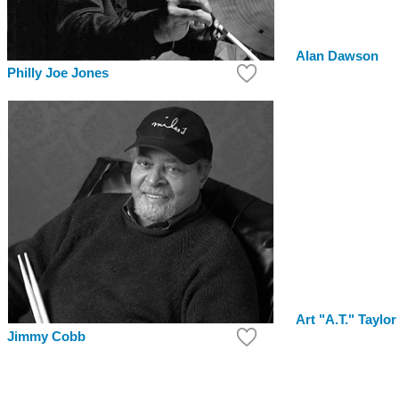
Alan Dawson
Philly Joe Jones
Art "A.T." Taylor
Jimmy Cobb