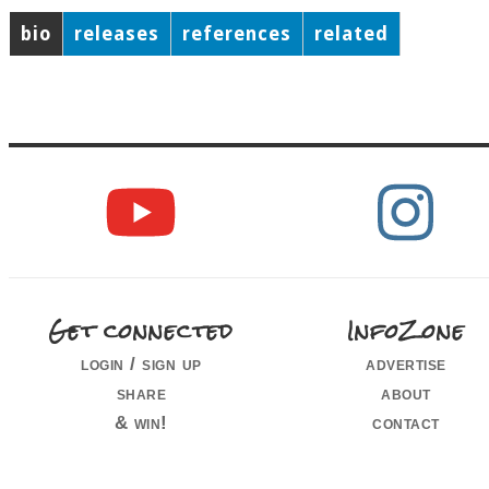
bio
releases
references
related
Get connected
InfoZone
login / sign up
advertise
share
about
& win!
contact