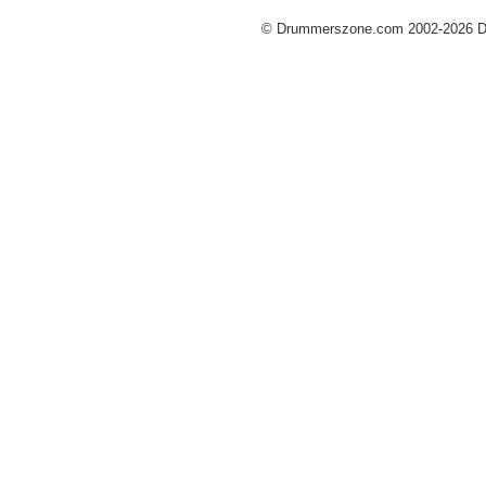
© Drummerszone.com 2002-2026 Dru