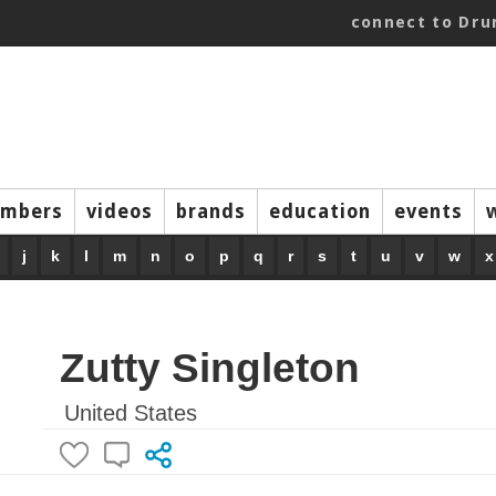
connect to Dr
mbers
videos
brands
education
events
j
k
l
m
n
o
p
q
r
s
t
u
v
w
x
Zutty Singleton
United States