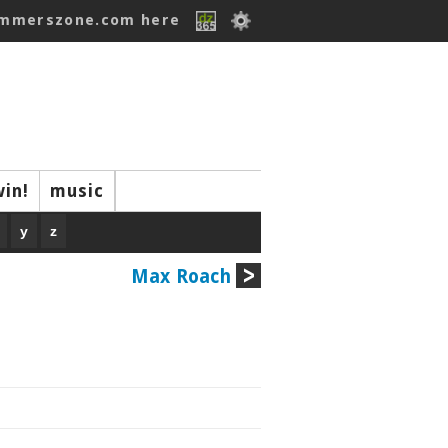
ummerszone.com here
win!
music
y
z
Max Roach