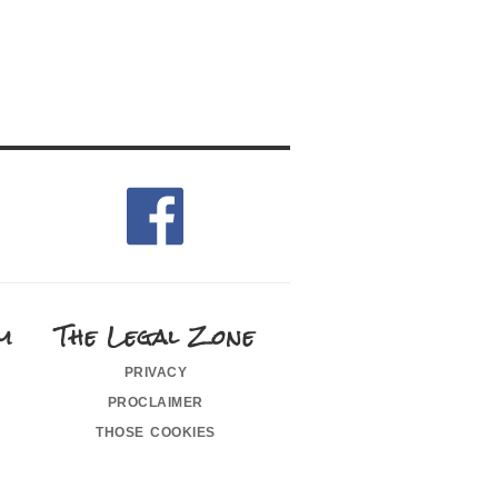
m
The Legal Zone
privacy
proclaimer
those cookies