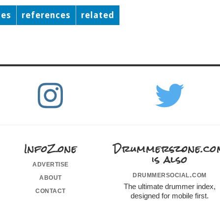
ses
references
related
InfoZone
Drummerszone.co
is also
advertise
drummersocial.com
about
The ultimate drummer index,
contact
designed for mobile first.