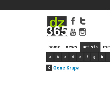
home
news
artists
me
a
b
c
d
e
f
g
h
i
Gene Krupa