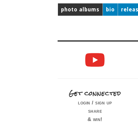
photo albums
bio
relea
Get connected
login / sign up
share
& win!