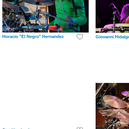
Horacio "El Negro" Hernandez
Giovanni Hidalg