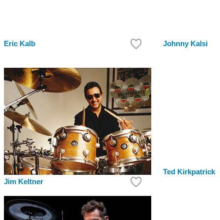
Eric Kalb
Johnny Kalsi
Ted Kirkpatrick
Jim Keltner