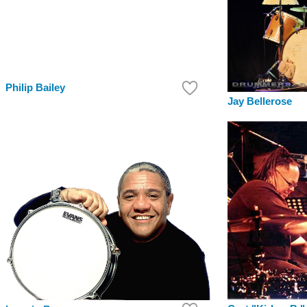
Philip Bailey
Jay Bellerose