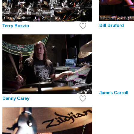
Bill Bruford
Terry Bozzio
James Carroll
Danny Carey