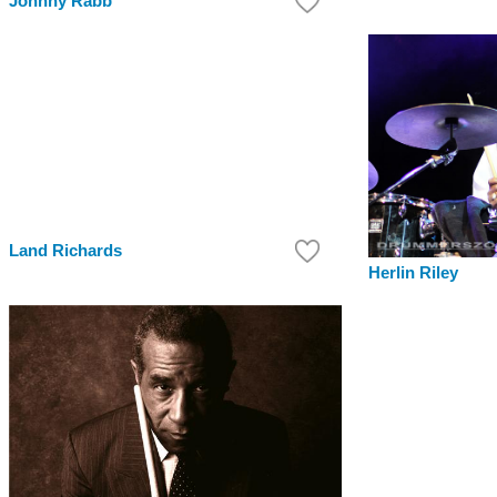
Johnny Rabb
Land Richards
Herlin Riley