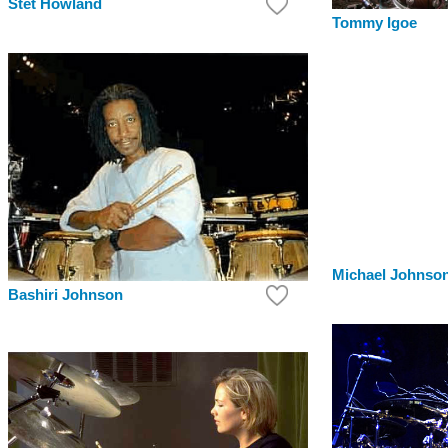
Stet Howland
Tommy Igoe
Michael Johnso
Bashiri Johnson