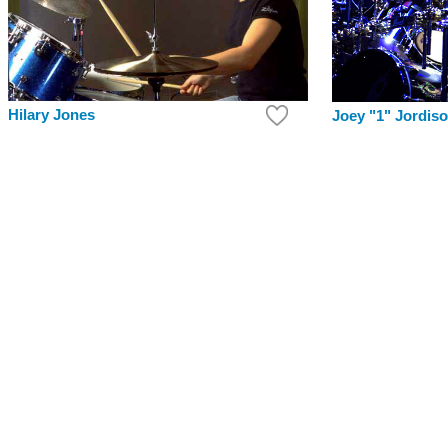
Hilary Jones
Joey "1" Jordis