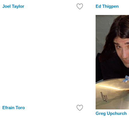
Joel Taylor
Ed Thigpen
Efrain Toro
Greg Upchurch