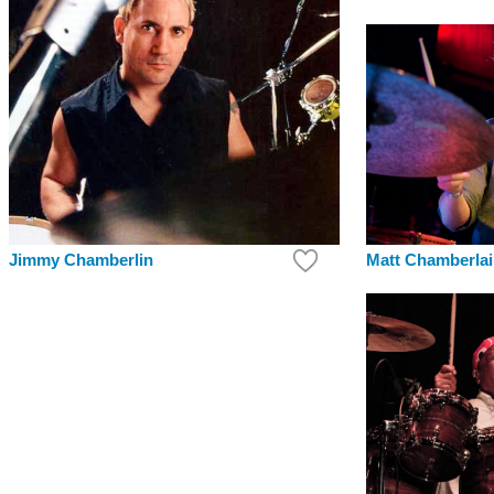
Jimmy Chamberlin
Matt Chamberla