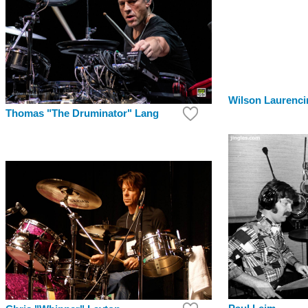
Wilson Laurenci
Thomas "The Druminator" Lang