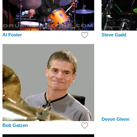
Steve Gadd
Al Foster
Devon Glenn
Bob Gatzen