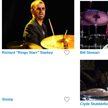
Bill Stewart
Richard "Ringo Starr" Starkey
Stomp
Clyde Stubblefie