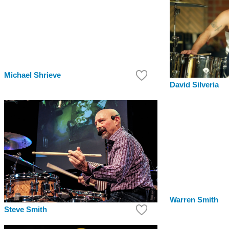
Michael Shrieve
David Silveria
Warren Smith
Steve Smith