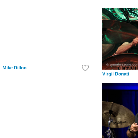
Mike Dillon
Virgil Donati