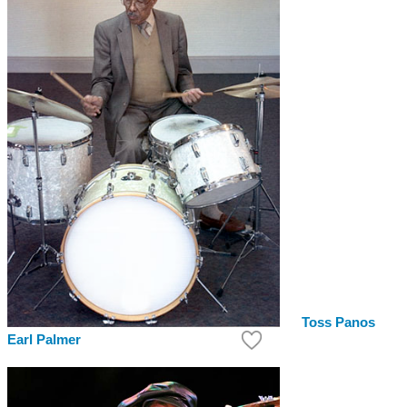
Toss Panos
Earl Palmer