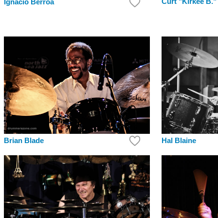
Curt "Kirkee B."
Ignacio Berroa
Brian Blade
Hal Blaine