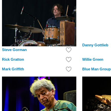
Danny Gottlieb
Steve Gorman
Rick Gratton
Willie Green
Mark Griffith
Blue Man Group