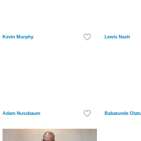
Kevin Murphy
Lewis Nash
Adam Nussbaum
Babatunde Olatu