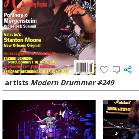
artists
Modern Drummer #249