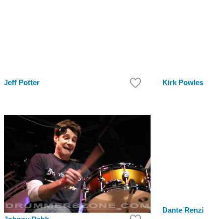
Jeff Potter
Kirk Powles
Dante Renzi