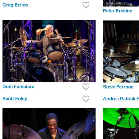
Greg Errico
Peter Erskine
Dom Famularo
Steve Ferrone
Scott Foley
Andres Patrick 