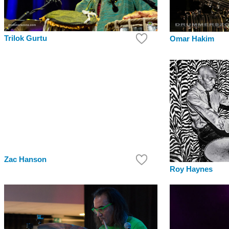
Trilok Gurtu
Omar Hakim
Zac Hanson
Roy Haynes