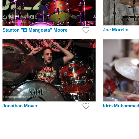
Joe Morello
Stanton "El Mangosta" Moore
Jonathan Mover
Idris Muhamma