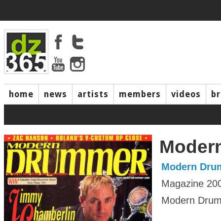
home
news
artists
members
videos
b
Moder
Modern Dru
Magazine 20
Modern Drumm