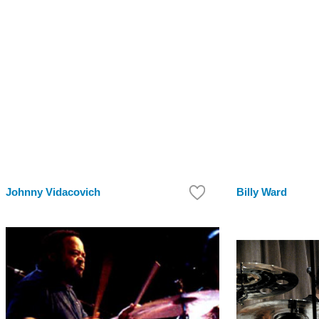
Johnny Vidacovich
Billy Ward