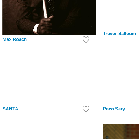
Trevor Salloum
Max Roach
SANTA
Paco Sery