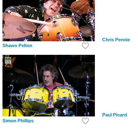
Chris Pennie
Shawn Pelton
Paul Picard
Simon Phillips