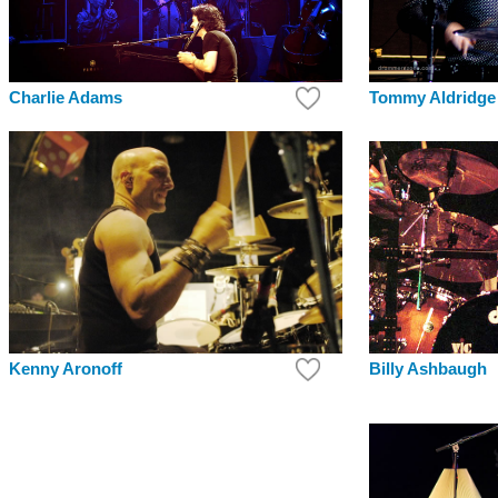
Charlie Adams
Tommy Aldridge
Kenny Aronoff
Billy Ashbaugh