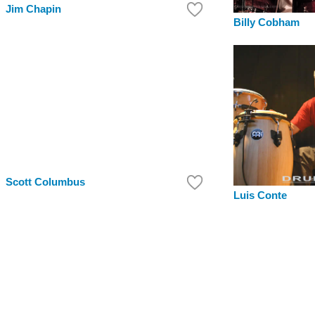
Jim Chapin
Billy Cobham
Scott Columbus
Luis Conte