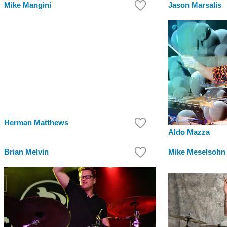
Mike Mangini
Jason Marsalis
Herman Matthews
Aldo Mazza
Brian Melvin
Mike Meselsohn