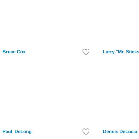
Bruce Cox
Larry "Mr. Stick
Paul DeLong
Dennis DeLucia