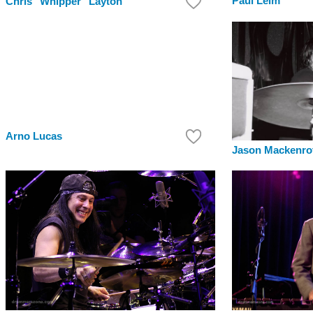
Paul Leim
Chris "Whipper" Layton
Arno Lucas
Jason Mackenro