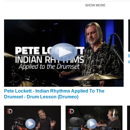
SHOW MORE
Pete Lockett - Indian Rhythms Applied To The
Drumset - Drum Lesson (Drumeo)