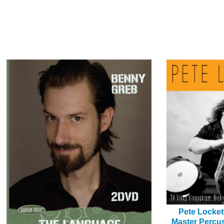
Pete Locket
Master Percus