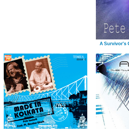
A Survivor's 