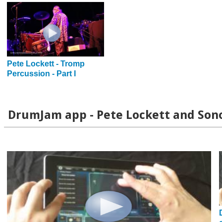
Pete Lockett - Tromp
Percussion - Part I
DrumJam app - Pete Lockett and Son