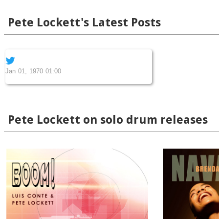
Pete Lockett's Latest Posts
Jan 01, 1970 01:00
Pete Lockett on solo drum releases