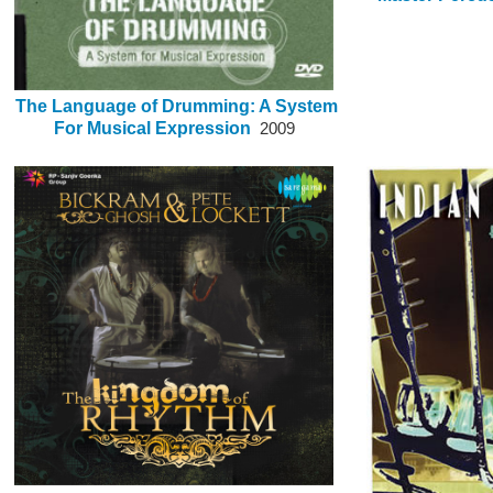
The Language of Drumming: A System
For Musical Expression
2009