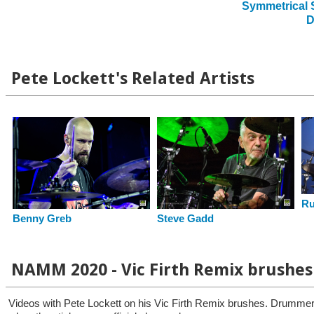
Symmetrical S
D
Pete Lockett's Related Artists
Ru
Steve Gadd
Benny Greb
NAMM 2020 - Vic Firth Remix brushes
Videos with Pete Lockett on his Vic Firth Remix brushes. Drummers