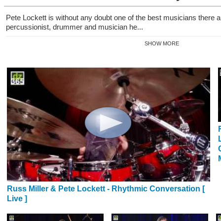
Pete Lockett is without any doubt one of the best musicians there
percussionist, drummer and musician he...
SHOW MORE
Russ Miller & Pete Lockett - Rhythmic Conversation [
Live ]