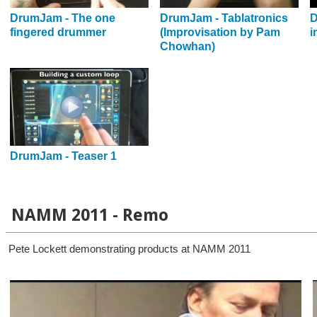
DrumJam - The one
DrumJam - Tablatronics
D
fingered drummer
(Improvisation by Pam
i
Chowhan)
DrumJam - Teaser 1
NAMM 2011 - Remo
Pete Lockett demonstrating products at NAMM 2011