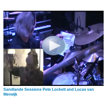
Sandlande Sessions Pete Lockett and Lucas van
Merwijk