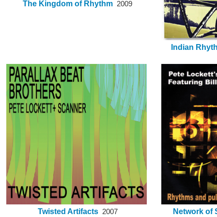
The Kingdom of Rhythm
2009
Indian Rhyt
Twisted Artifacts
Network of S
2007