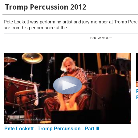
Tromp Percussion 2012
Pete Lockett was performing artist and jury member at Tromp Per
are from his performance at the...
SHOW MORE
Pete Lockett - Tromp Percussion - Part III