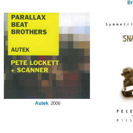
Br
Autek
2006