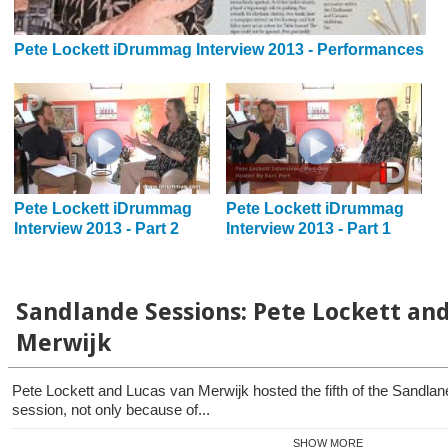
Pete Lockett iDrummag Interview 2013 - Performances
Pete Lockett iDrummag
Pete Lockett iDrummag
Interview 2013 - Part 2
Interview 2013 - Part 1
Sandlande Sessions: Pete Lockett an
Merwijk
Pete Lockett and Lucas van Merwijk hosted the fifth of the Sandla
session, not only because of...
SHOW MORE