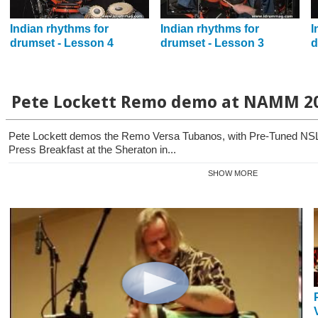
Indian rhythms for
Indian rhythms for
I
drumset - Lesson 4
drumset - Lesson 3
d
Pete Lockett Remo demo at NAMM 2
Pete Lockett demos the Remo Versa Tubanos, with Pre-Tuned NSL
Press Breakfast at the Sheraton in...
SHOW MORE