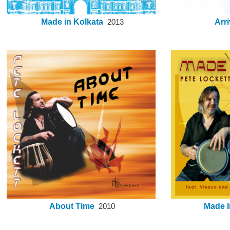
Made in Kolkata
Arri
2013
About Time
Made I
2010