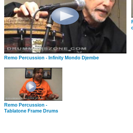
Remo Percussion - Infinity Mondo Djembe
Remo Percussion -
Tablatone Frame Drums