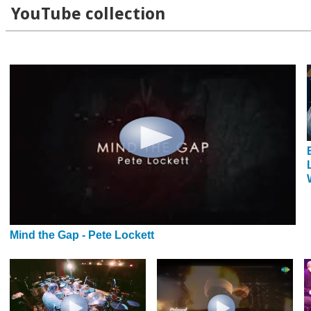
YouTube collection
Mind the Gap - Pete Lockett