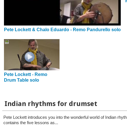
Pete Lockett & Chalo Eduardo - Remo Pandurello solo
Pete Lockett - Remo
Drum Table solo
Indian rhythms for drumset
Pete Lockett introduces you into the wonderful world of Indian rhy
contains the five lessons as...