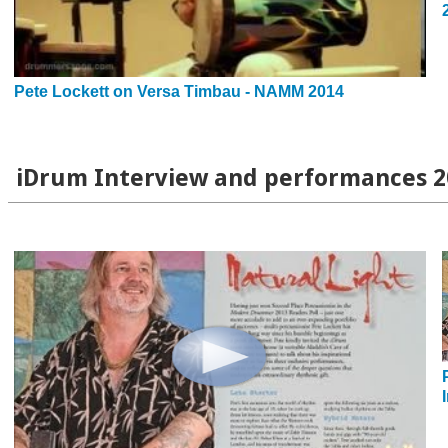
Pete Lockett on Versa Timbau - NAMM 2014
iDrum Interview and performances 2