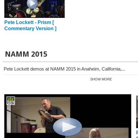
Pete Lockett - Prism [
Commentary Version ]
NAMM 2015
Pete Lockett demos at NAMM 2015 in Anaheim, California,...
SHOW MORE