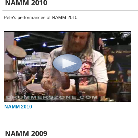
NAMM 2010
Pete's performances at NAMM 2010.
NAMM 2010
NAMM 2009