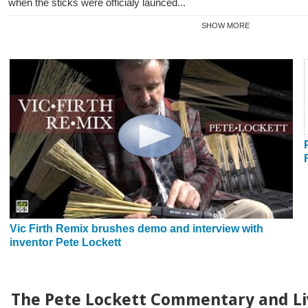
when the sticks were officialy launced...
SHOW MORE
Vic Firth Remix brushes demo and interview with
inventor Pete Lockett
The Pete Lockett Commentary and Li