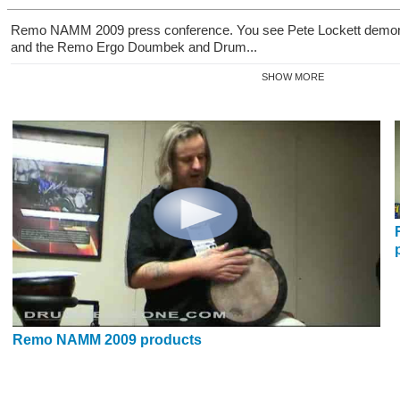
Remo NAMM 2009 press conference. You see Pete Lockett demons
and the Remo Ergo Doumbek and Drum...
SHOW MORE
Remo NAMM 2009 products