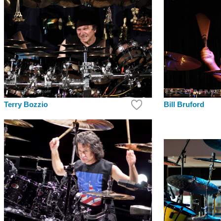
Bill Bruford
Terry Bozzio