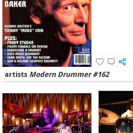
artists
Modern Drummer #162