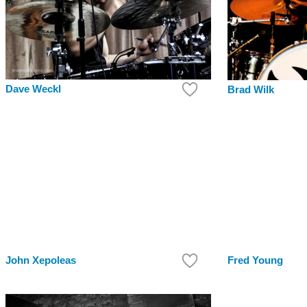
Dave Weckl
Brad Wilk
John Xepoleas
Fred Young