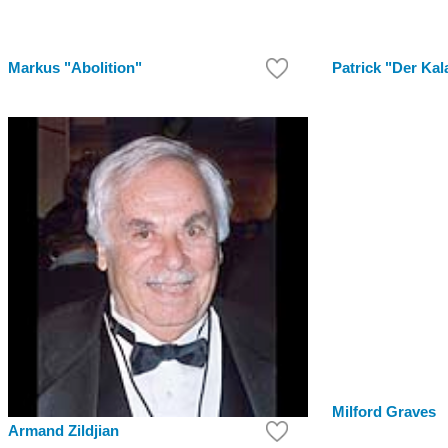
Markus "Abolition"
Patrick "Der Kal
Milford Graves
Armand Zildjian