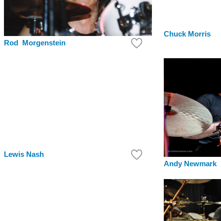
Chuck Morris
Rod Morgenstein
Lewis Nash
Andy Newmark