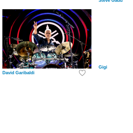
Steve Gadd
Gigi
David Garibaldi