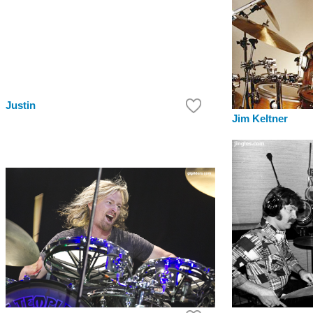
Justin
Jim Keltner