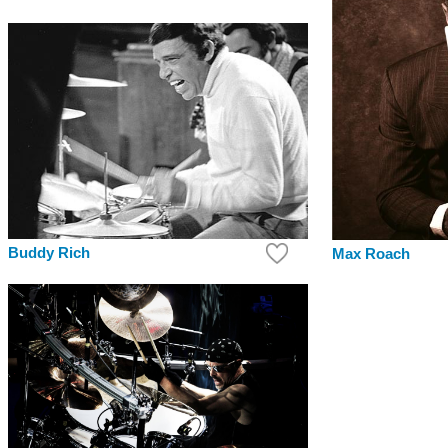
Buddy Rich
Max Roach