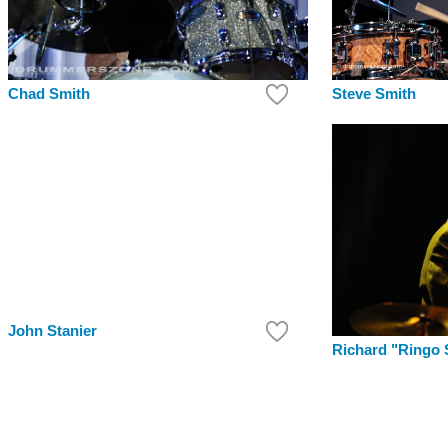
Chad Smith
Steve Smith
John Stanier
Richard "Ringo 