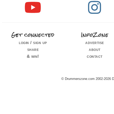
Get connected
InfoZone
login / sign up
advertise
share
about
& win!
contact
© Drummerszone.com 2002-2026 Dru