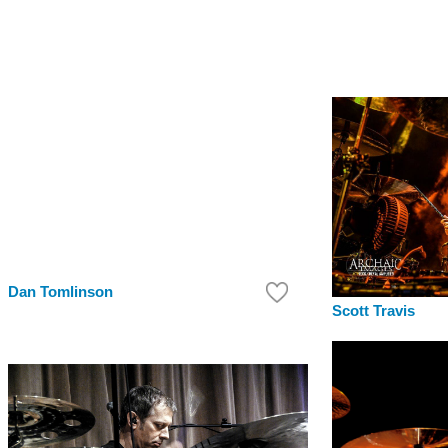
Dan Tomlinson
Scott Travis