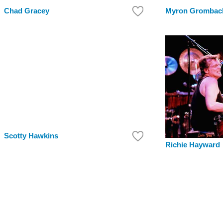
Chad Gracey
Myron Grombac
Scotty Hawkins
Richie Hayward