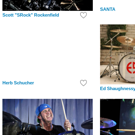
SANTA
Scott "SRock" Rockenfield
Herb Schucher
Ed Shaughness