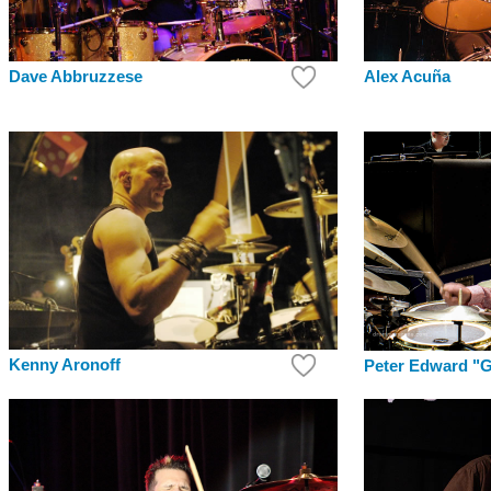
Dave Abbruzzese
Alex Acuña
Kenny Aronoff
Peter Edward "G