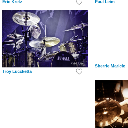
Paul Leim
Eric Kretz
Sherrie Maricle
Troy Luccketta