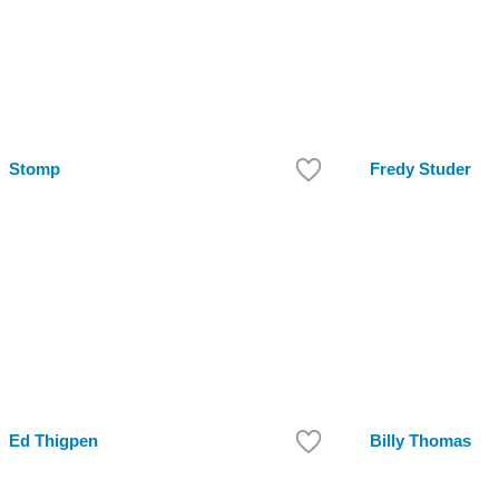
Stomp
Fredy Studer
Ed Thigpen
Billy Thomas