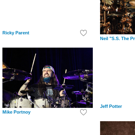
Ricky Parent
Neil "S.S. The P
Jeff Potter
Mike Portnoy