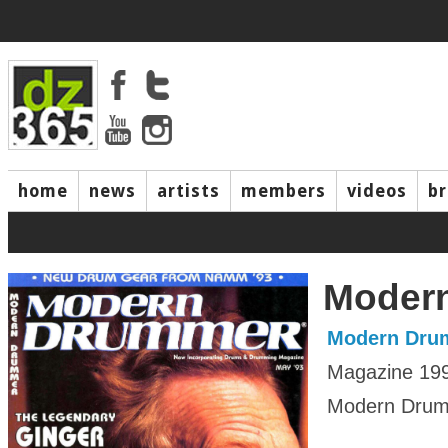
home
news
artists
members
videos
b
Moder
Modern Dru
Magazine 19
Modern Drumm