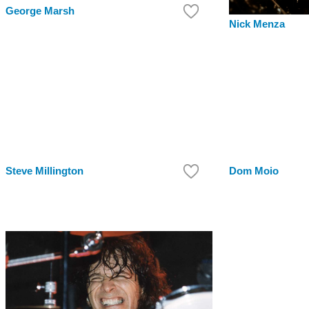
George Marsh
Nick Menza
Steve Millington
Dom Moio