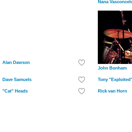
Nana Vasconcel
Alan Dawson
John Bonham
Dave Samuels
Tony "Exploited
"Cat" Heads
Rick van Horn