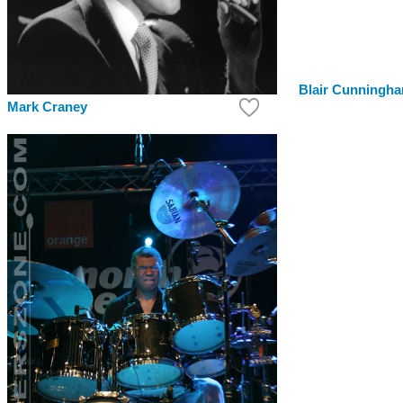
Blair Cunningh
Mark Craney