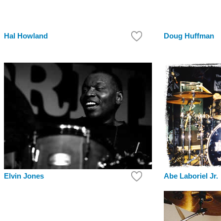
Hal Howland
Doug Huffman
Elvin Jones
Abe Laboriel Jr.