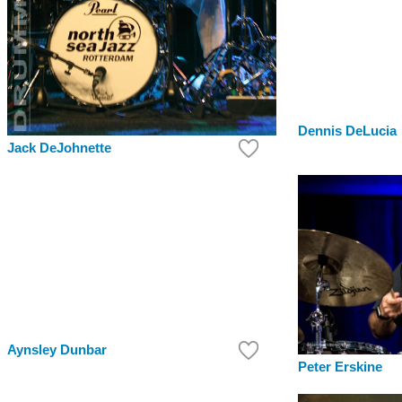
Dennis DeLucia
Jack DeJohnette
Aynsley Dunbar
Peter Erskine