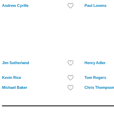
Andrew Cyrille
Paul Lovens
Jim Sutherland
Henry Adler
Kevin Rice
Tom Rogers
Michael Baker
Chris Thompso