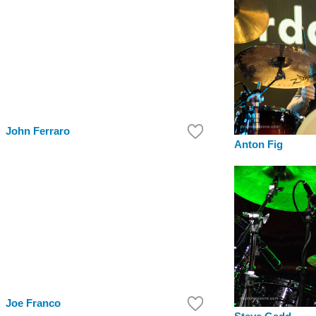
John Ferraro
Anton Fig
Joe Franco