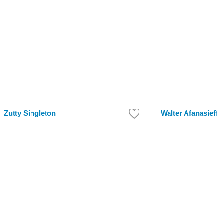
Zutty Singleton
Walter Afanasief