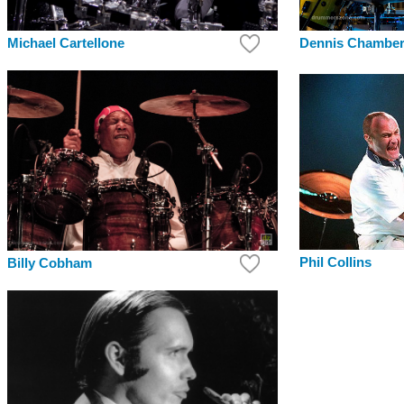
Dennis Chambe
Michael Cartellone
Phil Collins
Billy Cobham