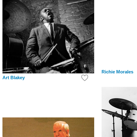
Richie Morales
Art Blakey