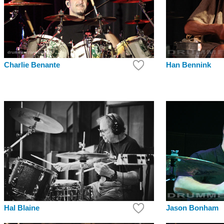
Charlie Benante
Han Bennink
Hal Blaine
Jason Bonham