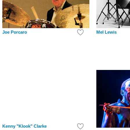
Mel Lewis
Joe Porcaro
Kenny "Klook" Clarke