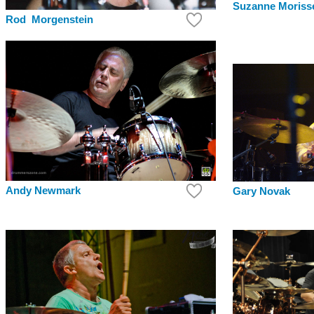
Suzanne Morisse
Rod Morgenstein
Andy Newmark
Gary Novak