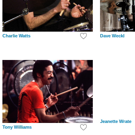
Dave Weckl
Charlie Watts
Jeanette Wrate
Tony Williams