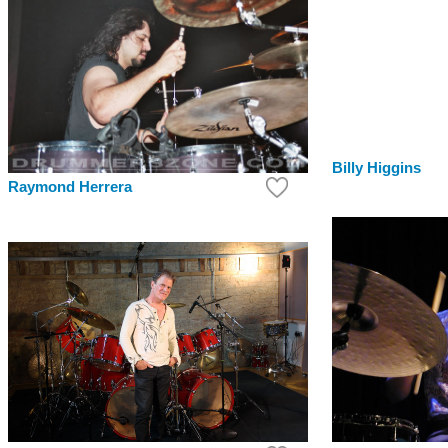
Billy Higgins
Raymond Herrera