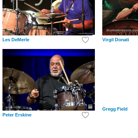
Virgil Donati
Les DeMerle
Gregg Field
Peter Erskine