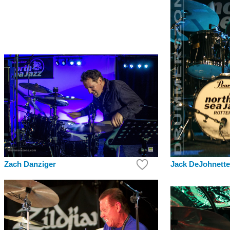
Zach Danziger
Jack DeJohnette