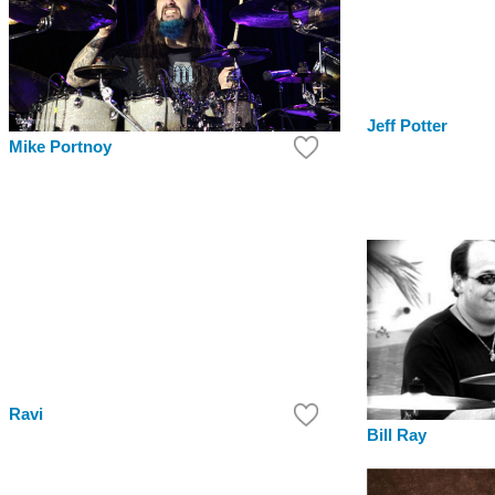
Jeff Potter
Mike Portnoy
Ravi
Bill Ray