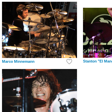
Stanton "El Ma
Marco Minnemann