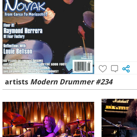
artists
Modern Drummer #234