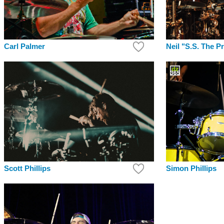
Carl Palmer
Neil "S.S. The P
Simon Phillips
Scott Phillips