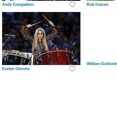
Bob Gatzen
Andy Gangadeen
William Goldsmi
Evelyn Glennie