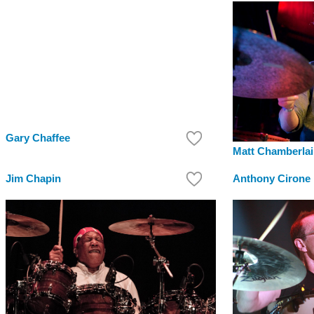
Gary Chaffee
Matt Chamberla
Jim Chapin
Anthony Cirone