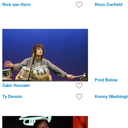
Rick van Horn
Ross Garfield
Fred Below
Zakir Hussain
Ty Dennis
Kenny Washingt