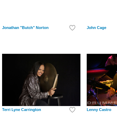
Jonathan "Butch" Norton
John Cage
Terri Lyne Carrington
Lenny Castro