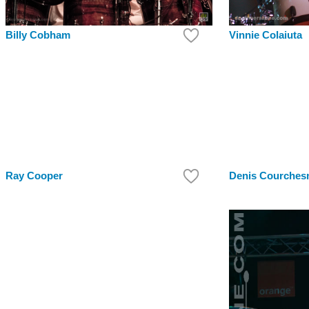
Billy Cobham
Vinnie Colaiuta
Ray Cooper
Denis Courches