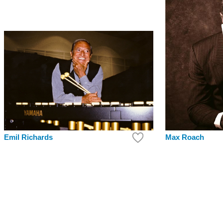
Max Roach
Emil Richards