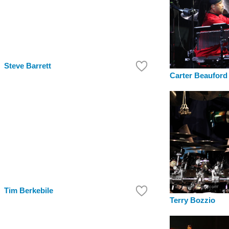
Steve Barrett
Carter Beauford
Tim Berkebile
Terry Bozzio