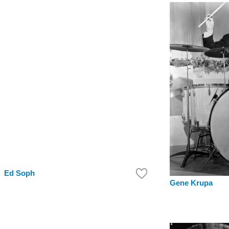
Ed Soph
Gene Krupa