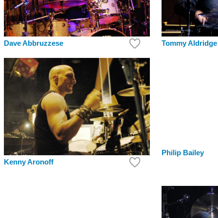
Tommy Aldridge
Dave Abbruzzese
Philip Bailey
Kenny Aronoff