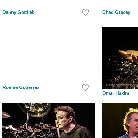
Danny Gottlieb
Chad Gracey
Ronnie Gutierrez
Omar Hakim