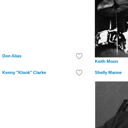
Don Alias
Keith Moon
Kenny "Klook" Clarke
Shelly Manne