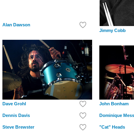
Alan Dawson
Jimmy Cobb
Dave Grohl
John Bonham
Dennis Davis
Dominique Mess
Steve Brewster
"Cat" Heads