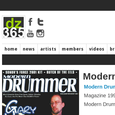
home
news
artists
members
videos
b
Moder
Modern Dru
Magazine 19
Modern Drumm