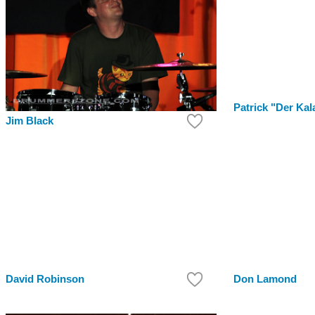
Patrick "Der Kal
Jim Black
David Robinson
Don Lamond