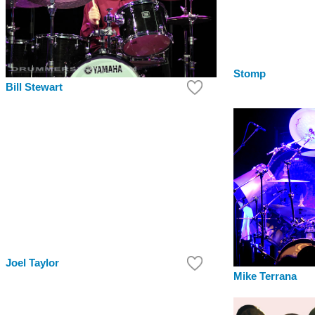
Stomp
Bill Stewart
Joel Taylor
Mike Terrana