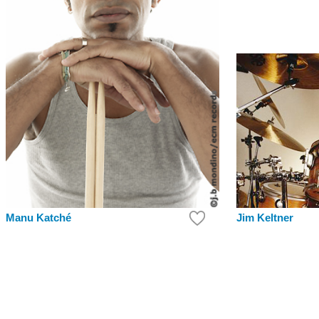
Jim Keltner
Manu Katché