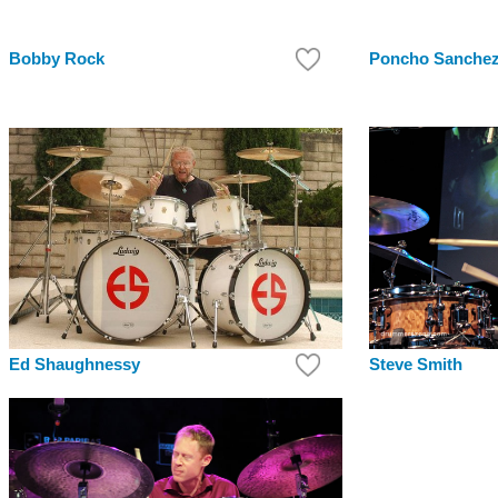
Bobby Rock
Poncho Sanche
Steve Smith
Ed Shaughnessy