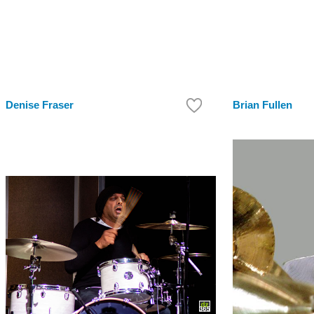
Denise Fraser
Brian Fullen