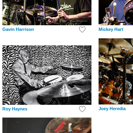
Mickey Hart
Gavin Harrison
Joey Heredia
Roy Haynes