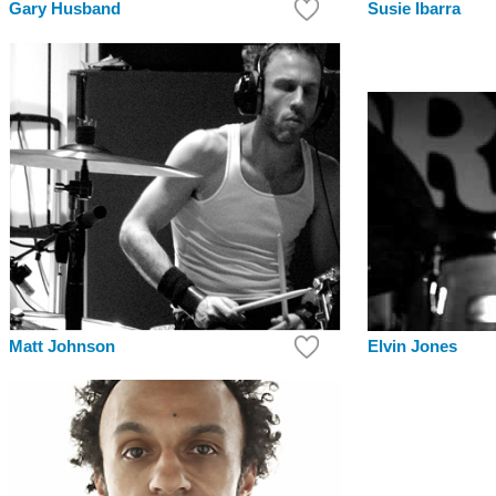
Gary Husband
Susie Ibarra
Elvin Jones
Matt Johnson