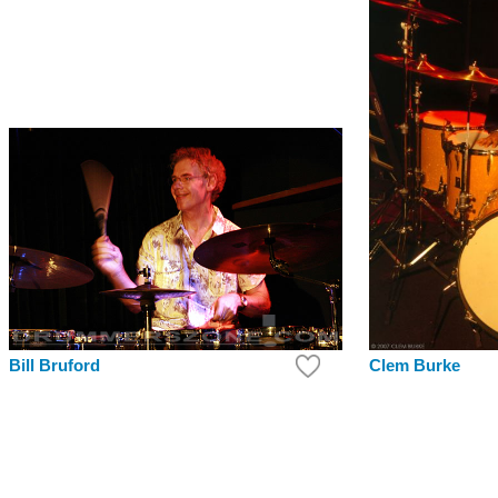
Bill Bruford
Clem Burke