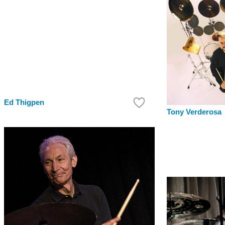
Ed Thigpen
Tony Verderosa