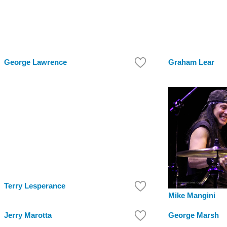
George Lawrence
Graham Lear
Terry Lesperance
Mike Mangini
Jerry Marotta
George Marsh