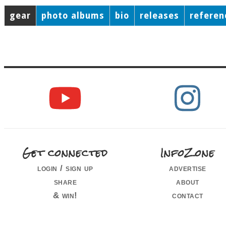
gear
photo albums
bio
releases
referen
Get connected
InfoZone
login / sign up
advertise
share
about
& win!
contact