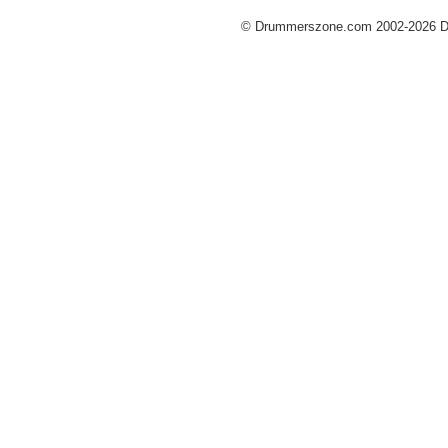
© Drummerszone.com 2002-2026 Dru