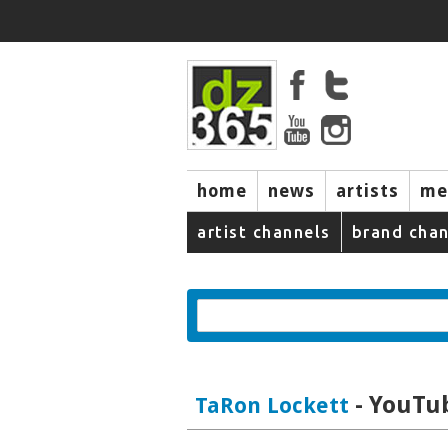
home
news
artists
me
artist channels
brand chan
- YouTub
TaRon Lockett