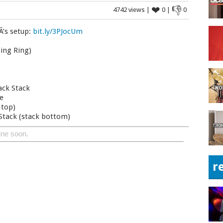
❤
👎
4742 views |
0 |
0
Â’s setup:
bit.ly/3PJocUm
ing Ring)
ack Stack
de
 top)
 Stack (stack bottom)
ine soon.
r