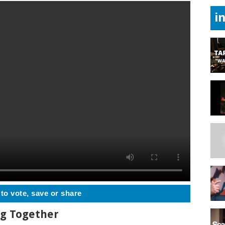
i
 to vote, save or share
ng Together