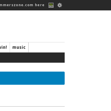
ummerszone.com here
win!
music