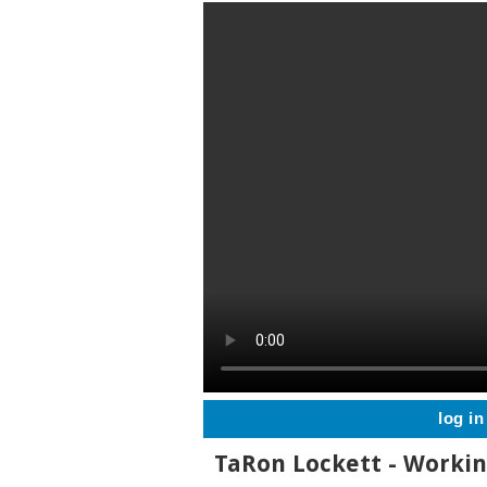
log in
TaRon Lockett - Worki