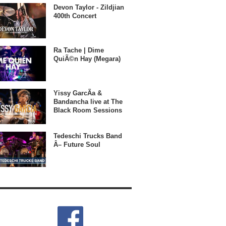
Devon Taylor - Zildjian
400th Concert
Ra Tache | Dime
QuiÃ©n Hay (Megara)
Yissy GarcÃ­a &
Bandancha live at The
Black Room Sessions
Tedeschi Trucks Band
Â– Future Soul