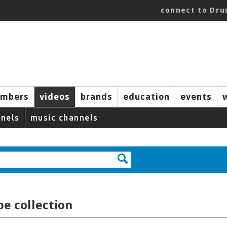
connect to Dr
mbers
videos
brands
education
events
nels
music channels
e collection