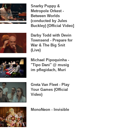
Snarky Puppy &
Metropole Orkest -
Between Worlds
(conducted by Jules
Buckley) [Official Video]
Darby Todd with Devin
Townsend - Prepare for
War & The Big Snit
(Live)
Michael Pipoquinha -
"Tipo Dani" @ musig
im pflegidach, Muri
Greta Van Fleet - Play
Your Games (Official
Video)
MonoNeon - Invisible