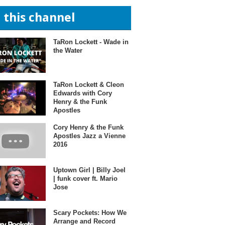
n this channel
TaRon Lockett - Wade in
the Water
TaRon Lockett & Cleon
Edwards with Cory
Henry & the Funk
Apostles
Cory Henry & the Funk
Apostles Jazz a Vienne
2016
Uptown Girl | Billy Joel
| funk cover ft. Mario
Jose
Scary Pockets: How We
Arrange and Record