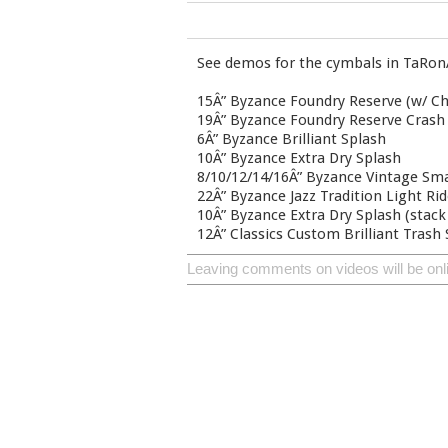
See demos for the cymbals in TaRon
15Â” Byzance Foundry Reserve (w/ Ch
19Â” Byzance Foundry Reserve Crash
6Â” Byzance Brilliant Splash
10Â” Byzance Extra Dry Splash
8/10/12/14/16Â” Byzance Vintage Sm
22Â” Byzance Jazz Tradition Light Ri
10Â” Byzance Extra Dry Splash (stack
12Â” Classics Custom Brilliant Trash
Leaving comments on videos will be onl