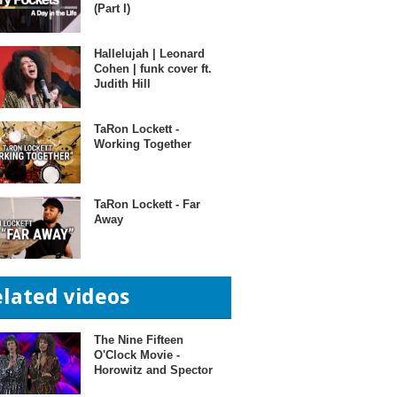
(Part I)
Hallelujah | Leonard
Cohen | funk cover ft.
Judith Hill
TaRon Lockett -
Working Together
TaRon Lockett - Far
Away
elated videos
The Nine Fifteen
O'Clock Movie -
Horowitz and Spector