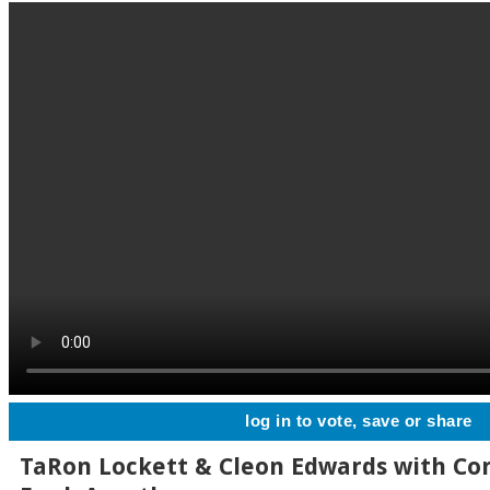
log in to vote, save or share
TaRon Lockett & Cleon Edwards with Co