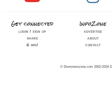
Get connected
InfoZone
login / sign up
advertise
share
about
& win!
contact
© Drummerszone.com 2002-2026 Dru