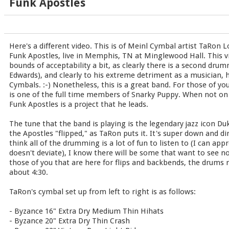
Funk Apostles
Here's a different video. This is of Meinl Cymbal artist TaRon 
Funk Apostles, live in Memphis, TN at Minglewood Hall. This vi
bounds of acceptability a bit, as clearly there is a second drum
Edwards), and clearly to his extreme detriment as a musician, h
Cymbals. :-) Nonetheless, this is a great band. For those of y
is one of the full time members of Snarky Puppy. When not on 
Funk Apostles is a project that he leads.
The tune that the band is playing is the legendary jazz icon Du
the Apostles "flipped," as TaRon puts it. It's super down and dir
think all of the drumming is a lot of fun to listen to (I can app
doesn't deviate), I know there will be some that want to see n
those of you that are here for flips and backbends, the drums re
about 4:30.
TaRon's cymbal set up from left to right is as follows:
- Byzance 16" Extra Dry Medium Thin Hihats
- Byzance 20" Extra Dry Thin Crash