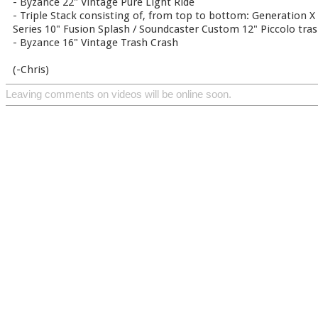
- Byzance 22" Vintage Pure Light Ride
- Triple Stack consisting of, from top to bottom: Generation X 
Series 10" Fusion Splash / Soundcaster Custom 12" Piccolo tra
- Byzance 16" Vintage Trash Crash
(-Chris)
Leaving comments on videos will be online soon.