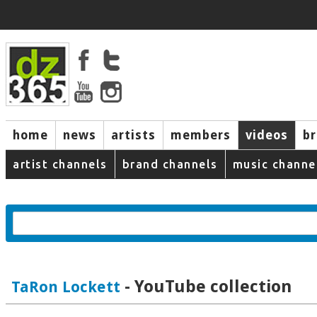
home
news
artists
members
videos
b
artist channels
brand channels
music channe
- YouTube collection
TaRon Lockett