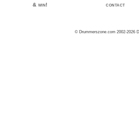
& win!
contact
© Drummerszone.com 2002-2026 Dru