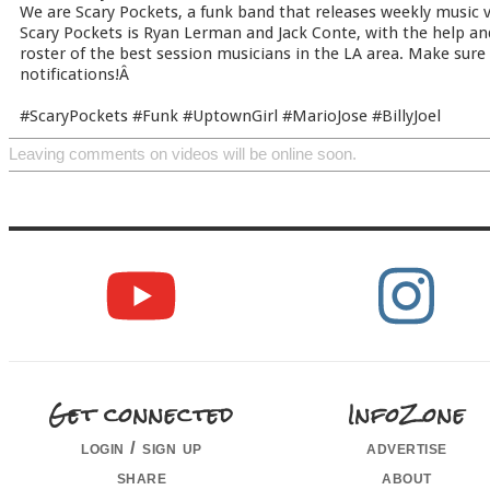
We are Scary Pockets, a funk band that releases weekly music vi
Scary Pockets is Ryan Lerman and Jack Conte, with the help an
roster of the best session musicians in the LA area. Make sure
notifications!Â
#ScaryPockets #Funk #UptownGirl #MarioJose #BillyJoel
Leaving comments on videos will be online soon.
Get connected
InfoZone
login / sign up
advertise
share
about