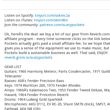
Listen on Spotify:
tinyurl.com/sxkmc2a
Listen on iTunes:
tinyurl.com/s6nrd6n
Join the community:
patreon.com/scarypockets
Ok, hereÂ’s the deal: we buy a lot of our gear from Reverb.com.
affiliate program - every time someone clicks on the link bel
Pockets actually gets paid a small affiliate fee. So we hope tha
gives you a sense of the equipment we use to make music, but t
Pockets build a sustainable business as well. That said, ENJOY:
reverb.grsm.io/scarypockets
GEAR LIST
Guitars: 1960 Harmony Meteor, Parts Coodercaster, 1971 Guild
Telecaster
Basses: 60Â’s Fender Precision Bass
Keys: 1974 Wurlitzer 200, 1973 Fender Rhodes
Amps: 1960Â’s Kalamazoo Two, 1953 Fender Tweed Deluxe, Ma
Havard, 1964 Fender Princeton Reverb
Drums: 1964 Ludwig Gold SparkleÂ
Microphones: AKG D112, EV RE-20, Shure SM7b (Kick), SM57, A
Fathead, AEA N8 (Oh)