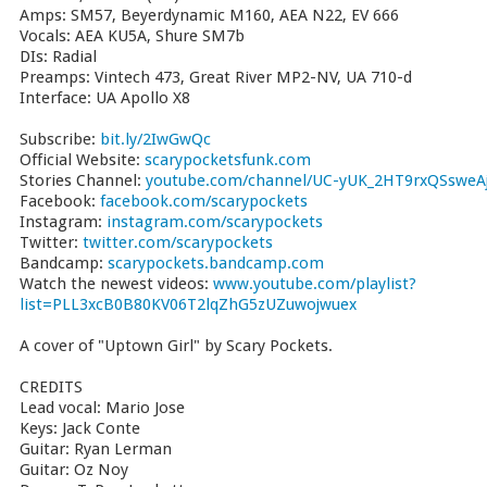
Amps: SM57, Beyerdynamic M160, AEA N22, EV 666
Vocals: AEA KU5A, Shure SM7b
DIs: Radial
Preamps: Vintech 473, Great River MP2-NV, UA 710-d
Interface: UA Apollo X8
Subscribe:
bit.ly/2IwGwQc
Official Website:
scarypocketsfunk.com
Stories Channel:
youtube.com/channel/UC-yUK_2HT9rxQSsweAj
Facebook:
facebook.com/scarypockets
Instagram:
instagram.com/scarypockets
Twitter:
twitter.com/scarypockets
Bandcamp:
scarypockets.bandcamp.com
Watch the newest videos:
www.youtube.com/playlist?
list=PLL3xcB0B80KV06T2lqZhG5zUZuwojwuex
A cover of "Uptown Girl" by Scary Pockets.
CREDITS
Lead vocal: Mario Jose
Keys: Jack Conte
Guitar: Ryan Lerman
Guitar: Oz Noy