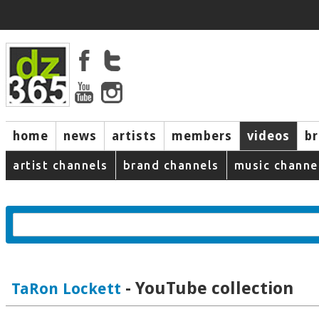
home
news
artists
members
videos
b
artist channels
brand channels
music channe
- YouTube collection
TaRon Lockett