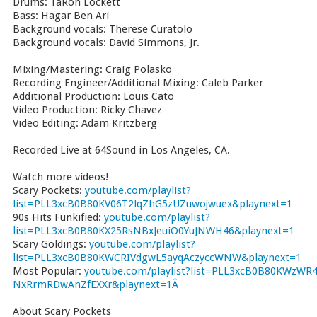
Drums: TaRon Lockett
Bass: Hagar Ben Ari
Background vocals: Therese Curatolo
Background vocals: David Simmons, Jr.
Mixing/Mastering: Craig Polasko
Recording Engineer/Additional Mixing: Caleb Parker
Additional Production: Louis Cato
Video Production: Ricky Chavez
Video Editing: Adam Kritzberg
Recorded Live at 64Sound in Los Angeles, CA.
Watch more videos!
Scary Pockets:
youtube.com/playlist?
list=PLL3xcB0B80KV06T2lqZhG5zUZuwojwuex&playnext=1
90s Hits Funkified:
youtube.com/playlist?
list=PLL3xcB0B80KX25RsNBxJeuiO0YuJNWH46&playnext=1
Scary Goldings:
youtube.com/playlist?
list=PLL3xcB0B80KWCRIVdgwL5ayqAczyccWNW&playnext=1
Most Popular:
youtube.com/playlist?list=PLL3xcB0B80KWzWR4
NxRrmRDwAnZfEXXr&playnext=1Â
About Scary Pockets