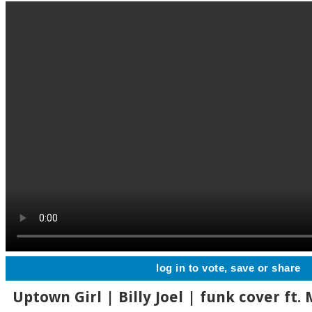
log in to vote, save or share
Uptown Girl | Billy Joel | funk cover ft. 