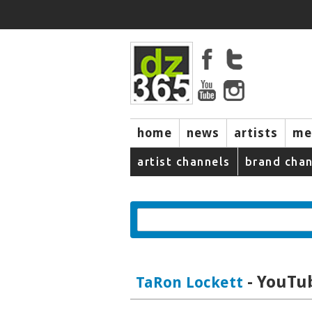
home
news
artists
me
artist channels
brand chan
- YouTub
TaRon Lockett