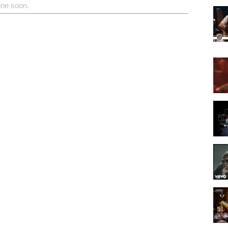
ine soon.