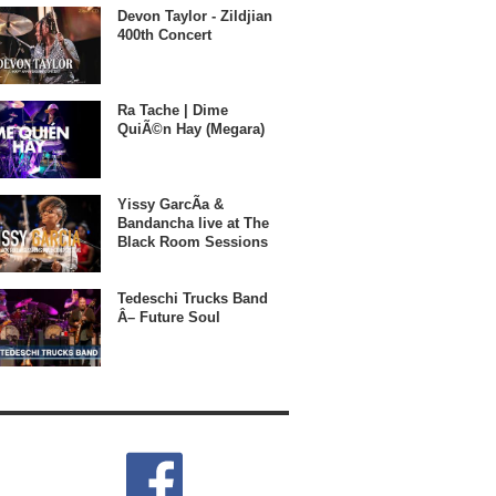
Devon Taylor - Zildjian
400th Concert
Ra Tache | Dime
QuiÃ©n Hay (Megara)
Yissy GarcÃ­a &
Bandancha live at The
Black Room Sessions
Tedeschi Trucks Band
Â– Future Soul