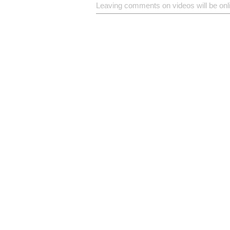
Leaving comments on videos will be onl