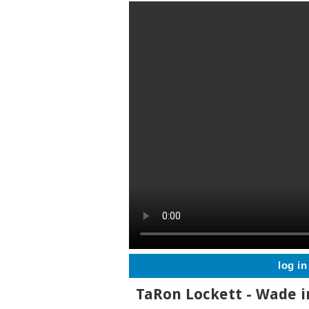
log in
TaRon Lockett - Wade i