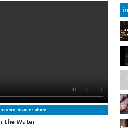
i
 to vote, save or share
n the Water