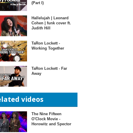
(Part I)
Hallelujah | Leonard
Cohen | funk cover ft.
Judith Hill
TaRon Lockett -
Working Together
TaRon Lockett - Far
Away
elated videos
The Nine Fifteen
O'Clock Movie -
Horowitz and Spector