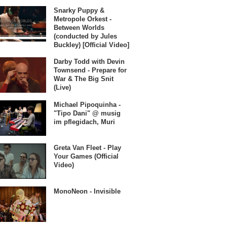
Snarky Puppy &
Metropole Orkest -
Between Worlds
(conducted by Jules
Buckley) [Official Video]
Darby Todd with Devin
Townsend - Prepare for
War & The Big Snit
(Live)
Michael Pipoquinha -
"Tipo Dani" @ musig
im pflegidach, Muri
Greta Van Fleet - Play
Your Games (Official
Video)
MonoNeon - Invisible