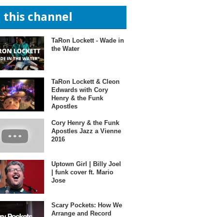
n this channel
TaRon Lockett - Wade in
the Water
TaRon Lockett & Cleon
Edwards with Cory
Henry & the Funk
Apostles
Cory Henry & the Funk
Apostles Jazz a Vienne
2016
Uptown Girl | Billy Joel
| funk cover ft. Mario
Jose
Scary Pockets: How We
Arrange and Record