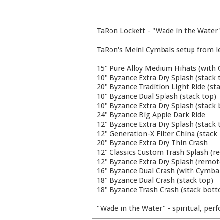
TaRon Lockett - "Wade in the Water
TaRon's Meinl Cymbals setup from left 
15" Pure Alloy Medium Hihats (with 
10" Byzance Extra Dry Splash (stack 
20" Byzance Tradition Light Ride (s
10" Byzance Dual Splash (stack top)
10" Byzance Extra Dry Splash (stack
24" Byzance Big Apple Dark Ride
12" Byzance Extra Dry Splash (stack 
12" Generation-X Filter China (stac
20" Byzance Extra Dry Thin Crash
12" Classics Custom Trash Splash (r
12" Byzance Extra Dry Splash (remo
16" Byzance Dual Crash (with Cymba
18" Byzance Dual Crash (stack top)
18" Byzance Trash Crash (stack bot
"Wade in the Water" - spiritual, pe