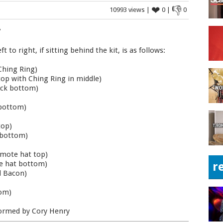
❤
👎
10993 views |
0 |
0
"
to right, if sitting behind the kit, is as follows:
Ching Ring)
top with Ching Ring in middle)
tack bottom)
 bottom)
top)
k bottom)
emote hat top)
te hat bottom)
r
l Bacon)
tom)
rformed by Cory Henry