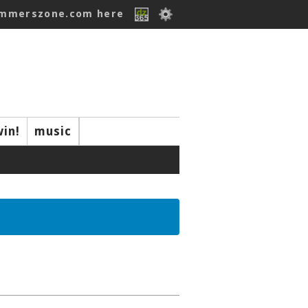
ummerszone.com here
win!
music