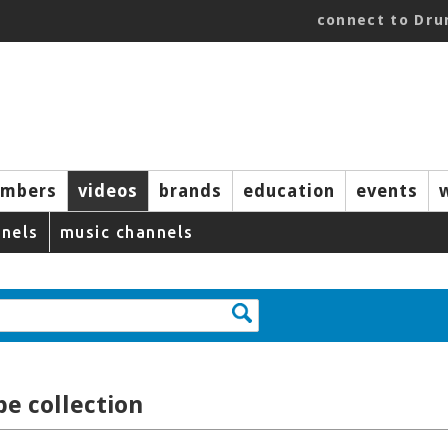
connect to Dr
mbers
videos
brands
education
events
nels
music channels
e collection