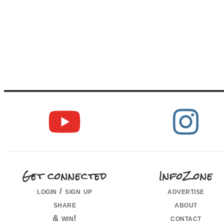
Get connected
InfoZone
login / sign up
advertise
share
about
& win!
contact