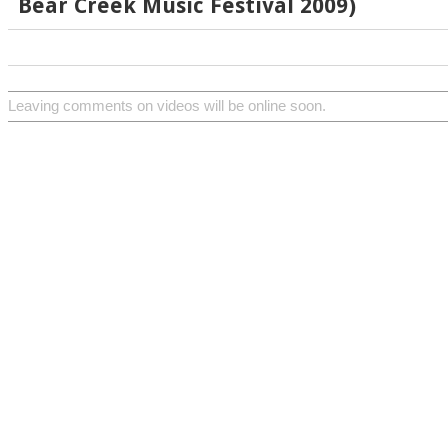
Bear Creek Music Festival 2009)
Leaving comments on videos will be online soon.