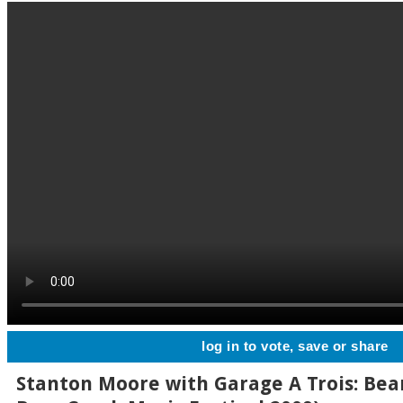
log in to vote, save or share
Stanton Moore with Garage A Trois: Bear