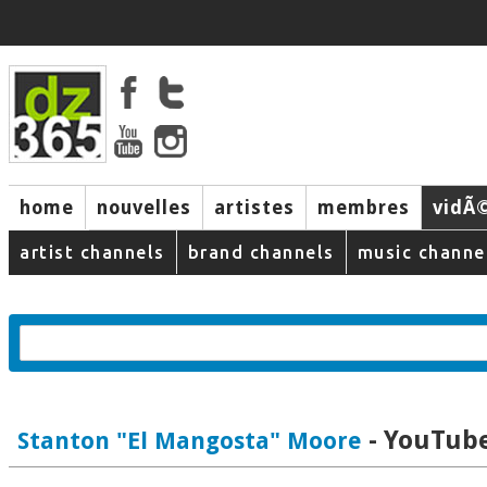
home
nouvelles
artistes
membres
vidÃ
music
artist channels
brand channels
music channe
- YouTube
Stanton "El Mangosta" Moore