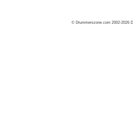
© Drummerszone.com 2002-2026 Dru