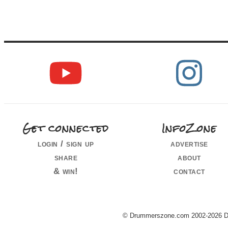
Get connected
InfoZone
login / sign up
advertise
share
about
& win!
contact
© Drummerszone.com 2002-2026 Dru