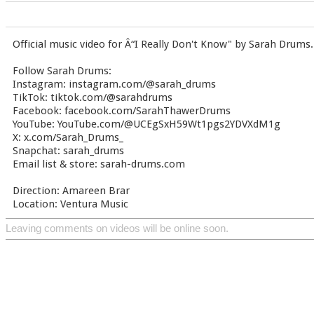
Official music video for Â“I Really Don't Know" by Sarah Drums.
Follow Sarah Drums:
Instagram: instagram.com/@sarah_drums
TikTok: tiktok.com/@sarahdrums
Facebook: facebook.com/SarahThawerDrums
YouTube: YouTube.com/@UCEgSxH59Wt1pgs2YDVXdM1g
X: x.com/Sarah_Drums_
Snapchat: sarah_drums
Email list & store: sarah-drums.com
Direction: Amareen Brar
Location: Ventura Music
Leaving comments on videos will be online soon.