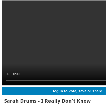
log in to vote, save or share
Sarah Drums - I Really Don't Know