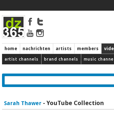
home
nachrichten
artists
members
vid
artist channels
brand channels
music channe
- YouTube Collection
Sarah Thawer