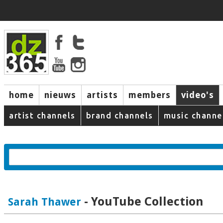
home
nieuws
artists
members
video's
artist channels
brand channels
music channe
- YouTube Collection
Sarah Thawer