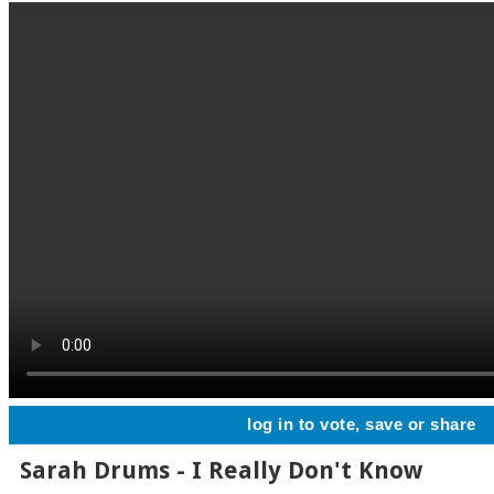
log in to vote, save or share
Sarah Drums - I Really Don't Know