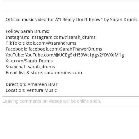
Official music video for Â“I Really Don't Know" by Sarah Drums.
Follow Sarah Drums:
Instagram: instagram.com/@sarah_drums
TikTok: tiktok.com/@sarahdrums
Facebook: facebook.com/SarahThawerDrums
YouTube: YouTube.com/@UCEgSxH59Wt1pgs2YDVXdM1g
X: x.com/Sarah_Drums_
Snapchat: sarah_drums
Email list & store: sarah-drums.com
Direction: Amareen Brar
Location: Ventura Music
Leaving comments on videos will be online soon.