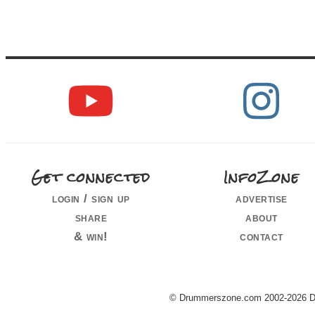
Get connected
InfoZone
login / sign up
advertise
share
about
& win!
contact
© Drummerszone.com 2002-2026 Dru