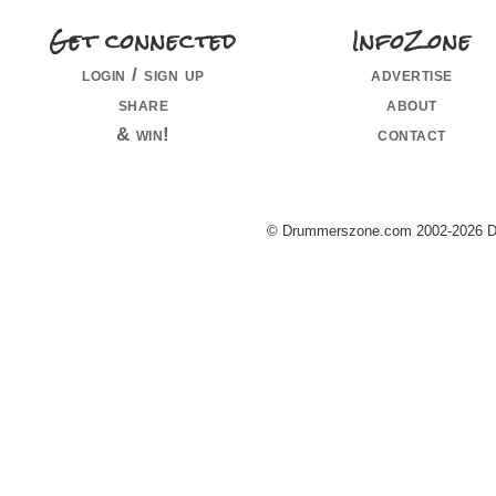
Get connected
InfoZone
login / sign up
advertise
share
about
& win!
contact
© Drummerszone.com 2002-2026 Dru