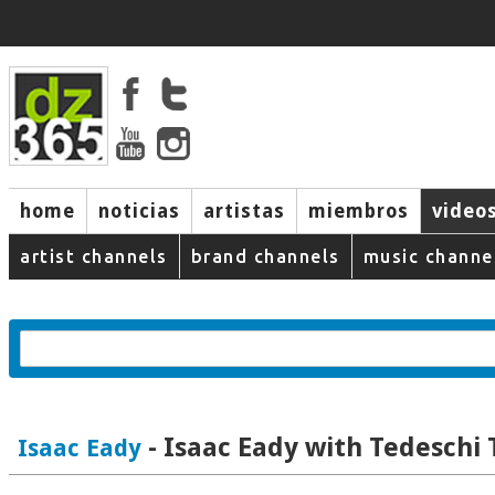
home
noticias
artistas
miembros
video
artist channels
brand channels
music channe
- Isaac Eady with Tedeschi
Isaac Eady