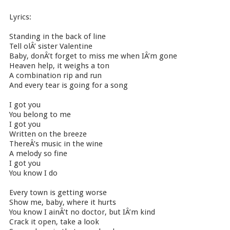
Lyrics:
Standing in the back of line
Tell olÂ’ sister Valentine
Baby, donÂ’t forget to miss me when IÂ’m gone
Heaven help, it weighs a ton
A combination rip and run
And every tear is going for a song
I got you
You belong to me
I got you
Written on the breeze
ThereÂ’s music in the wine
A melody so fine
I got you
You know I do
Every town is getting worse
Show me, baby, where it hurts
You know I ainÂ’t no doctor, but IÂ’m kind
Crack it open, take a look