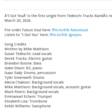
Â“I Got YouÂ” is the first single from Tedeschi Trucks BandÂ’s 
March 20, 2026.
Pre-order Future Soul here:
ffm.to/ttb-futuresoul
Listen to "I Got You" here:
ffm.to/ttb-igotyou
Song Credits
Written by Mike Mattison
Susan Tedeschi: Lead vocals
Derek Trucks: Electric guitar
Brandon Boone: Bass
Gabe Dixon: B3, piano
Isaac Eady: Drums, percussion
Tyler Greenwell: Drums
Alecia Chakour: Background vocals
Mike Mattison: Background vocals, acoustic guitar
Mark Rivers: Background vocals
Emmanuel Echem: Trumpet
Elizabeth Lea: Trombone
Kebbi Williams: Saxophone