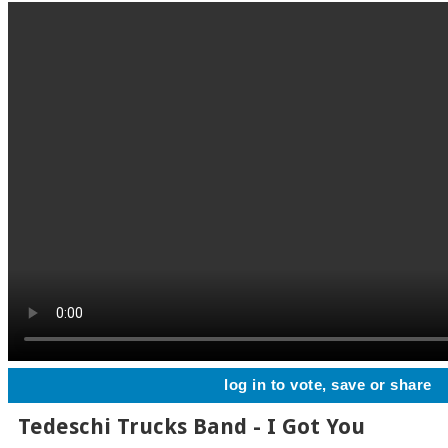
log in to vote, save or share
Tedeschi Trucks Band - I Got You