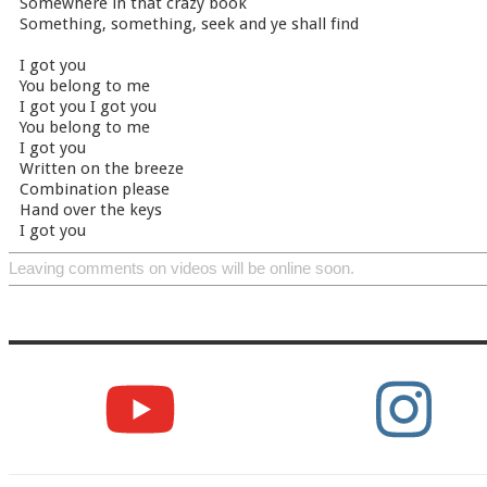
Somewhere in that crazy book
Something, something, seek and ye shall find
I got you
You belong to me
I got you I got you
You belong to me
I got you
Written on the breeze
Combination please
Hand over the keys
I got you
Leaving comments on videos will be online soon.