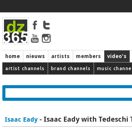
home
nieuws
artists
members
video's
artist channels
brand channels
music channe
- Isaac Eady with Tedeschi
Isaac Eady