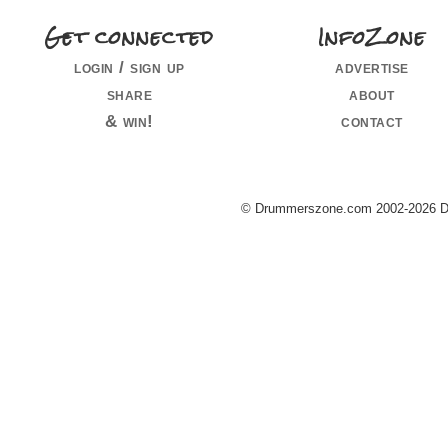
Get connected
InfoZone
login / sign up
advertise
share
about
& win!
contact
© Drummerszone.com 2002-2026 Dru