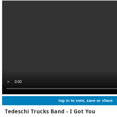
log in to vote, save or share
Tedeschi Trucks Band - I Got You