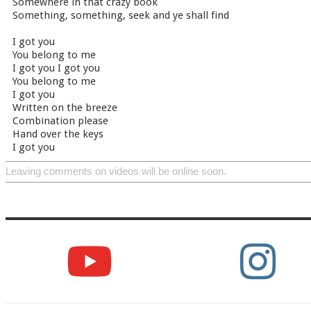
Somewhere in that crazy book
Something, something, seek and ye shall find
I got you
You belong to me
I got you I got you
You belong to me
I got you
Written on the breeze
Combination please
Hand over the keys
I got you
Leaving comments on videos will be online soon.