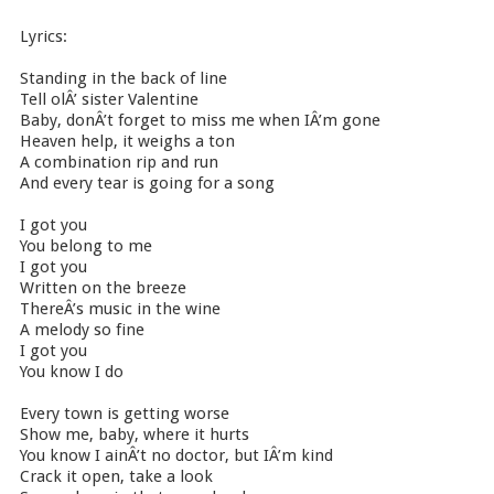
Lyrics:
Standing in the back of line
Tell olÂ’ sister Valentine
Baby, donÂ’t forget to miss me when IÂ’m gone
Heaven help, it weighs a ton
A combination rip and run
And every tear is going for a song
I got you
You belong to me
I got you
Written on the breeze
ThereÂ’s music in the wine
A melody so fine
I got you
You know I do
Every town is getting worse
Show me, baby, where it hurts
You know I ainÂ’t no doctor, but IÂ’m kind
Crack it open, take a look