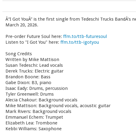
Â“I Got YouÂ” is the first single from Tedeschi Trucks BandÂ’s 
March 20, 2026.
Pre-order Future Soul here:
ffm.to/ttb-futuresoul
Listen to "I Got You" here:
ffm.to/ttb-igotyou
Song Credits
Written by Mike Mattison
Susan Tedeschi: Lead vocals
Derek Trucks: Electric guitar
Brandon Boone: Bass
Gabe Dixon: B3, piano
Isaac Eady: Drums, percussion
Tyler Greenwell: Drums
Alecia Chakour: Background vocals
Mike Mattison: Background vocals, acoustic guitar
Mark Rivers: Background vocals
Emmanuel Echem: Trumpet
Elizabeth Lea: Trombone
Kebbi Williams: Saxophone