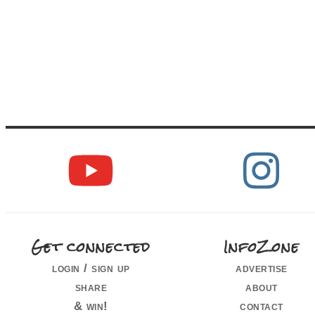
Get connected
InfoZone
login / sign up
advertise
share
about
& win!
contact