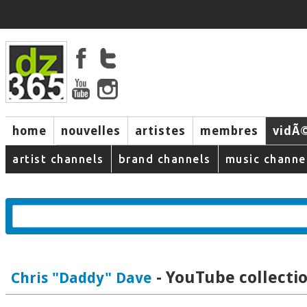
home
nouvelles
artistes
membres
vidÃ
music
artist channels
brand channels
music channe
- YouTube collecti
Chris "Daddy" Dave