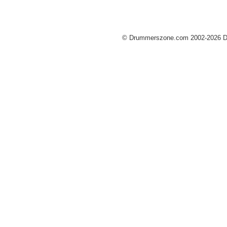
© Drummerszone.com 2002-2026 Dru