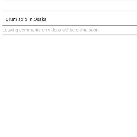
Drum solo in Osaka
Leaving comments on videos will be online soon.