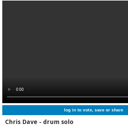
log in to vote, save or share
Chris Dave - drum solo