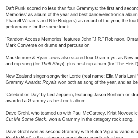
Daft Punk scored no less than four Grammys: the first and seco
Memories' as album of the year and best dance/electronica album, 
Pharrell Williams and Nile Rodgers) as record of the year, the fou
performance for the same track.
'Random Access Memories' features John "J.R." Robinson, Omar 
Mark Converse on drums and percussion.
Macklemore & Ryan Lewis also scored four Grammys: as New arti
and rap song (for
Thrift Shop
), plus best rap album (for 'The Heist')
New Zealand singer-songwriter Lorde (real name: Ella Maria Lani
Grammy Awards:
Royals
won both as song of the year, and as be
'Celebration Day' by Led Zeppelin, featuring Jason Bonham on d
awarded a Grammy as best rock album.
Dave Grohl, who teamed up with Paul McCartney, Krist Novoselic 
Cut Me Some Slack
, won a Grammy in the category rock song.
Dave Grohl won as second Grammy with Butch Vig and various othe
Real to Reel' in the category compilation soundtrack album.