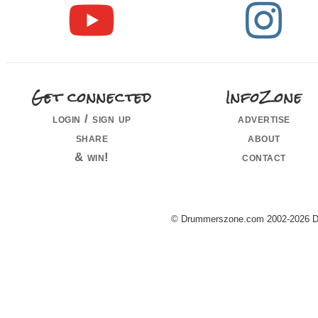
Get connected
InfoZone
login / sign up
advertise
share
about
& win!
contact
© Drummerszone.com 2002-2026 Dru