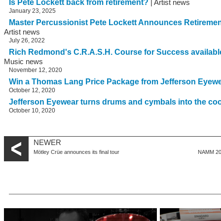
Is Pete Lockett back from retirement?
| Artist news
January 23, 2025
Master Percussionist Pete Lockett Announces Retirem
Artist news
July 26, 2022
Rich Redmond's C.R.A.S.H. Course for Success availab
Music news
November 12, 2020
Win a Thomas Lang Price Package from Jefferson Eyew
October 12, 2020
Jefferson Eyewear turns drums and cymbals into the co
October 10, 2020
NEWER
Mötley Crüe announces its final tour
NAMM 201