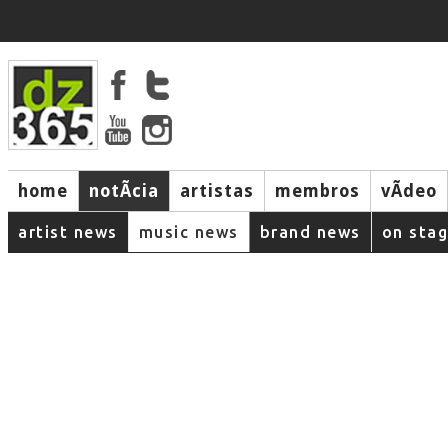
home
notÃ­cia
artistas
membros
vÃ­deo
artist news
music news
brand news
on sta