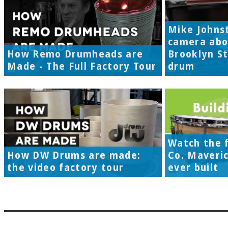
Mike Johns
camera abo
How Remo Drumheads are
Brooklyn S
Made - The Full Factory Tour
drum
Watch the f
How DW Drums are made:
Co. Maveri
the video factory tour
ever built