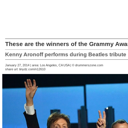
These are the winners of the Grammy Awa
Kenny Aronoff performs during Beatles tribute
January 27, 2014 | area: Los Angeles, CA USA | © drummerszone.com
share url:
tinydz.com/n12610