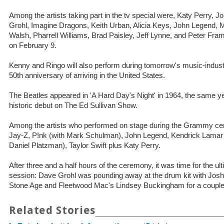
Among the artists taking part in the tv special were, Katy Perry,
Grohl, Imagine Dragons, Keith Urban, Alicia Keys, John Legend, 
Walsh, Pharrell Williams, Brad Paisley, Jeff Lynne, and Peter Fram
on February 9.
Kenny and Ringo will also perform during tomorrow's music-industr
50th anniversary of arriving in the United States.
The Beatles appeared in 'A Hard Day's Night' in 1964, the same y
historic debut on The Ed Sullivan Show.
Among the artists who performed on stage during the Grammy c
Jay-Z, P!nk (with Mark Schulman), John Legend, Kendrick Lamar
Daniel Platzman), Taylor Swift plus Katy Perry.
After three and a half hours of the ceremony, it was time for the ul
session: Dave Grohl was pounding away at the drum kit with Jo
Stone Age and Fleetwood Mac's Lindsey Buckingham for a couple 
Related Stories