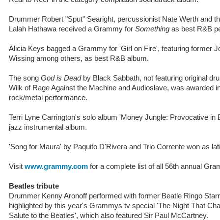
Drummer Robert "Sput" Searight, percussionist Nate Werth and th
Lalah Hathawa received a Grammy for
Something
as best R&B p
Alicia Keys bagged a Grammy for 'Girl on Fire', featuring forme
Wissing among others, as best R&B album.
The song
God is Dead
by Black Sabbath, not featuring original d
Wilk of Rage Against the Machine and Audioslave, was awarded in
rock/metal performance.
Terri Lyne Carrington's solo album 'Money Jungle: Provocative i
jazz instrumental album.
'Song for Maura' by Paquito D'Rivera and Trio Corrente won as lat
Visit
www.grammy.com
for a complete list of all 56th annual G
Beatles tribute
Drummer Kenny Aronoff performed with former Beatle Ringo Starr 
highlighted by this year's Grammys tv special 'The Night That 
Salute to the Beatles', which also featured Sir Paul McCartney.