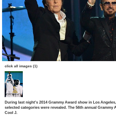
click all images (1)
During last night's 2014 Grammy Award show in Los Angeles, C
selected categories were revealed. The 56th annual Grammy
Cool J.