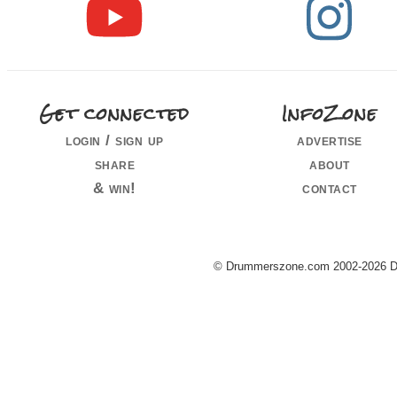
Get connected
InfoZone
login / sign up
advertise
share
about
& win!
contact
© Drummerszone.com 2002-2026 Dru