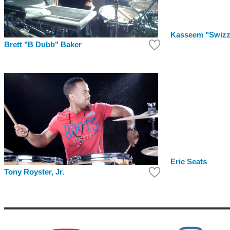
Kasseem "Swizz
Brett "B Dubb" Baker
Eric Seats
Tony Royster, Jr.