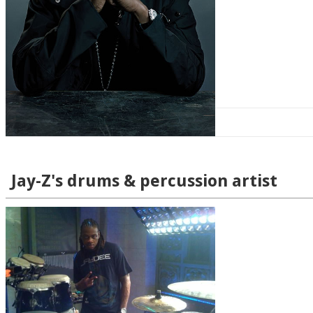
Jay-Z's drums & percussion artist