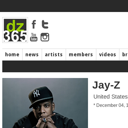
home
news
artists
members
videos
b
Jay-Z
United States
* December 04, 