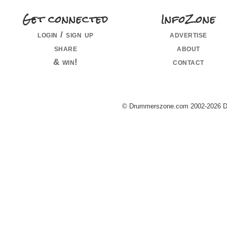
Get connected
InfoZone
login / sign up
advertise
share
about
& win!
contact
© Drummerszone.com 2002-2026 Dru