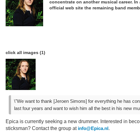
concentrate on another musical career. In
official web site the remaining band memb
click all images (1)
\"We want to thank [Jeroen Simons] for everything he has contr
last four years and want to wish him all the best in his new mus
Epica is currently seeking a new drummer. Interested in bec
sticksman? Contact the group at
.
info@Epica.nl