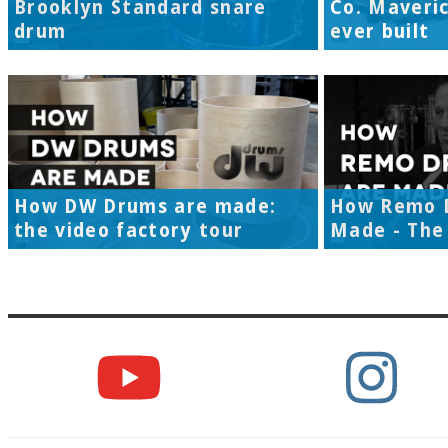
Brooklyn Standard snare
Co. Maveri
drum
ever built
How DW Drums are made:
How Remo 
the video factory tour
Made - The 