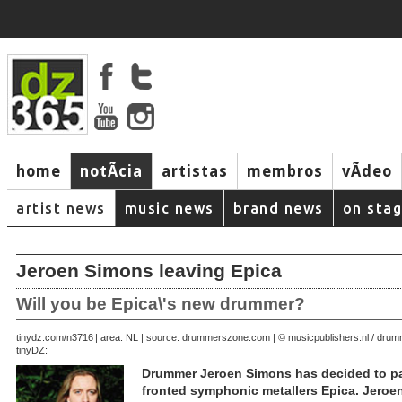
home
notÃ­cia
artistas
membros
vÃ­deo
artist news
music news
brand news
on sta
Jeroen Simons leaving Epica
Will you be Epica\'s new drummer?
October 16, 2006 | area: NL | source: drummerszone.com | © musicpublishers.nl / dr
tinydz.com/n3716
tinyDZ:
Drummer Jeroen Simons has decided to pa
fronted symphonic metallers Epica. Jeroe