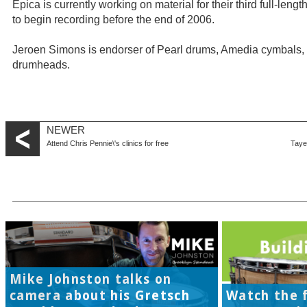
Epica is currently working on material for their third full-len
to begin recording before the end of 2006.
Jeroen Simons is endorser of Pearl drums, Amedia cymbals, 
drumheads.
NEWER
Attend Chris Pennie\'s clinics for free
Taye 
Mike Johnston talks on
camera about his Gretsch
Watch the f