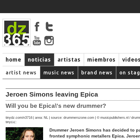
home
noticias
artistas
miembros
video
artist news
music news
brand news
on sta
Jeroen Simons leaving Epica
Will you be Epica\'s new drummer?
October 16, 2006 | area: NL | source: drummerszone.com | © musicpublishers.nl / dr
tinydz.com/n3716
tinyDZ:
Drummer Jeroen Simons has decided to pa
fronted symphonic metallers Epica. Jeroe