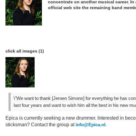
concentrate on another musical career. In
official web site the remaining band memb
click all images (1)
\"We want to thank [Jeroen Simons] for everything he has contr
last four years and want to wish him all the best in his new mus
Epica is currently seeking a new drummer. Interested in bec
sticksman? Contact the group at
.
info@Epica.nl