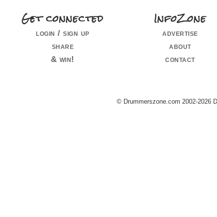
Get connected
InfoZone
login / sign up
advertise
share
about
& win!
contact
© Drummerszone.com 2002-2026 Dru