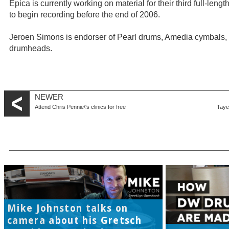
Epica is currently working on material for their third full-len
to begin recording before the end of 2006.
Jeroen Simons is endorser of Pearl drums, Amedia cymbals, 
drumheads.
NEWER
Attend Chris Pennie\'s clinics for free
Taye 
Mike Johnston talks on
camera about his Gretsch