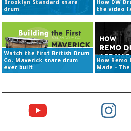
Brooklyn Standard snare
How DW Dr
drum
the video f
Watch the first British Drum
Co. Maverick snare drum
How Remo 
ever built
Made - The 