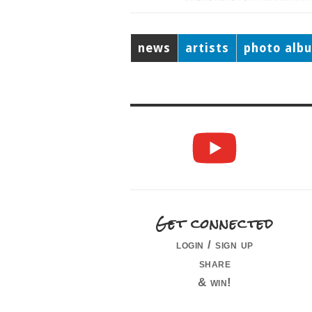
news
artists
photo alb
Get connected
login / sign up
share
& win!