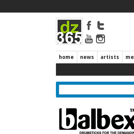
home
news
artists
me