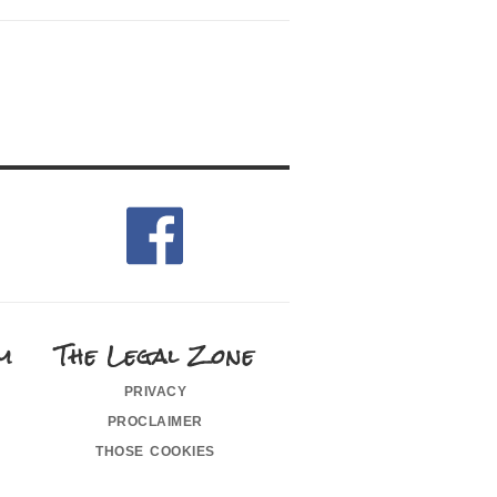
m
The Legal Zone
privacy
proclaimer
those cookies