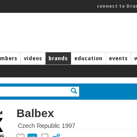
connect to Dr
mbers
videos
brands
education
events
Balbex
Czech Republic 1997