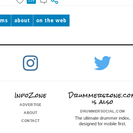
119
ums
about
on the web
InfoZone
Drummerszone.co
is also
advertise
drummersocial.com
about
The ultimate drummer index,
contact
designed for mobile first.