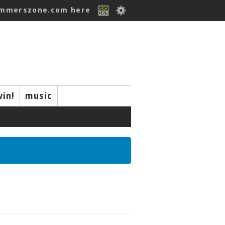
ummerszone.com here
win!
music